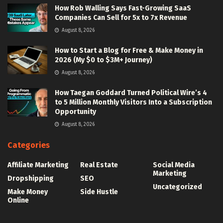
How Rob Walling Says Fast-Growing SaaS
Companies Can Sell for 5x to 7x Revenue
August 8, 2026
How to Start a Blog for Free & Make Money in
2026 (My $0 to $3M+ Journey)
August 8, 2026
How Taegan Goddard Turned Political Wire’s 4
to 5 Million Monthly Visitors Into a Subscription
Opportunity
August 8, 2026
Categories
Affiliate Marketing
Real Estate
Social Media
Marketing
Dropshipping
SEO
Uncategorized
Make Money
Side Hustle
Online