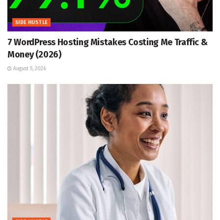
SIDE HUSTLE
7 WordPress Hosting Mistakes Costing Me Traffic &
Money (2026)
August 5, 2026