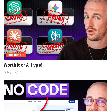
SIDE HUSTLE
Worth it or AI Hype?
August 7, 2026