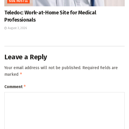
SIDE HUSTLE
Teledoc: Work-at-Home Site for Medical
Professionals
August 3, 2026
Leave a Reply
Your email address will not be published.
Required fields are
*
marked
*
Comment