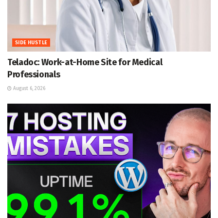
SIDE HUSTLE
Teladoc: Work-at-Home Site for Medical
Professionals
August 6, 2026