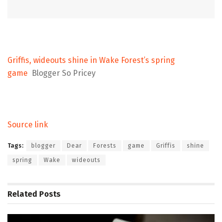
Griffis, wideouts shine in Wake Forest’s spring
game
Blogger So Pricey
Source link
Tags:
blogger
Dear
Forests
game
Griffis
shine
spring
Wake
wideouts
Related
Posts