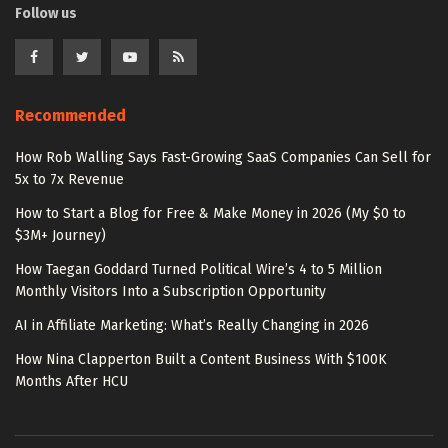
Follow us
Recommended
How Rob Walling Says Fast-Growing SaaS Companies Can Sell for
5x to 7x Revenue
How to Start a Blog for Free & Make Money in 2026 (My $0 to
$3M+ Journey)
How Taegan Goddard Turned Political Wire’s 4 to 5 Million
Monthly Visitors Into a Subscription Opportunity
AI in Affiliate Marketing: What’s Really Changing in 2026
How Nina Clapperton Built a Content Business With $100K
Months After HCU