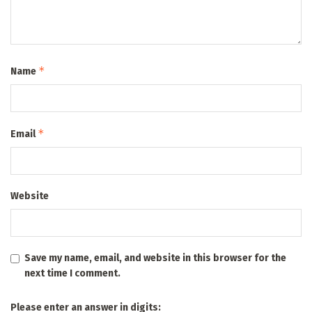
*
Name
*
Email
Website
Save my name, email, and website in this browser for the
next time I comment.
Please enter an answer in digits: