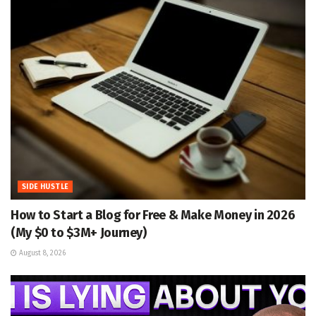
SIDE HUSTLE
How to Start a Blog for Free & Make Money in 2026
(My $0 to $3M+ Journey)
August 8, 2026