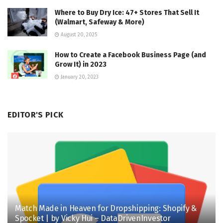
Where to Buy Dry Ice: 47+ Stores That Sell It
(Walmart, Safeway & More)
August 20, 2025
How to Create a Facebook Business Page (and
Grow It) in 2023
January 20, 2023
EDITOR'S PICK
Match Made in Heaven for Dropshipping: Shopify &
Spocket | by Vicky Hui – DataDrivenInvestor