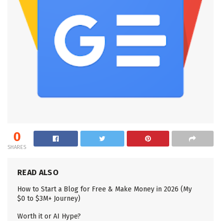
0
SHARES
READ ALSO
How to Start a Blog for Free & Make Money in 2026 (My
$0 to $3M+ Journey)
Worth it or AI Hype?