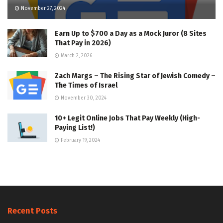
November 27, 2024
Earn Up to $700 a Day as a Mock Juror (8 Sites
That Pay in 2026)
March 2, 2026
Zach Margs – The Rising Star of Jewish Comedy –
The Times of Israel
November 30, 2024
10+ Legit Online Jobs That Pay Weekly (High-
Paying List!)
February 19, 2024
Recent Posts