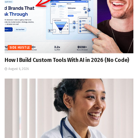
SIDE HUSTLE
How I Build Custom Tools With AI in 2026 (No Code)
August 6, 2026