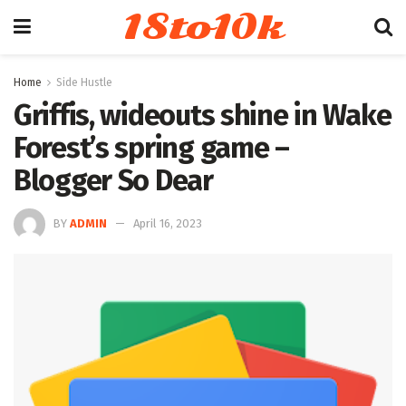
18to10k
Home
Side Hustle
Griffis, wideouts shine in Wake
Forest’s spring game –
Blogger So Dear
BY
ADMIN
April 16, 2023