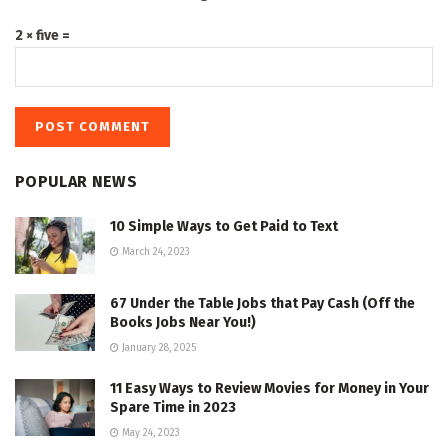
2 × five =
POPULAR NEWS
10 Simple Ways to Get Paid to Text
March 24, 2023
67 Under the Table Jobs that Pay Cash (Off the
Books Jobs Near You!)
January 28, 2025
11 Easy Ways to Review Movies for Money in Your
Spare Time in 2023
May 24, 2023