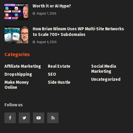
Worth it or AI Hype?
August 7, 2026
How Brian Winum Uses WP Multi-Site Networks
to Scale 700+ Subdomains
August 6, 2026
Categories
Affiliate Marketing
Real Estate
Social Media
Marketing
Dropshipping
SEO
Uncategorized
Make Money
Side Hustle
Online
Follow us