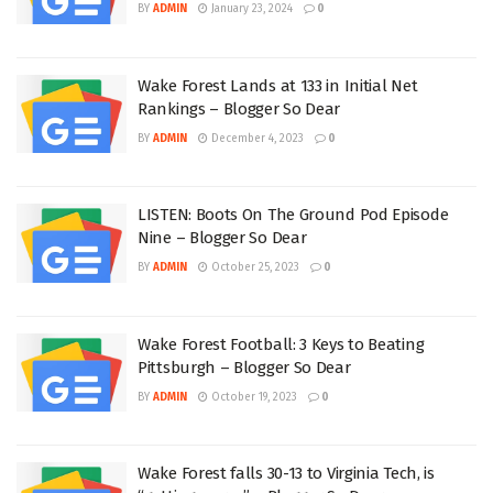
BY
ADMIN
January 23, 2024
0
Wake Forest Lands at 133 in Initial Net
Rankings – Blogger So Dear
BY
ADMIN
December 4, 2023
0
LISTEN: Boots On The Ground Pod Episode
Nine – Blogger So Dear
BY
ADMIN
October 25, 2023
0
Wake Forest Football: 3 Keys to Beating
Pittsburgh – Blogger So Dear
BY
ADMIN
October 19, 2023
0
Wake Forest falls 30-13 to Virginia Tech, is