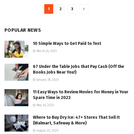
1
2
3
POPULAR NEWS
10 Simple Ways to Get Paid to Text
March 24, 2023
67 Under the Table Jobs that Pay Cash (Off the
Books Jobs Near You!)
January 28, 2025
11 Easy Ways to Review Movies for Money in Your
Spare Time in 2023
May 24, 2023
Where to Buy Dry Ice: 47+ Stores That Sell It
(Walmart, Safeway & More)
August 20, 2025