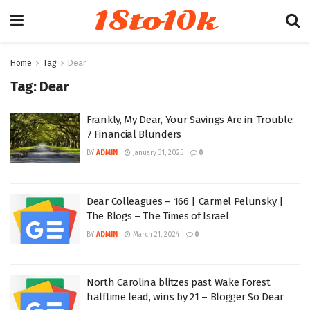
18to10k
Home
Tag
Dear
Tag:
Dear
Frankly, My Dear, Your Savings Are in Trouble:
7 Financial Blunders
BY
ADMIN
January 31, 2025
0
Dear Colleagues – 166 | Carmel Pelunsky |
The Blogs – The Times of Israel
BY
ADMIN
March 21, 2024
0
North Carolina blitzes past Wake Forest
halftime lead, wins by 21 – Blogger So Dear