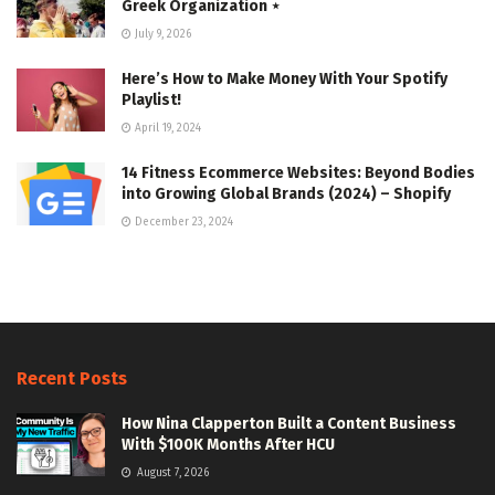
Greek Organization ⋆
July 9, 2026
Here’s How to Make Money With Your Spotify
Playlist!
April 19, 2024
14 Fitness Ecommerce Websites: Beyond Bodies
into Growing Global Brands (2024) – Shopify
December 23, 2024
Recent Posts
How Nina Clapperton Built a Content Business
With $100K Months After HCU
August 7, 2026