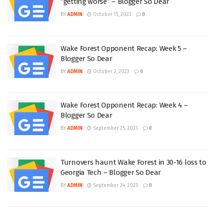
“getting worse” – Blogger So Dear
BY
ADMIN
October 15, 2023
0
Wake Forest Opponent Recap: Week 5 –
Blogger So Dear
BY
ADMIN
October 2, 2023
0
Wake Forest Opponent Recap: Week 4 –
Blogger So Dear
BY
ADMIN
September 25, 2023
0
Turnovers haunt Wake Forest in 30-16 loss to
Georgia Tech – Blogger So Dear
BY
ADMIN
September 24, 2023
0