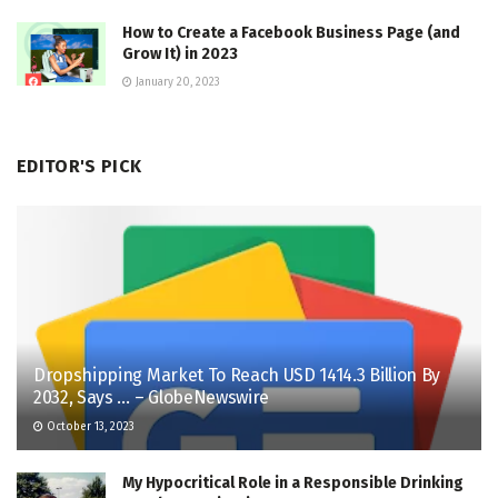
How to Create a Facebook Business Page (and
Grow It) in 2023
January 20, 2023
EDITOR'S PICK
Dropshipping Market To Reach USD 1414.3 Billion By
2032, Says … – GlobeNewswire
October 13, 2023
My Hypocritical Role in a Responsible Drinking