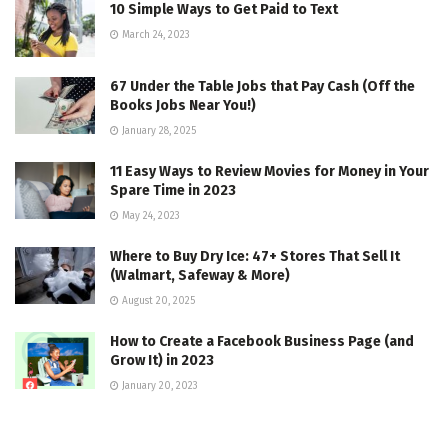
10 Simple Ways to Get Paid to Text
March 24, 2023
67 Under the Table Jobs that Pay Cash (Off the
Books Jobs Near You!)
January 28, 2025
11 Easy Ways to Review Movies for Money in Your
Spare Time in 2023
May 24, 2023
Where to Buy Dry Ice: 47+ Stores That Sell It
(Walmart, Safeway & More)
August 20, 2025
How to Create a Facebook Business Page (and
Grow It) in 2023
January 20, 2023