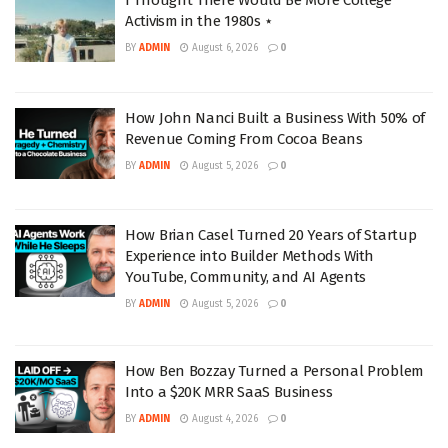
I Thought There Would Be More College
Activism in the 1980s ⋆
BY
ADMIN
August 6, 2026
0
How John Nanci Built a Business With 50% of
Revenue Coming From Cocoa Beans
BY
ADMIN
August 5, 2026
0
How Brian Casel Turned 20 Years of Startup
Experience into Builder Methods With
YouTube, Community, and AI Agents
BY
ADMIN
August 5, 2026
0
How Ben Bozzay Turned a Personal Problem
Into a $20K MRR SaaS Business
BY
ADMIN
August 4, 2026
0