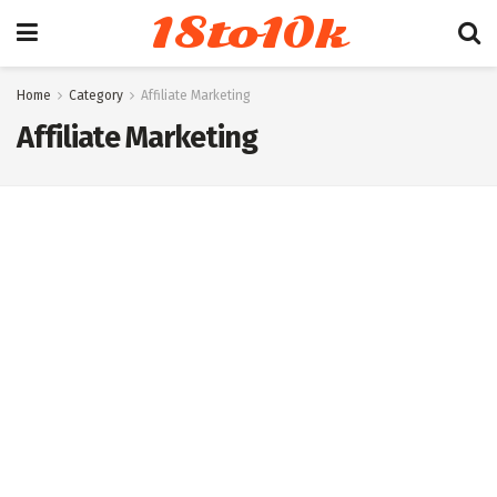
18to10k
Home
Category
Affiliate Marketing
Affiliate Marketing