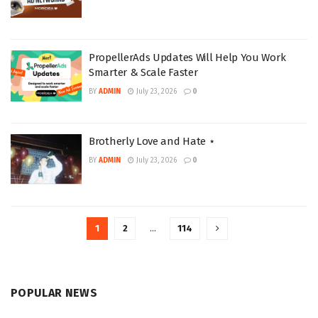
PropellerAds Updates Will Help You Work
Smarter & Scale Faster
BY
ADMIN
July 23, 2026
0
Brotherly Love and Hate ⋆
BY
ADMIN
July 23, 2026
0
1
2
…
114
POPULAR NEWS