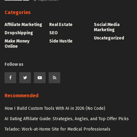
Categories
Affiliate Marketing
Real Estate
Social Media
Marketing
Dropshipping
SEO
Uncategorized
Make Money
Side Hustle
Online
Follow us
Recommended
How I Build Custom Tools With AI in 2026 (No Code)
AI Dating Affiliate Guide: Strategies, Angles, and Top Offer Picks
Teladoc: Work-at-Home Site for Medical Professionals