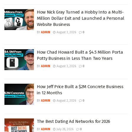
How Nick Gray Turned a Hobby Into a Multi-
Million Dollar Exit and Launched a Personal
Website Business
BY
ADMIN
August 3, 2026
0
How Chad Howard Built a $4.5 Million Porta
Potty Business in Less Than Two Years
BY
ADMIN
August 3, 2026
0
How Jeff Price Built a $2M Concrete Business
in 12 Months
BY
ADMIN
August 2, 2026
0
The Best Dating Ad Networks for 2026
BY
ADMIN
July 28, 2026
0