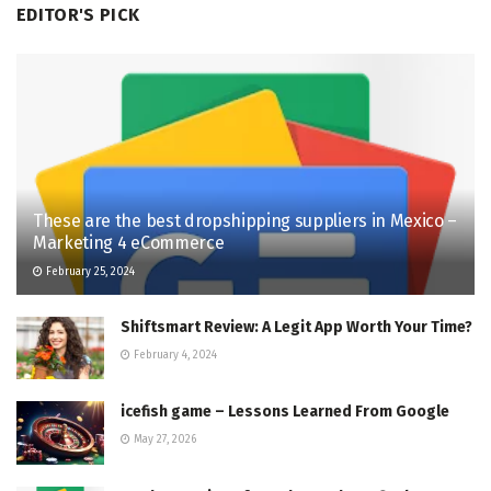
EDITOR'S PICK
These are the best dropshipping suppliers in Mexico –
Marketing 4 eCommerce
February 25, 2024
Shiftsmart Review: A Legit App Worth Your Time?
February 4, 2024
icefish game – Lessons Learned From Google
May 27, 2026