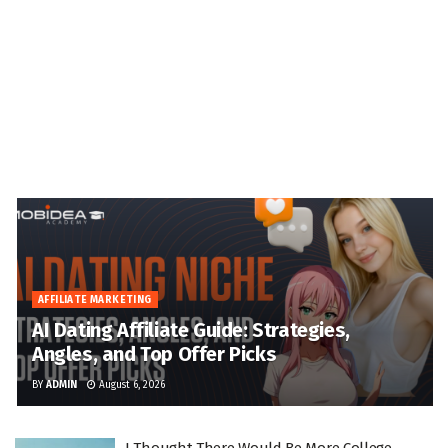
AFFILIATE MARKETING
AI Dating Affiliate Guide: Strategies,
Angles, and Top Offer Picks
BY
ADMIN
August 6, 2026