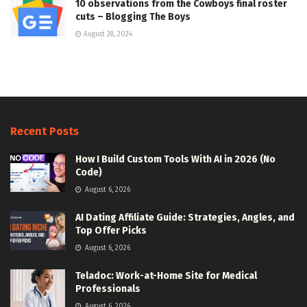
10 observations from the Cowboys final roster
cuts – Blogging The Boys
August 28, 2024
Recent Posts
How I Build Custom Tools With AI in 2026 (No
Code)
August 6, 2026
AI Dating Affiliate Guide: Strategies, Angles, and
Top Offer Picks
August 6, 2026
Teladoc: Work-at-Home Site for Medical
Professionals
August 6, 2026