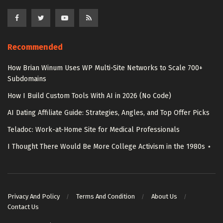
Recommended
How Brian Winum Uses WP Multi-Site Networks to Scale 700+
Subdomains
How I Build Custom Tools With AI in 2026 (No Code)
AI Dating Affiliate Guide: Strategies, Angles, and Top Offer Picks
Teladoc: Work-at-Home Site for Medical Professionals
I Thought There Would Be More College Activism in the 1980s ⋆
Privacy And Policy
Terms And Condition
About Us
Contact Us