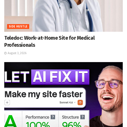
SIDE HUSTLE
Teledoc: Work-at-Home Site for Medical
Professionals
August 3, 2026