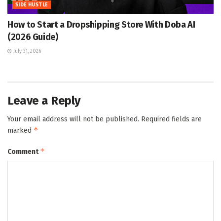
SIDE HUSTLE
How to Start a Dropshipping Store With Doba AI
(2026 Guide)
July 31, 2026
Leave a Reply
Your email address will not be published.
Required fields are
*
marked
*
Comment