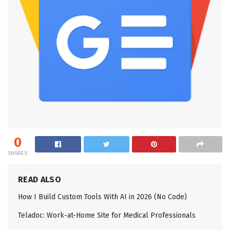
0
SHARES
READ ALSO
How I Build Custom Tools With AI in 2026 (No Code)
Teladoc: Work-at-Home Site for Medical Professionals