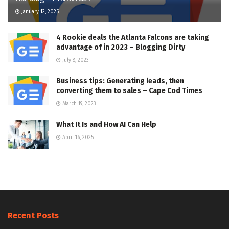
January 12, 2025
4 Rookie deals the Atlanta Falcons are taking
advantage of in 2023 – Blogging Dirty
July 8, 2023
Business tips: Generating leads, then
converting them to sales – Cape Cod Times
March 19, 2023
What It Is and How AI Can Help
April 16, 2025
Recent Posts