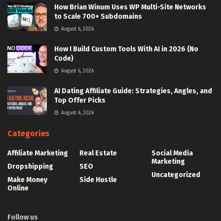
How Brian Winum Uses WP Multi-Site Networks
to Scale 700+ Subdomains
August 6, 2026
How I Build Custom Tools With AI in 2026 (No
Code)
August 6, 2026
AI Dating Affiliate Guide: Strategies, Angles, and
Top Offer Picks
August 6, 2026
Categories
Affiliate Marketing
Real Estate
Social Media
Marketing
Dropshipping
SEO
Uncategorized
Make Money
Side Hustle
Online
Follow us