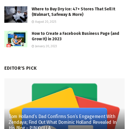
Where to Buy Dry Ice: 47+ Stores That Sell It
(Walmart, Safeway & More)
August 20, 2025
How to Create a Facebook Business Page (and
Grow It) in 2023
January 20, 2023
EDITOR'S PICK
Tom Holland’s Dad Confirms Son’s Engagement With
Zendaya; Find Out What Dominic Holland Revealed In
His Blog – PINKVILLA