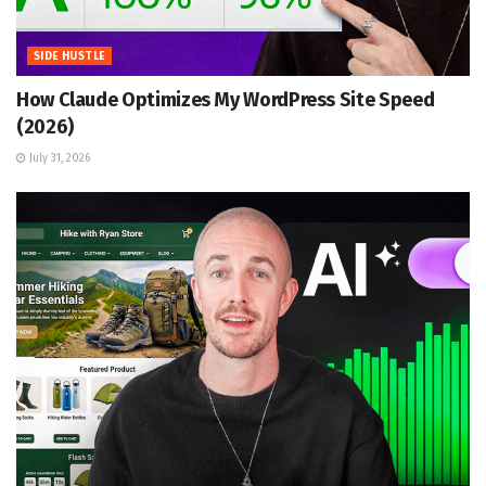
SIDE HUSTLE
How Claude Optimizes My WordPress Site Speed
(2026)
July 31, 2026