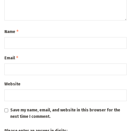
*
Name
*
Email
Website
Save my name, email, and website in this browser for the
next time I comment.
Please enter an answer in digits: