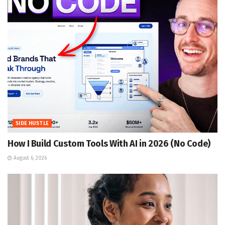
SIDE HUSTLE
How I Build Custom Tools With AI in 2026 (No Code)
August 6, 2026