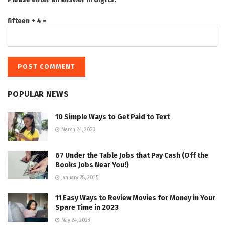
fifteen + 4 =
POPULAR NEWS
10 Simple Ways to Get Paid to Text
March 24, 2023
67 Under the Table Jobs that Pay Cash (Off the
Books Jobs Near You!)
January 28, 2025
11 Easy Ways to Review Movies for Money in Your
Spare Time in 2023
May 24, 2023