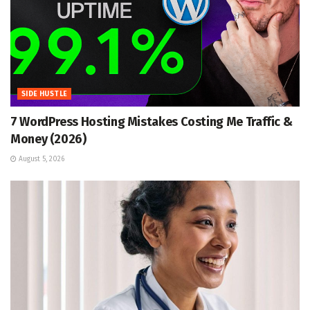
SIDE HUSTLE
7 WordPress Hosting Mistakes Costing Me Traffic &
Money (2026)
August 5, 2026