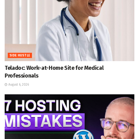
SIDE HUSTLE
Teladoc: Work-at-Home Site for Medical
Professionals
August 6, 2026