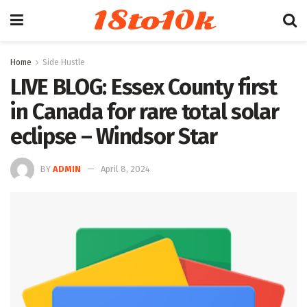
18to10k
Home
Side Hustle
LIVE BLOG: Essex County first
in Canada for rare total solar
eclipse – Windsor Star
BY
ADMIN
April 8, 2024