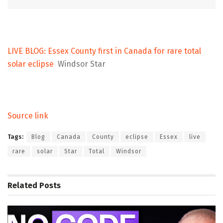
LIVE BLOG: Essex County first in Canada for rare total
solar eclipse
Windsor Star
Source link
Tags:
Blog
Canada
County
eclipse
Essex
live
rare
solar
Star
Total
Windsor
Related
Posts