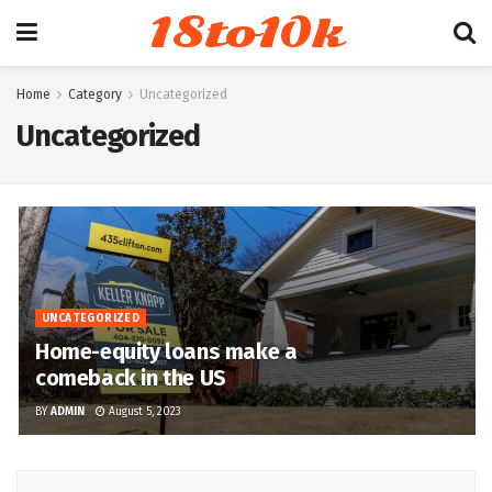
18to10k
Home
Category
Uncategorized
Uncategorized
UNCATEGORIZED
Home-equity loans make a
comeback in the US
BY
ADMIN
August 5, 2023