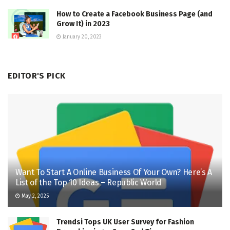
How to Create a Facebook Business Page (and
Grow It) in 2023
January 20, 2023
EDITOR'S PICK
Want To Start A Online Business Of Your Own? Here’s A
List of the Top 10 Ideas – Republic World
May 2, 2025
Trendsi Tops UK User Survey for Fashion