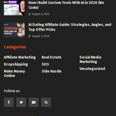
How I Build Custom Tools With AI in 2026 (No
Code)
August 6, 2026
AI Dating Affiliate Guide: Strategies, Angles, and
Top Offer Picks
August 6, 2026
Categories
Affiliate Marketing
Real Estate
Social Media
Marketing
Dropshipping
SEO
Uncategorized
Make Money
Side Hustle
Online
Follow us