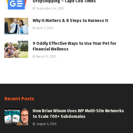
Dropshipping – Cape Cod Times
September 24, 2025
Why It Matters & 8 Steps to Harness It
April 3, 2024
9 Oddly Effective Ways to Use Your Pet for
Financial Wellness
March 31, 2025
Recent Posts
How Brian Winum Uses WP Multi-Site Networks
to Scale 700+ Subdomains
August 6, 2026