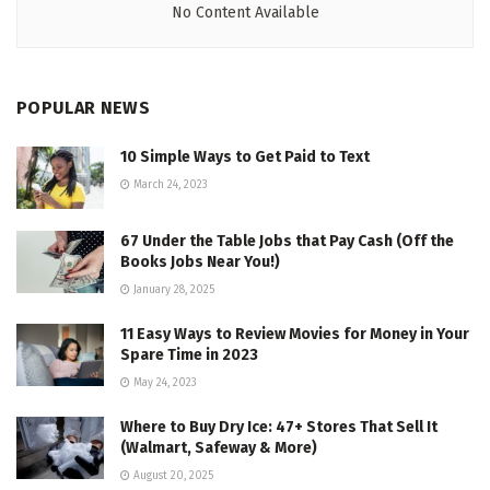
No Content Available
POPULAR NEWS
10 Simple Ways to Get Paid to Text
March 24, 2023
67 Under the Table Jobs that Pay Cash (Off the
Books Jobs Near You!)
January 28, 2025
11 Easy Ways to Review Movies for Money in Your
Spare Time in 2023
May 24, 2023
Where to Buy Dry Ice: 47+ Stores That Sell It
(Walmart, Safeway & More)
August 20, 2025