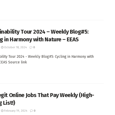
inability Tour 2024 – Weekly Blog#5:
ng in Harmony with Nature – EEAS
October 18, 2024
0
bility Tour 2024 - Weekly Blog#5: Cycling in Harmony with
EAS Source link
egit Online Jobs That Pay Weekly (High-
 List!)
February 19, 2024
0