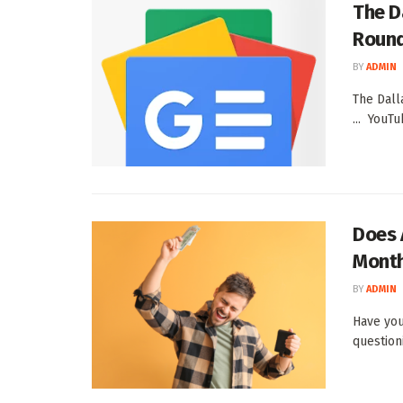
The D
Round
BY
ADMIN
The Dall
... YouT
Does 
Month
BY
ADMIN
Have you
question