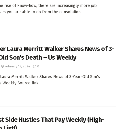
he rise of know-how, there are increasingly more job
ives you are able to do from the consolation ...
er Laura Merritt Walker Shares News of 3-
Old Son's Death – Us Weekly
February 17, 2024
0
Laura Merritt Walker Shares News of 3-Year-Old Son's
s Weekly Source link
st Side Hustles That Pay Weekly (High-
 List!)