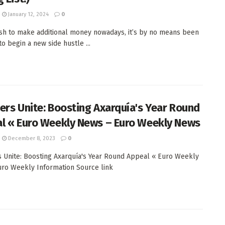
January 12, 2024
0
ish to make additional money nowadays, it’s by no means been
o begin a new side hustle ...
ers Unite: Boosting Axarquía's Year Round
l « Euro Weekly News – Euro Weekly News
December 8, 2023
0
 Unite: Boosting Axarquía's Year Round Appeal « Euro Weekly
ro Weekly Information Source link