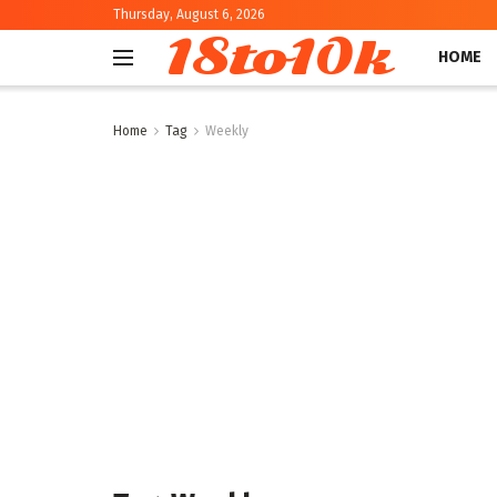
Thursday, August 6, 2026
18to10k
HOME
Home
Tag
Weekly