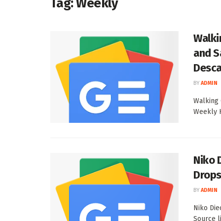
Tag:
Weekly
Walki
and S
Desca
BY
ADMIN
Walking 
Weekly H
Niko 
Drops
BY
ADMIN
Niko Die
Source l