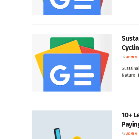
Susta
Cycli
BY
ADMIN
Sustaina
Nature E
10+ L
Paying
BY
ADMIN