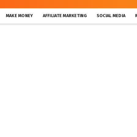
MAKE MONEY
AFFILIATE MARKETING
SOCIAL MEDIA