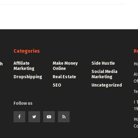
Categories
R
Affiliate
Make Money
Side Hustle
th
Ho
Marketing
Online
Social Media
AI
Dropshipping
Real Estate
Marketing
Of
SEO
Uncategorized
Te
I 
Follow us
1
Ho
C