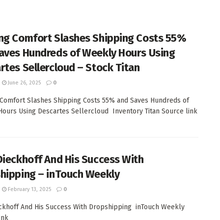
ng Comfort Slashes Shipping Costs 55%
aves Hundreds of Weekly Hours Using
rtes Sellercloud – Stock Titan
June 26, 2025
0
Comfort Slashes Shipping Costs 55% and Saves Hundreds of
ours Using Descartes Sellercloud Inventory Titan Source link
Dieckhoff And His Success With
hipping – inTouch Weekly
February 13, 2025
0
ckhoff And His Success With Dropshipping inTouch Weekly
ink