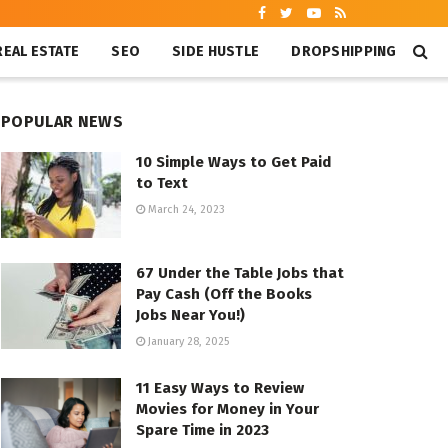
REAL ESTATE
SEO
SIDE HUSTLE
DROPSHIPPING
POPULAR NEWS
10 Simple Ways to Get Paid
to Text
March 24, 2023
67 Under the Table Jobs that
Pay Cash (Off the Books
Jobs Near You!)
January 28, 2025
11 Easy Ways to Review
Movies for Money in Your
Spare Time in 2023