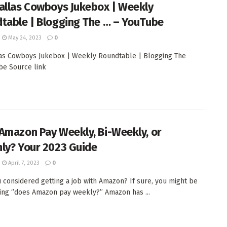
allas Cowboys Jukebox | Weekly
table | Blogging The … – YouTube
May 24, 2023
0
as Cowboys Jukebox | Weekly Roundtable | Blogging The
ube Source link
Amazon Pay Weekly, Bi-Weekly, or
ly? Your 2023 Guide
April 7, 2023
0
 considered getting a job with Amazon? If sure, you might be
ing ‘’does Amazon pay weekly?’’ Amazon has ...