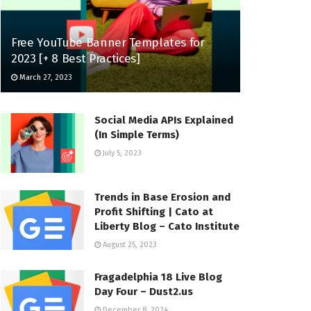
Free YouTube Banner Templates for
2023 [+ 8 Best Practices]
March 27, 2023
Social Media APIs Explained
(In Simple Terms)
July 5, 2023
Trends in Base Erosion and
Profit Shifting | Cato at
Liberty Blog – Cato Institute
August 25, 2023
Fragadelphia 18 Live Blog
Day Four – Dust2.us
December 8, 2024