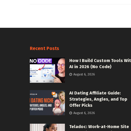
Recent Posts
How I Build Custom Tools Wi
AI in 2026 (No Code)
August 6, 2026
AI Dating Affiliate Guide:
Strategies, Angles, and Top
Offer Picks
August 6, 2026
Teladoc: Work-at-Home Site