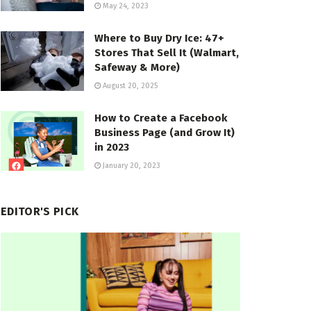
May 24, 2023
Where to Buy Dry Ice: 47+
Stores That Sell It (Walmart,
Safeway & More)
August 20, 2025
How to Create a Facebook
Business Page (and Grow It)
in 2023
January 20, 2023
EDITOR'S PICK