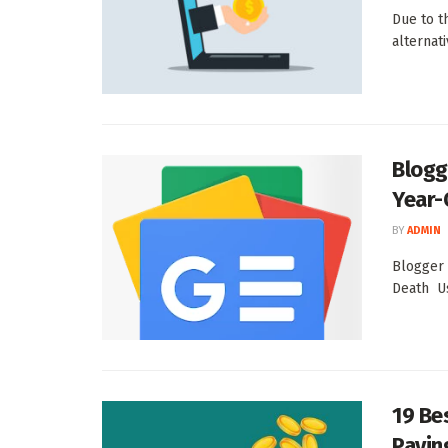
Due to t
alternat
Blogg
Year-
BY
ADMIN
Blogger 
Death U
19 Be
Paying