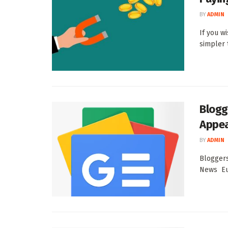
BY
ADMIN
If you w
simpler t
Blogg
Appea
BY
ADMIN
Bloggers
News Eu