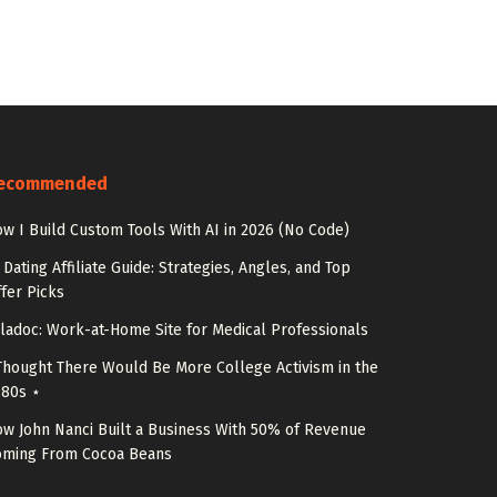
ecommended
w I Build Custom Tools With AI in 2026 (No Code)
 Dating Affiliate Guide: Strategies, Angles, and Top
fer Picks
ladoc: Work-at-Home Site for Medical Professionals
Thought There Would Be More College Activism in the
980s ⋆
w John Nanci Built a Business With 50% of Revenue
oming From Cocoa Beans