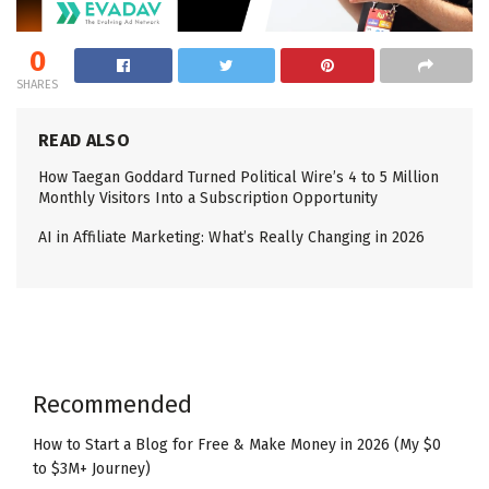
0
SHARES
READ ALSO
How Taegan Goddard Turned Political Wire’s 4 to 5 Million
Monthly Visitors Into a Subscription Opportunity
AI in Affiliate Marketing: What’s Really Changing in 2026
Recommended
How to Start a Blog for Free & Make Money in 2026 (My $0
to $3M+ Journey)