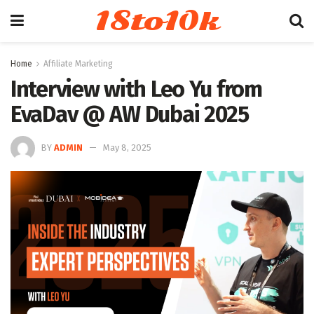
18to10k
Home
Affiliate Marketing
Interview with Leo Yu from
EvaDav @ AW Dubai 2025
BY
ADMIN
May 8, 2025