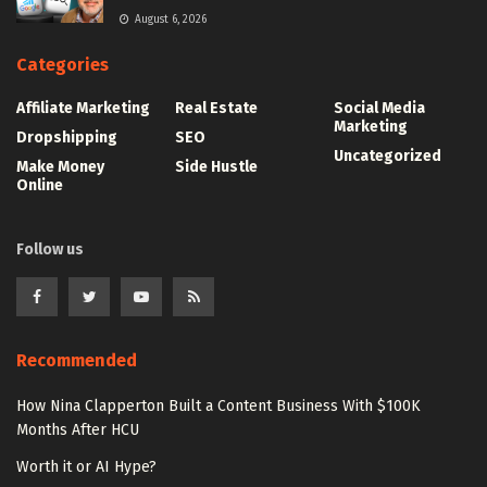
August 6, 2026
Categories
Affiliate Marketing
Real Estate
Social Media
Marketing
Dropshipping
SEO
Uncategorized
Make Money
Side Hustle
Online
Follow us
Recommended
How Nina Clapperton Built a Content Business With $100K
Months After HCU
Worth it or AI Hype?