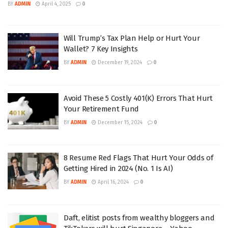
BY
ADMIN
April 4, 2025
0
Will Trump’s Tax Plan Help or Hurt Your
Wallet? 7 Key Insights
BY
ADMIN
December 19, 2024
0
Avoid These 5 Costly 401(K) Errors That Hurt
Your Retirement Fund
BY
ADMIN
December 15, 2024
0
8 Resume Red Flags That Hurt Your Odds of
Getting Hired in 2024 (No. 1 Is AI)
BY
ADMIN
April 16, 2024
0
Daft, elitist posts from wealthy bloggers and