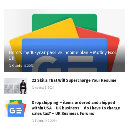
Here's my 10-year passive income plan – Motley Fool
UK
October 8, 2023
22 Skills That Will Supercharge Your Resume
August 5, 2024
Dropshipping – items ordered and shipped
within USA – UK business – do I have to charge
sales tax? – UK Business Forums
February 9, 2024