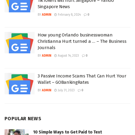
TikTokers will hurt Singapore – Yahoo
Singapore News
BY
ADMIN
February 8, 2024
0
How young Orlando businesswoman
Christianna Hurt turned a … – The Business
Journals
BY
ADMIN
August 14, 2023
0
3 Passive Income Scams That Can Hurt Your
Wallet – GOBankingRates
BY
ADMIN
July 31, 2023
0
POPULAR NEWS
10 Simple Ways to Get Paid to Text