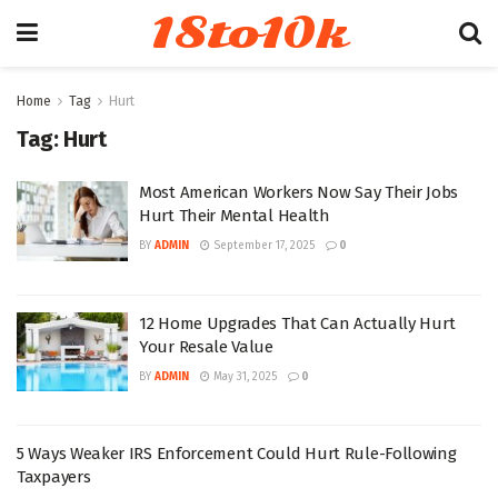
18to10k
Home
Tag
Hurt
Tag:
Hurt
Most American Workers Now Say Their Jobs
Hurt Their Mental Health
BY
ADMIN
September 17, 2025
0
12 Home Upgrades That Can Actually Hurt
Your Resale Value
BY
ADMIN
May 31, 2025
0
5 Ways Weaker IRS Enforcement Could Hurt Rule-Following
Taxpayers