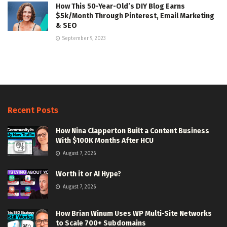
How This 50-Year-Old’s DIY Blog Earns
$5k/Month Through Pinterest, Email Marketing
& SEO
September 9, 2023
Recent Posts
How Nina Clapperton Built a Content Business
With $100K Months After HCU
August 7, 2026
Worth it or AI Hype?
August 7, 2026
How Brian Winum Uses WP Multi-Site Networks
to Scale 700+ Subdomains