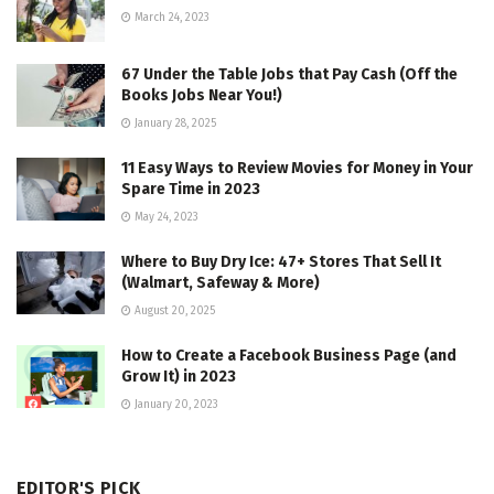
March 24, 2023
67 Under the Table Jobs that Pay Cash (Off the
Books Jobs Near You!)
January 28, 2025
11 Easy Ways to Review Movies for Money in Your
Spare Time in 2023
May 24, 2023
Where to Buy Dry Ice: 47+ Stores That Sell It
(Walmart, Safeway & More)
August 20, 2025
How to Create a Facebook Business Page (and
Grow It) in 2023
January 20, 2023
EDITOR'S PICK