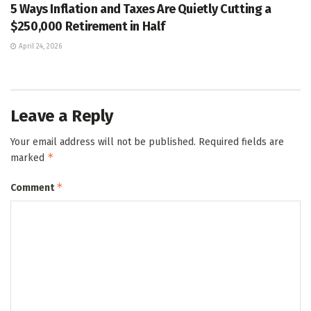
5 Ways Inflation and Taxes Are Quietly Cutting a
$250,000 Retirement in Half
April 24, 2026
Leave a Reply
Your email address will not be published.
Required fields are
*
marked
*
Comment