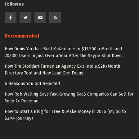
Follow us
Recommended
How Denis Yurchak Built Yadaphone to $17,500 a Month and
20,000 Users in Just Over a Year After the Skype Shut Down
How Tim Stoddart Turned an Agency Exit Into a $2K/Month
Directory Tool and New Lead Gen Focus
6 Reasons You Got Rejected
How Rob Walling Says Fast-Growing SaaS Companies Can Sell for
5x to 7x Revenue
How to Start a Blog for Free & Make Money in 2026 (My $0 to
$3M+ Journey)