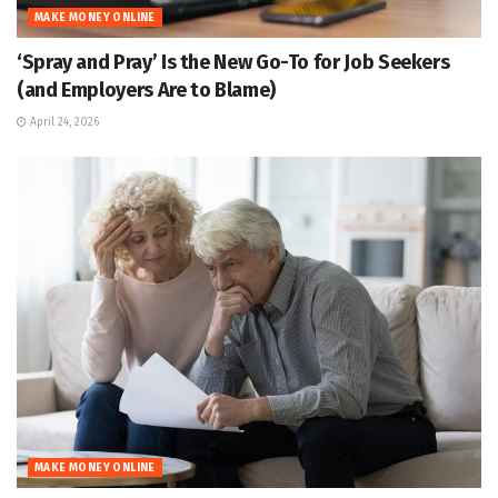
MAKE MONEY ONLINE
‘Spray and Pray’ Is the New Go-To for Job Seekers
(and Employers Are to Blame)
April 24, 2026
MAKE MONEY ONLINE