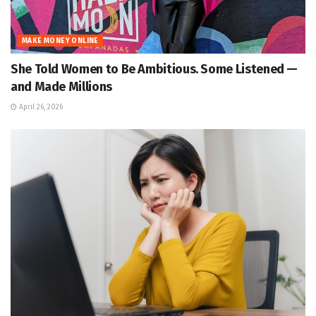
MAKE MONEY ONLINE
She Told Women to Be Ambitious. Some Listened —
and Made Millions
April 26, 2026