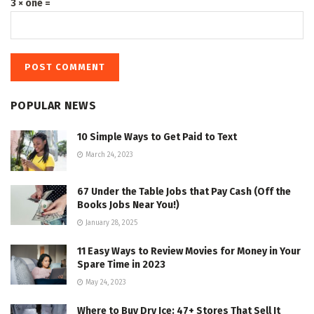
3 × one =
POPULAR NEWS
10 Simple Ways to Get Paid to Text
March 24, 2023
67 Under the Table Jobs that Pay Cash (Off the
Books Jobs Near You!)
January 28, 2025
11 Easy Ways to Review Movies for Money in Your
Spare Time in 2023
May 24, 2023
Where to Buy Dry Ice: 47+ Stores That Sell It