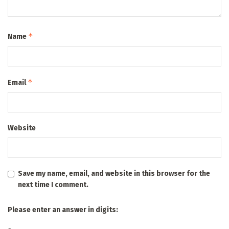
*
Name
*
Email
Website
Save my name, email, and website in this browser for the
next time I comment.
Please enter an answer in digits: