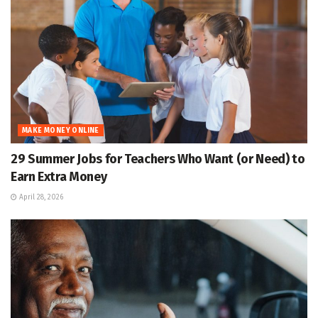
MAKE MONEY ONLINE
29 Summer Jobs for Teachers Who Want (or Need) to
Earn Extra Money
April 28, 2026