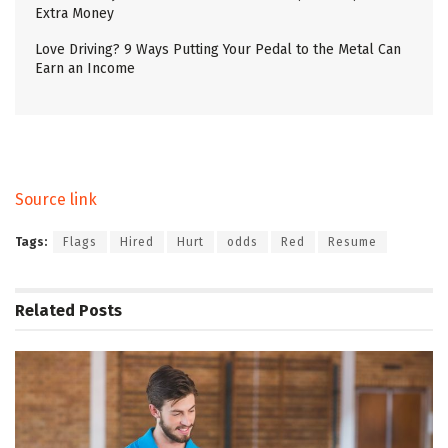
Extra Money
Love Driving? 9 Ways Putting Your Pedal to the Metal Can
Earn an Income
Source link
Tags:
Flags
Hired
Hurt
odds
Red
Resume
Related
Posts