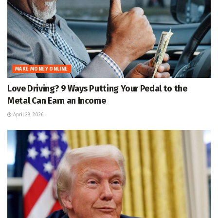
MAKE MONEY ONLINE
Love Driving? 9 Ways Putting Your Pedal to the
Metal Can Earn an Income
April 28, 2026