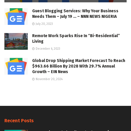
Guest Blogging Services: Why Your Business
Needs Them – July 19 … – NNN NEWS NIGERIA
July 20, 2023
Remote Work Sparks Rise In “Bi-Residential”
Living
December 6, 2023
Global Drop Shipping Market Forecast To Reach
$963.66 Billion By 2028 With 29.7% Annual
Growth – EIN News
November 20, 2024
Recent Posts