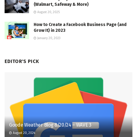
(Walmart, Safeway & More)
August 20, 2025
How to Create a Facebook Business Page (and
Grow It) in 2023
January 20, 2023
EDITOR'S PICK
Goode Weather Blog 8/20/24 – WAVE 3
August 20, 2024