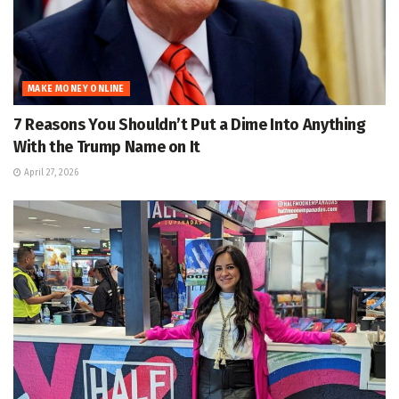
MAKE MONEY ONLINE
7 Reasons You Shouldn’t Put a Dime Into Anything
With the Trump Name on It
April 27, 2026