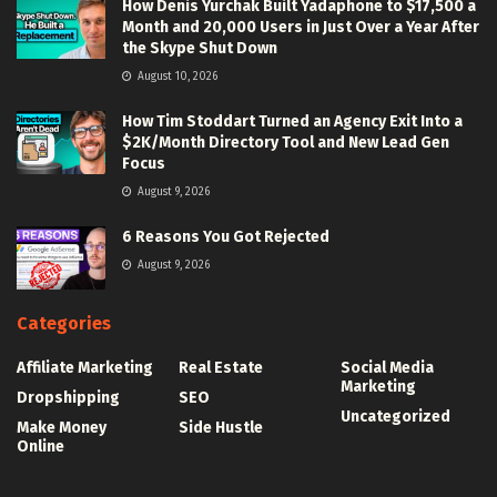
How Denis Yurchak Built Yadaphone to $17,500 a
Month and 20,000 Users in Just Over a Year After
the Skype Shut Down
August 10, 2026
How Tim Stoddart Turned an Agency Exit Into a
$2K/Month Directory Tool and New Lead Gen
Focus
August 9, 2026
6 Reasons You Got Rejected
August 9, 2026
Categories
Affiliate Marketing
Real Estate
Social Media
Marketing
Dropshipping
SEO
Uncategorized
Make Money
Side Hustle
Online