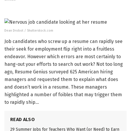
Dean Drobot / Shutterstock.com
Job candidates who screw up a resume can rapidly see
their seek for employment flip right into a fruitless
endeavor. However which errors are most certainly to
hang-out your efforts to search out work? Not too long
ago, Resume Genius surveyed 625 American hiring
managers and requested them to explain what does
and doesn’t work in a resume. These managers
highlighted a number of foibles that may trigger them
to rapidly ship…
READ ALSO
29 Summer Jobs for Teachers Who Want (or Need) to Earn