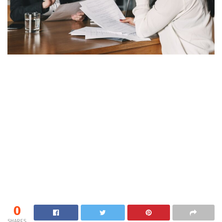
0
SHARES