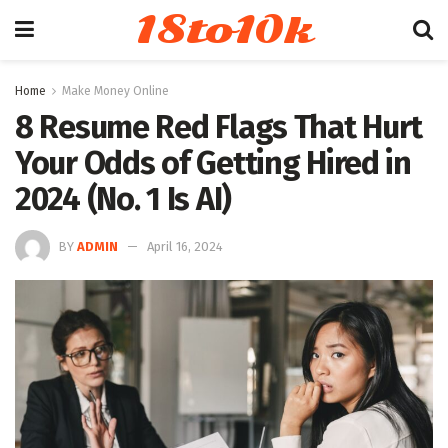
18to10k
Home
Make Money Online
8 Resume Red Flags That Hurt
Your Odds of Getting Hired in
2024 (No. 1 Is AI)
BY
ADMIN
April 16, 2024