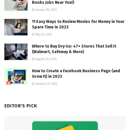
Books Jobs Near You!)
January 28, 2025
11 Easy Ways to Review Movies for Money in Your
Spare Time in 2023
May 24, 2023
Where to Buy Dry Ice: 47+ Stores That Sell It
(Walmart, Safeway & More)
August 20, 2025
How to Create a Facebook Business Page (and
Grow It) in 2023
January 20, 2023
EDITOR'S PICK