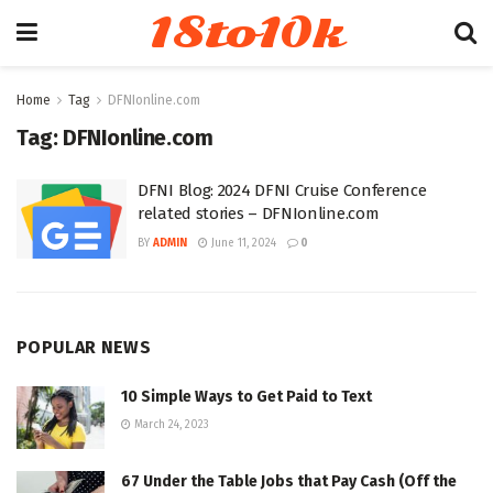
18to10k
Home
Tag
DFNIonline.com
Tag:
DFNIonline.com
DFNI Blog: 2024 DFNI Cruise Conference
related stories – DFNIonline.com
BY
ADMIN
June 11, 2024
0
POPULAR NEWS
10 Simple Ways to Get Paid to Text
March 24, 2023
67 Under the Table Jobs that Pay Cash (Off the