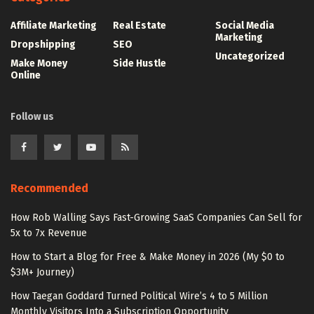
Affiliate Marketing
Real Estate
Social Media
Marketing
Dropshipping
SEO
Uncategorized
Make Money
Side Hustle
Online
Follow us
Recommended
How Rob Walling Says Fast-Growing SaaS Companies Can Sell for
5x to 7x Revenue
How to Start a Blog for Free & Make Money in 2026 (My $0 to
$3M+ Journey)
How Taegan Goddard Turned Political Wire’s 4 to 5 Million
Monthly Visitors Into a Subscription Opportunity