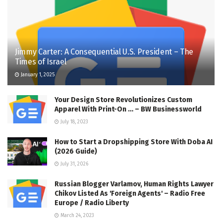
Jimmy Carter: A Consequential U.S. President – The
Times of Israel
January 1, 2025
Your Design Store Revolutionizes Custom
Apparel With Print-On … – BW Businessworld
July 18, 2023
How to Start a Dropshipping Store With Doba AI
(2026 Guide)
July 31, 2026
Russian Blogger Varlamov, Human Rights Lawyer
Chikov Listed As 'Foreign Agents' – Radio Free
Europe / Radio Liberty
March 24, 2023