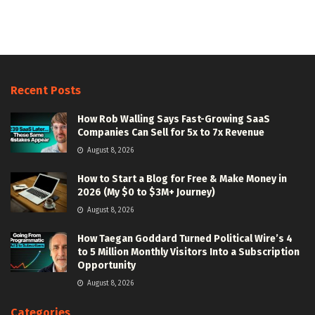
Recent Posts
How Rob Walling Says Fast-Growing SaaS
Companies Can Sell for 5x to 7x Revenue
August 8, 2026
How to Start a Blog for Free & Make Money in
2026 (My $0 to $3M+ Journey)
August 8, 2026
How Taegan Goddard Turned Political Wire’s 4
to 5 Million Monthly Visitors Into a Subscription
Opportunity
August 8, 2026
Categories