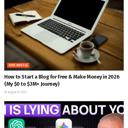
SIDE HUSTLE
How to Start a Blog for Free & Make Money in 2026
(My $0 to $3M+ Journey)
August 8, 2026