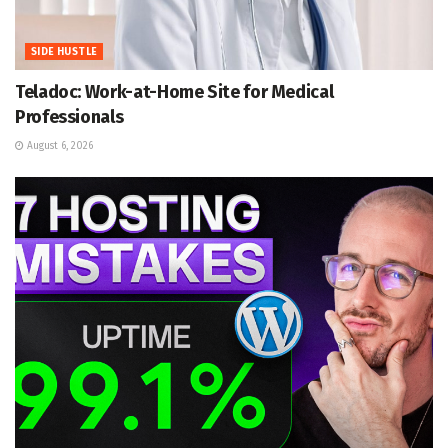
SIDE HUSTLE
Teladoc: Work-at-Home Site for Medical
Professionals
August 6, 2026