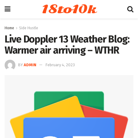
18to10k
Home
Side Hustle
Live Doppler 13 Weather Blog:
Warmer air arriving – WTHR
BY
ADMIN
February 4, 2023