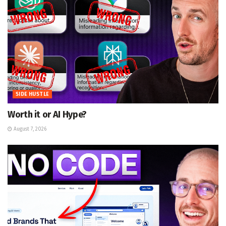
SIDE HUSTLE
Worth it or AI Hype?
August 7, 2026