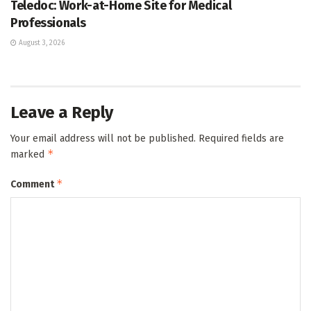
Teledoc: Work-at-Home Site for Medical
Professionals
August 3, 2026
Leave a Reply
Your email address will not be published.
Required fields are
*
marked
*
Comment