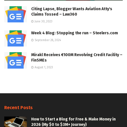
Citing Lapse, Blogger Wants Aviation Atty's
Claims Tossed – Law360
June 30, 2023
Week 4 Blog: Stopping the run – Steelers.com
September 28, 2024
Mirakl Receives €100M Revolving Credit Facility –
FinSMEs
August 1, 2023
Recent Posts
How to Start a Blog for Free & Make Money in
2026 (My $0 to $3M+ Journey)