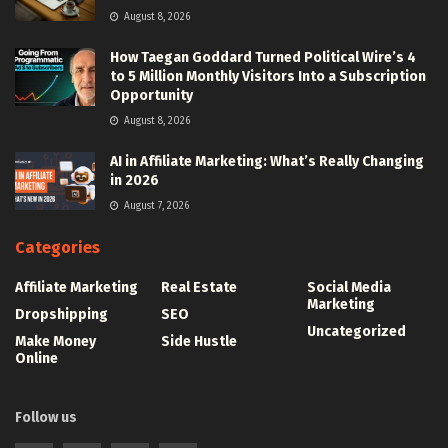
August 8, 2026
How Taegan Goddard Turned Political Wire’s 4
to 5 Million Monthly Visitors Into a Subscription
Opportunity
August 8, 2026
AI in Affiliate Marketing: What’s Really Changing
in 2026
August 7, 2026
Categories
Affiliate Marketing
Real Estate
Social Media
Marketing
Dropshipping
SEO
Uncategorized
Make Money
Side Hustle
Online
Follow us