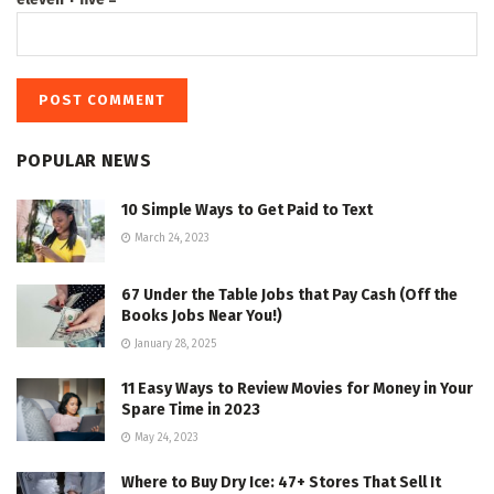
POPULAR NEWS
10 Simple Ways to Get Paid to Text
March 24, 2023
67 Under the Table Jobs that Pay Cash (Off the
Books Jobs Near You!)
January 28, 2025
11 Easy Ways to Review Movies for Money in Your
Spare Time in 2023
May 24, 2023
Where to Buy Dry Ice: 47+ Stores That Sell It