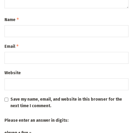
*
Name
*
Email
Website
Save my name, email, and website in this browser for the
next time I comment.
Please enter an answer in digits:
eleven + five =