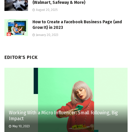
(Walmart, Safeway & More)
August 20, 2025
How to Create a Facebook Business Page (and
Grow It) in 2023
January 20, 2023
EDITOR'S PICK
Working With a Micro Influencer: Small Following, Big
Impact
May 10, 2023