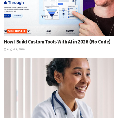
SIDE HUSTLE
How I Build Custom Tools With AI in 2026 (No Code)
August 6, 2026