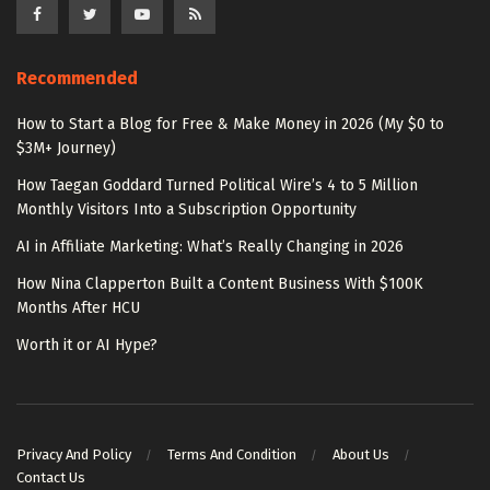
Recommended
How to Start a Blog for Free & Make Money in 2026 (My $0 to
$3M+ Journey)
How Taegan Goddard Turned Political Wire’s 4 to 5 Million
Monthly Visitors Into a Subscription Opportunity
AI in Affiliate Marketing: What’s Really Changing in 2026
How Nina Clapperton Built a Content Business With $100K
Months After HCU
Worth it or AI Hype?
Privacy And Policy
Terms And Condition
About Us
Contact Us