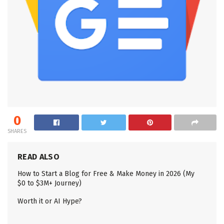
0
SHARES
READ ALSO
How to Start a Blog for Free & Make Money in 2026 (My
$0 to $3M+ Journey)
Worth it or AI Hype?