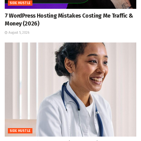
SIDE HUSTLE
7 WordPress Hosting Mistakes Costing Me Traffic &
Money (2026)
August 5, 2026
SIDE HUSTLE