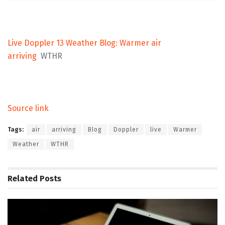
Live Doppler 13 Weather Blog: Warmer air
arriving
WTHR
Source link
Tags:
air
arriving
Blog
Doppler
live
Warmer
Weather
WTHR
Related
Posts