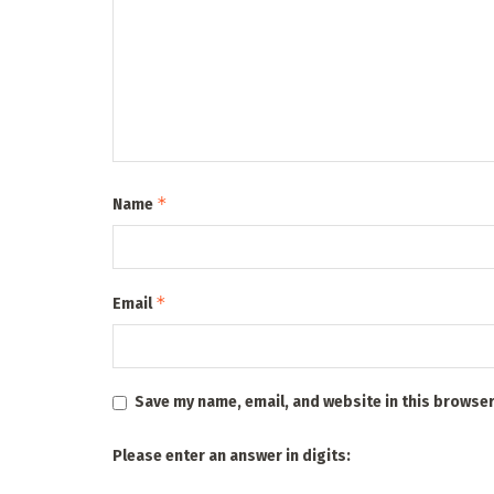
*
Name
*
Email
Save my name, email, and website in this browser
Please enter an answer in digits: