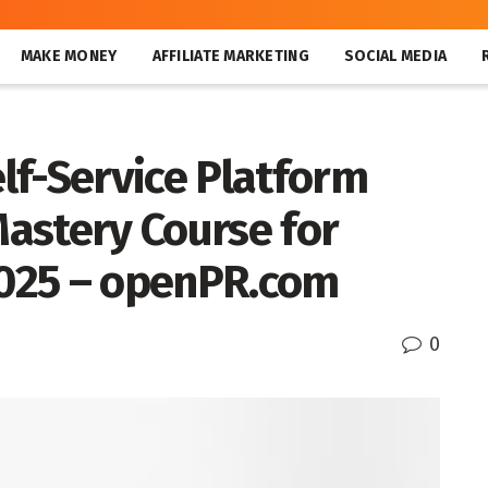
MAKE MONEY
AFFILIATE MARKETING
SOCIAL MEDIA
lf-Service Platform
astery Course for
 2025 – openPR.com
0