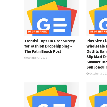
DROPSHIPPING
DROPSHIPPI
Trendsi Tops UK User Survey
Plus Size C
for Fashion Dropshipping –
Wholesale 
The Palm Beach Post
Outfits Ba
Slip Maxi D
October 3, 2025
Summer Dro
San Joaquin
October 2, 20