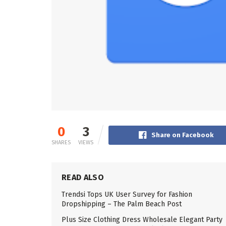
0
3
Share on Facebook
SHARES
VIEWS
READ ALSO
Trendsi Tops UK User Survey for Fashion
Dropshipping – The Palm Beach Post
Plus Size Clothing Dress Wholesale Elegant Party