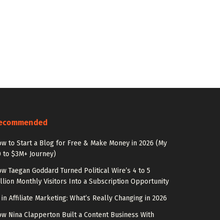
ecommended
w to Start a Blog for Free & Make Money in 2026 (My
 to $3M+ Journey)
w Taegan Goddard Turned Political Wire’s 4 to 5
llion Monthly Visitors Into a Subscription Opportunity
 in Affiliate Marketing: What’s Really Changing in 2026
w Nina Clapperton Built a Content Business With