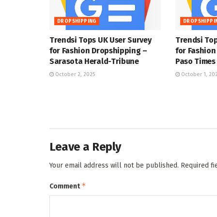
DROPSHIPPING
DROPSHIPPI
Trendsi Tops UK User Survey
Trendsi Top
for Fashion Dropshipping –
for Fashion
Sarasota Herald-Tribune
Paso Times
October 2, 2025
October 1, 20
Leave a Reply
Your email address will not be published.
Required f
*
Comment