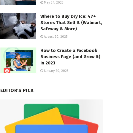
May 24, 2023
Where to Buy Dry Ice: 47+
Stores That Sell It (Walmart,
Safeway & More)
August 20, 2025
How to Create a Facebook
Business Page (and Grow It)
in 2023
January 20, 2023
EDITOR'S PICK