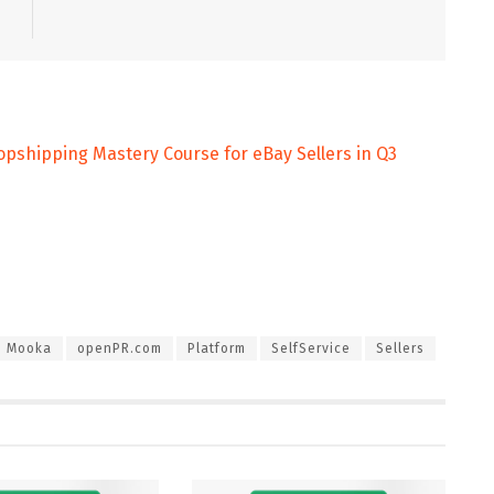
pshipping Mastery Course for eBay Sellers in Q3
Mooka
openPR.com
Platform
SelfService
Sellers