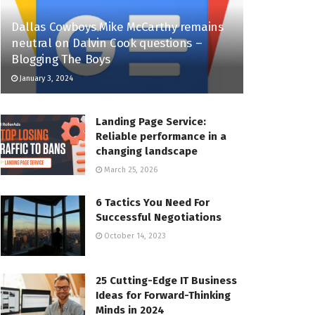
Dallas Cowboys Mike McCarthy remains
neutral on Dalvin Cook questions –
Blogging The Boys
January 3, 2024
Landing Page Service:
Reliable performance in a
changing landscape
March 25, 2026
6 Tactics You Need For
Successful Negotiations
October 14, 2023
25 Cutting-Edge IT Business
Ideas for Forward-Thinking
Minds in 2024