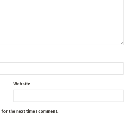
Website
 for the next time I comment.