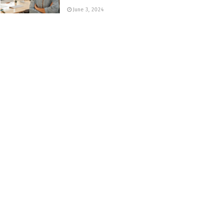
June 3, 2024