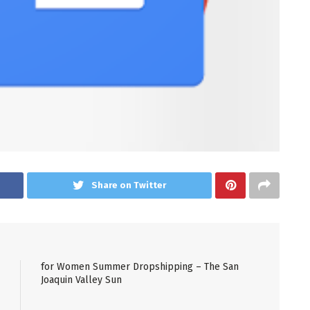
Share on Twitter
for Women Summer Dropshipping – The San
Joaquin Valley Sun