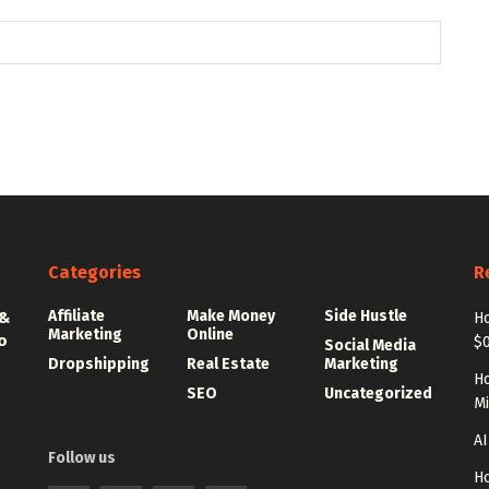
Categories
R
Affiliate
Make Money
Side Hustle
 &
Ho
Marketing
Online
o
$0
Social Media
Dropshipping
Real Estate
Marketing
Ho
SEO
Uncategorized
Mi
AI
Follow us
Ho