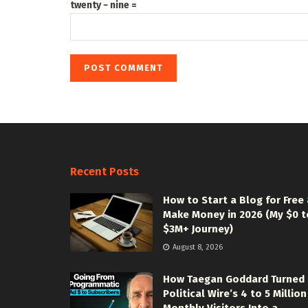
twenty − nine =
Recent Posts
How to Start a Blog for Free
Make Money in 2026 (My $0 t
$3M+ Journey)
August 8, 2026
How Taegan Goddard Turned
Political Wire’s 4 to 5 Million
Monthly Visitors Into a