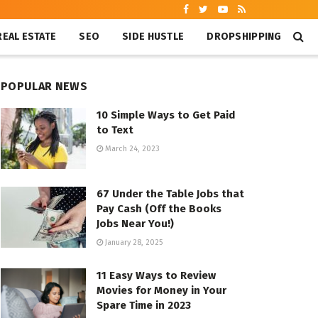
REAL ESTATE
SEO
SIDE HUSTLE
DROPSHIPPING
POPULAR NEWS
10 Simple Ways to Get Paid
to Text
March 24, 2023
67 Under the Table Jobs that
Pay Cash (Off the Books
Jobs Near You!)
January 28, 2025
11 Easy Ways to Review
Movies for Money in Your
Spare Time in 2023