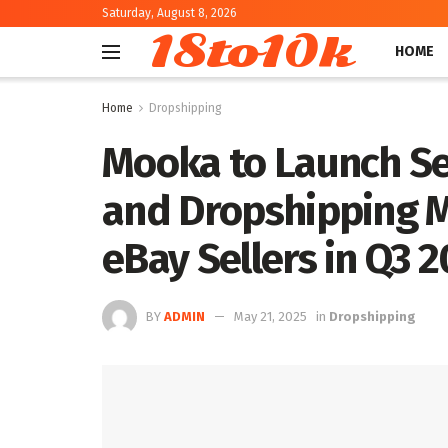
Saturday, August 8, 2026
18to10k
HOME
Home
Dropshipping
Mooka to Launch Se
and Dropshipping M
eBay Sellers in Q3
BY
ADMIN
May 21, 2025
in
Dropshipping