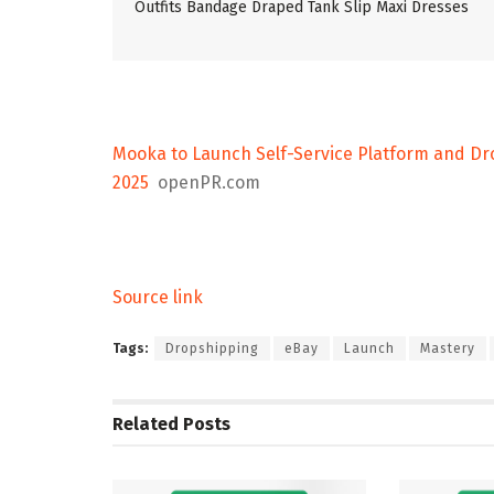
Outfits Bandage Draped Tank Slip Maxi Dresses
Mooka to Launch Self-Service Platform and Dro
2025
openPR.com
Source link
Tags:
Dropshipping
eBay
Launch
Mastery
Related
Posts