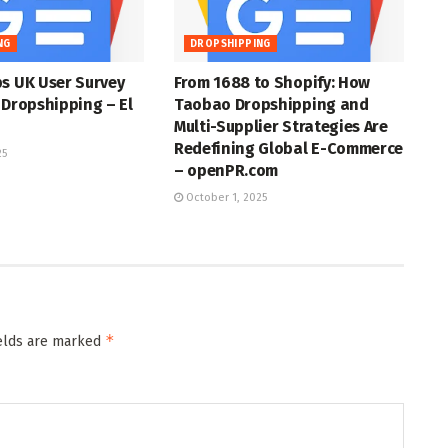
NG
DROPSHIPPING
s UK User Survey
From 1688 to Shopify: How
 Dropshipping – El
Taobao Dropshipping and
Multi-Supplier Strategies Are
Redefining Global E-Commerce
25
– openPR.com
October 1, 2025
*
ields are marked