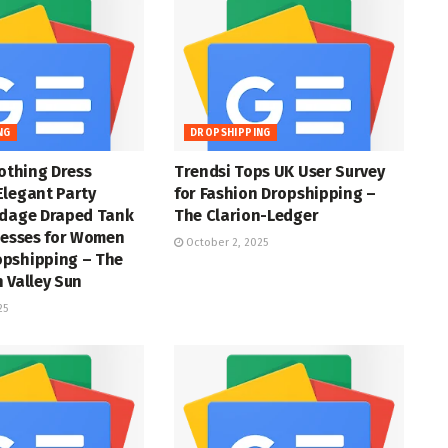
NG
DROPSHIPPING
lothing Dress
Trendsi Tops UK User Survey
Elegant Party
for Fashion Dropshipping –
ndage Draped Tank
The Clarion-Ledger
resses for Women
October 2, 2025
pshipping – The
 Valley Sun
25