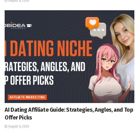
August 6, 2026
AFFILIATE MARKETING
AI Dating Affiliate Guide: Strategies, Angles, and Top
Offer Picks
August 6, 2026