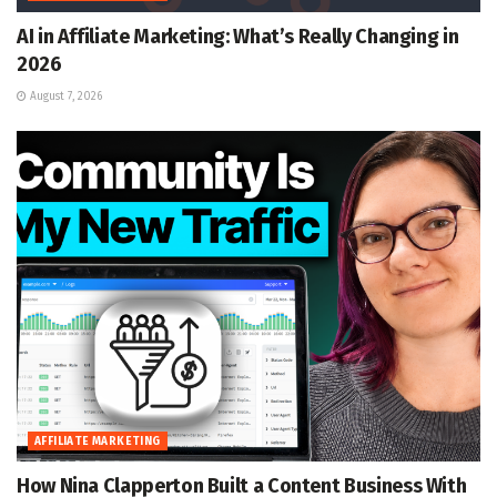
AI in Affiliate Marketing: What’s Really Changing in
2026
August 7, 2026
AFFILIATE MARKETING
How Nina Clapperton Built a Content Business With