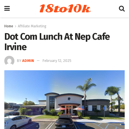
18to10k
Home
Affiliate Marketing
Dot Com Lunch At Nep Cafe
Irvine
BY
ADMIN
February 12, 2025