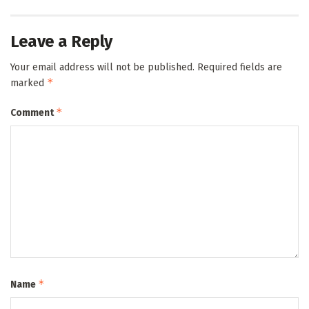
Leave a Reply
Your email address will not be published.
Required fields are
*
marked
*
Comment
*
Name