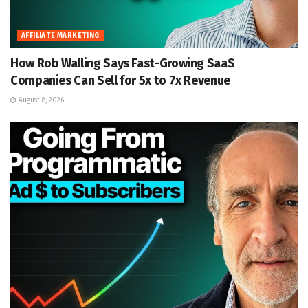
AFFILIATE MARKETING
How Rob Walling Says Fast-Growing SaaS
Companies Can Sell for 5x to 7x Revenue
August 8, 2026