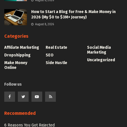
August 8, 2026
How to Start a Blog for Free & Make Money in
2026 (My $0 to $3M+ Journey)
August 8, 2026
Categories
Affiliate Marketing
Real Estate
Social Media
Marketing
Dropshipping
SEO
Uncategorized
Make Money
Side Hustle
Online
Follow us
Recommended
6 Reasons You Got Rejected