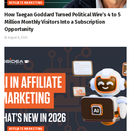
AFFILIATE MARKETING
How Taegan Goddard Turned Political Wire’s 4 to 5
Million Monthly Visitors Into a Subscription
Opportunity
August 8, 2026
AFFILIATE MARKETING