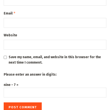
*
Email
Website
Save my name, email, and website in this browser for the
next time I comment.
Please enter an answer in digits:
nine − 7 =