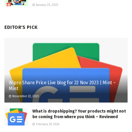
January 20, 2023
EDITOR'S PICK
Wipro Share Price Live blog for 22 Nov 2023 | Mint –
Mint
November 22, 2023
What is dropshipping? Your products might not
be coming from where you think – Reviewed
February 29, 2024