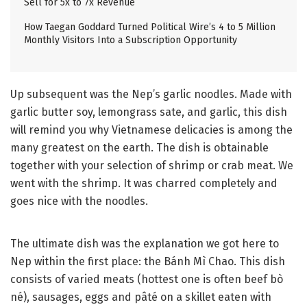
Sell for 5x to 7x Revenue
How Taegan Goddard Turned Political Wire’s 4 to 5 Million
Monthly Visitors Into a Subscription Opportunity
Up subsequent was the Nep’s garlic noodles. Made with
garlic butter soy, lemongrass sate, and garlic, this dish
will remind you why Vietnamese delicacies is among the
many greatest on the earth. The dish is obtainable
together with your selection of shrimp or crab meat. We
went with the shrimp. It was charred completely and
goes nice with the noodles.
The ultimate dish was the explanation we got here to
Nep within the first place: the Bánh Mì Chao. This dish
consists of varied meats (hottest one is often beef bò
né), sausages, eggs and pâté on a skillet eaten with