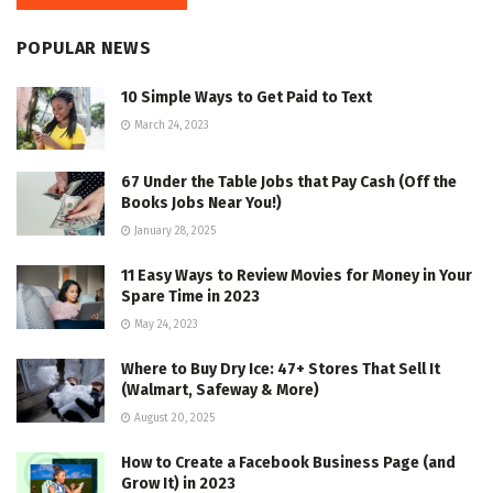
POPULAR NEWS
10 Simple Ways to Get Paid to Text
March 24, 2023
67 Under the Table Jobs that Pay Cash (Off the
Books Jobs Near You!)
January 28, 2025
11 Easy Ways to Review Movies for Money in Your
Spare Time in 2023
May 24, 2023
Where to Buy Dry Ice: 47+ Stores That Sell It
(Walmart, Safeway & More)
August 20, 2025
How to Create a Facebook Business Page (and
Grow It) in 2023