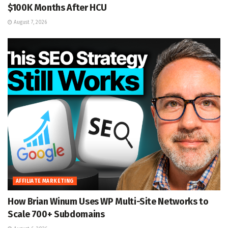
$100K Months After HCU
August 7, 2026
AFFILIATE MARKETING
How Brian Winum Uses WP Multi-Site Networks to
Scale 700+ Subdomains