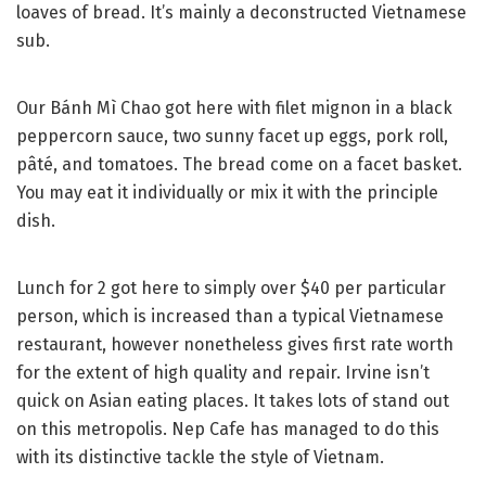
loaves of bread. It’s mainly a deconstructed Vietnamese
sub.
Our Bánh Mì Chao got here with filet mignon in a black
peppercorn sauce, two sunny facet up eggs, pork roll,
pâté, and tomatoes. The bread come on a facet basket.
You may eat it individually or mix it with the principle
dish.
Lunch for 2 got here to simply over $40 per particular
person, which is increased than a typical Vietnamese
restaurant, however nonetheless gives first rate worth
for the extent of high quality and repair. Irvine isn’t
quick on Asian eating places. It takes lots of stand out
on this metropolis. Nep Cafe has managed to do this
with its distinctive tackle the style of Vietnam.