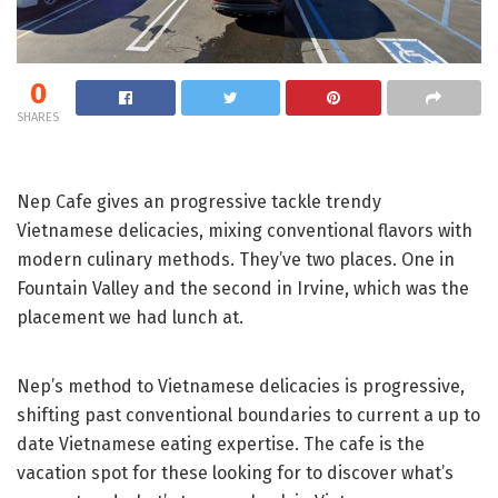
0
SHARES
Nep Cafe gives an progressive tackle trendy
Vietnamese delicacies, mixing conventional flavors with
modern culinary methods. They’ve two places. One in
Fountain Valley and the second in Irvine, which was the
placement we had lunch at.
Nep’s method to Vietnamese delicacies is progressive,
shifting past conventional boundaries to current a up to
date Vietnamese eating expertise. The cafe is the
vacation spot for these looking for to discover what’s