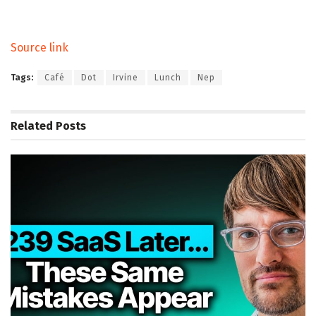
Source link
Tags:
Café
Dot
Irvine
Lunch
Nep
Related
Posts