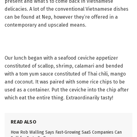
present and what’s to come back in Vietnamese
delicacies. A lot of the conventional Vietnamese dishes
can be found at Nep, however they’re offered in a
contemporary and upscaled means.
Our lunch began with a seafood ceviche appetizer
constituted of scallop, shrimp, calamari and bended
with a tom yum sauce constituted of Thai chili, mango
and coconut. It was paired with some rice chips to be
used as a container. Put the ceviche into the chip after
which eat the entire thing. Extraordinarily tasty!
READ ALSO
How Rob Walling Says Fast-Growing SaaS Companies Can