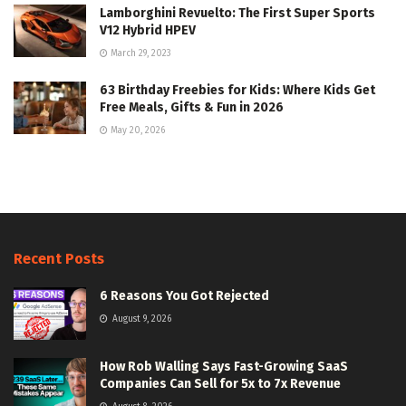
Lamborghini Revuelto: The First Super Sports
V12 Hybrid HPEV
March 29, 2023
63 Birthday Freebies for Kids: Where Kids Get
Free Meals, Gifts & Fun in 2026
May 20, 2026
Recent Posts
6 Reasons You Got Rejected
August 9, 2026
How Rob Walling Says Fast-Growing SaaS
Companies Can Sell for 5x to 7x Revenue