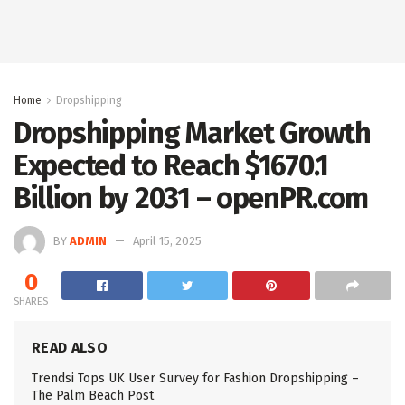
Home
Dropshipping
Dropshipping Market Growth
Expected to Reach $1670.1
Billion by 2031 – openPR.com
BY
ADMIN
April 15, 2025
0
SHARES
READ ALSO
Trendsi Tops UK User Survey for Fashion Dropshipping –
The Palm Beach Post