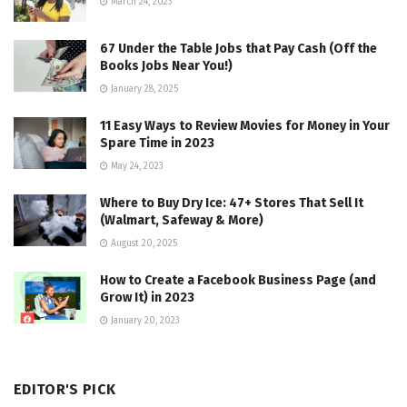
March 24, 2023
67 Under the Table Jobs that Pay Cash (Off the
Books Jobs Near You!)
January 28, 2025
11 Easy Ways to Review Movies for Money in Your
Spare Time in 2023
May 24, 2023
Where to Buy Dry Ice: 47+ Stores That Sell It
(Walmart, Safeway & More)
August 20, 2025
How to Create a Facebook Business Page (and
Grow It) in 2023
January 20, 2023
EDITOR'S PICK