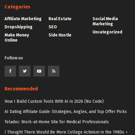
Categories
Affiliate Marketing
Real Estate
Social Media
Marketing
Dropshipping
SEO
Uncategorized
Make Money
Side Hustle
Online
Follow us
Recommended
How I Build Custom Tools With AI in 2026 (No Code)
AI Dating Affiliate Guide: Strategies, Angles, and Top Offer Picks
Teladoc: Work-at-Home Site for Medical Professionals
I Thought There Would Be More College Activism in the 1980s ⋆