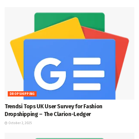
DROPSHIPPING
Trendsi Tops UK User Survey for Fashion
Dropshipping – The Clarion-Ledger
October 2, 2025