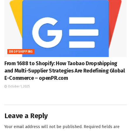
DROPSHIPPING
From 1688 to Shopify: How Taobao Dropshipping
and Multi-Supplier Strategies Are Redefining Global
E-Commerce – openPR.com
October 1, 2025
Leave a Reply
Your email address will not be published.
Required fields are