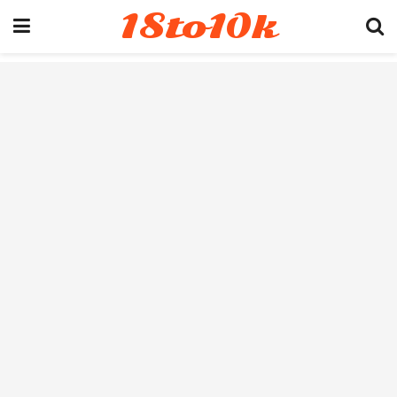
18to10k