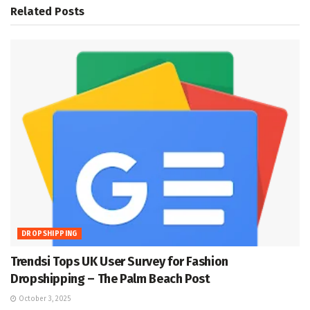
Related
Posts
DROPSHIPPING
Trendsi Tops UK User Survey for Fashion
Dropshipping – The Palm Beach Post
October 3, 2025