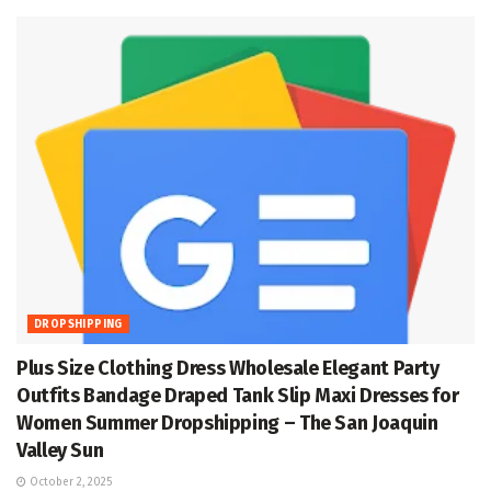
DROPSHIPPING
Plus Size Clothing Dress Wholesale Elegant Party
Outfits Bandage Draped Tank Slip Maxi Dresses for
Women Summer Dropshipping – The San Joaquin
Valley Sun
October 2, 2025