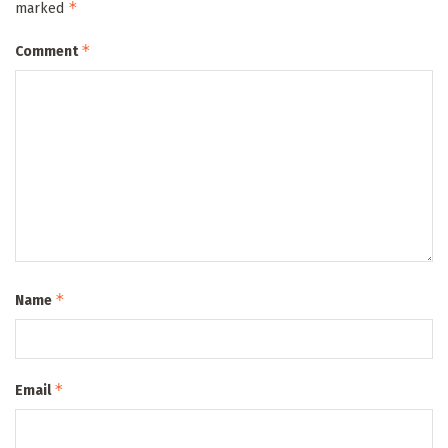
*
marked
*
Comment
*
Name
*
Email