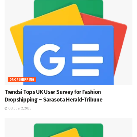
DROPSHIPPING
Trendsi Tops UK User Survey for Fashion
Dropshipping – Sarasota Herald-Tribune
October 2, 2025