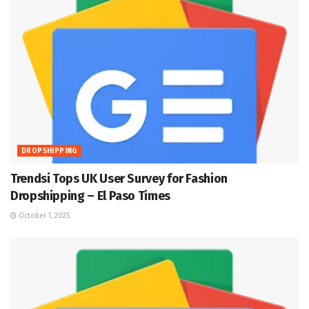
DROPSHIPPING
Trendsi Tops UK User Survey for Fashion
Dropshipping – El Paso Times
October 1, 2025