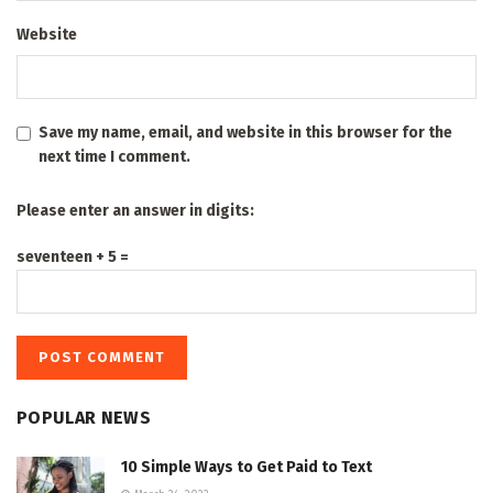
Website
Save my name, email, and website in this browser for the
next time I comment.
Please enter an answer in digits:
seventeen + 5 =
POPULAR NEWS
10 Simple Ways to Get Paid to Text