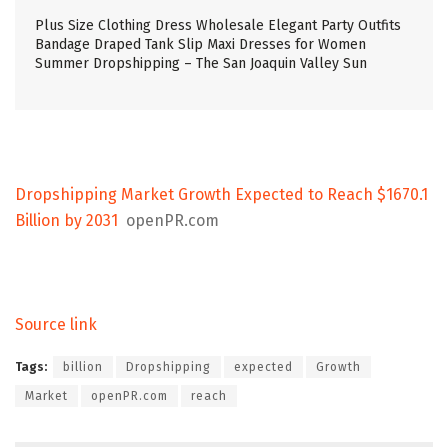
Plus Size Clothing Dress Wholesale Elegant Party Outfits
Bandage Draped Tank Slip Maxi Dresses for Women
Summer Dropshipping – The San Joaquin Valley Sun
Dropshipping Market Growth Expected to Reach $1670.1
Billion by 2031
openPR.com
Source link
Tags:
billion
Dropshipping
expected
Growth
Market
openPR.com
reach