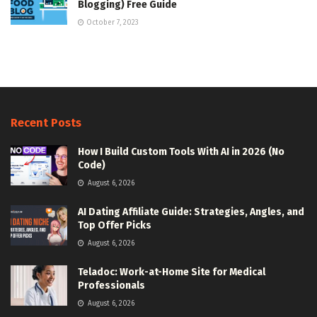
Blogging) Free Guide
October 7, 2023
Recent Posts
How I Build Custom Tools With AI in 2026 (No
Code)
August 6, 2026
AI Dating Affiliate Guide: Strategies, Angles, and
Top Offer Picks
August 6, 2026
Teladoc: Work-at-Home Site for Medical
Professionals
August 6, 2026