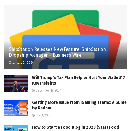
ShipStation Releases New Feature, ShipStation
Dropship Manager – Business Wire
January 21, 2024
Will Trump’s Tax Plan Help or Hurt Your Wallet? 7
Key Insights
December 19, 2024
Getting More Value from iGaming Traffic: A Guide
by Kadam
July 8, 2026
How to Start a Food Blog in 2023 (Start Food