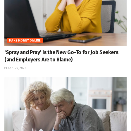
MAKE MONEY ONLINE
‘Spray and Pray’ Is the New Go-To for Job Seekers
(and Employers Are to Blame)
April 24, 2026