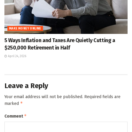
MAKE MONEY ONLINE
5 Ways Inflation and Taxes Are Quietly Cutting a
$250,000 Retirement in Half
April 24, 2026
Leave a Reply
Your email address will not be published.
Required fields are
*
marked
*
Comment