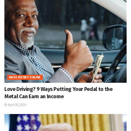
MAKE MONEY ONLINE
Love Driving? 9 Ways Putting Your Pedal to the
Metal Can Earn an Income
April 28, 2026