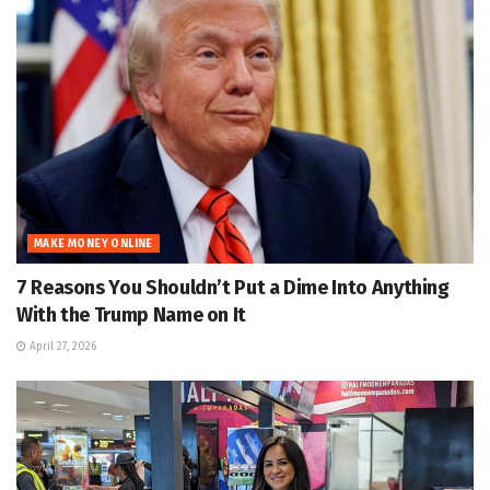
MAKE MONEY ONLINE
7 Reasons You Shouldn’t Put a Dime Into Anything
With the Trump Name on It
April 27, 2026