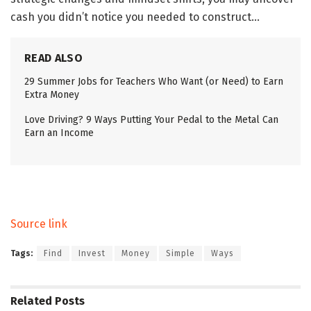
cash you didn’t notice you needed to construct…
READ ALSO
29 Summer Jobs for Teachers Who Want (or Need) to Earn
Extra Money
Love Driving? 9 Ways Putting Your Pedal to the Metal Can
Earn an Income
Source link
Tags:
Find
Invest
Money
Simple
Ways
Related
Posts