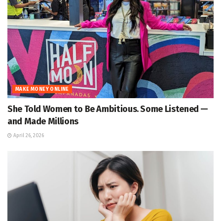
MAKE MONEY ONLINE
She Told Women to Be Ambitious. Some Listened —
and Made Millions
April 26, 2026