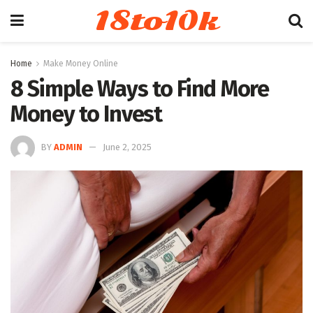
18to10k
Home
Make Money Online
8 Simple Ways to Find More
Money to Invest
BY
ADMIN
June 2, 2025