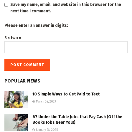
Save my name, email, and website in this browser for the
next time I comment.
Please enter an answer in digits:
3 × two =
POPULAR NEWS
10 Simple Ways to Get Paid to Text
March 24, 2023
67 Under the Table Jobs that Pay Cash (Off the
Books Jobs Near You!)
January 28, 2025