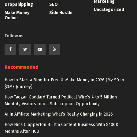
Marketing
Dropshipping
SEO
Uncategorized
Make Money
Side Hustle
Online
Follow us
Recommended
How to Start a Blog for Free & Make Money in 2026 (My $0 to
$3M+ Journey)
How Taegan Goddard Turned Political Wire’s 4 to 5 Million
Monthly Visitors Into a Subscription Opportunity
AI in Affiliate Marketing: What’s Really Changing in 2026
How Nina Clapperton Built a Content Business With $100K
Months After HCU