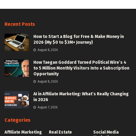
Recent Posts
How to Start a Blog for Free & Make Money in
2026 (My $0 to $3M+ Journey)
August 8, 2026
How Taegan Goddard Turned Political Wire’s 4
to 5 Million Monthly Visitors Into a Subscription
Opportunity
August 8, 2026
AI in Affiliate Marketing: What’s Really Changing
in 2026
August 7, 2026
Categories
Affiliate Marketing
Real Estate
Social Media