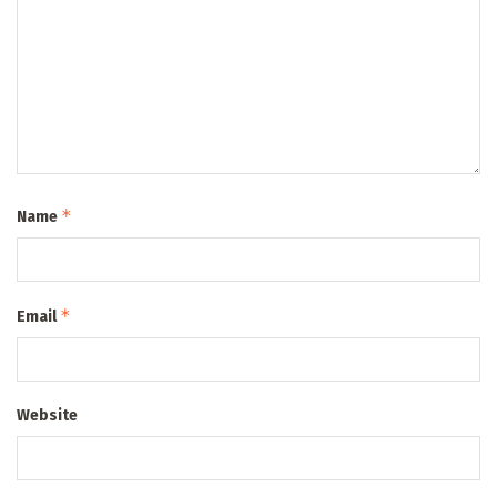
*
Name
*
Email
Website