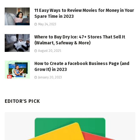
11 Easy Ways to Review Movies for Money in Your
Spare Time in 2023
May 24, 2023
Where to Buy Dry Ice: 47+ Stores That Sell It
(Walmart, Safeway & More)
August 20, 2025
How to Create a Facebook Business Page (and
Grow It) in 2023
January 20, 2023
EDITOR'S PICK