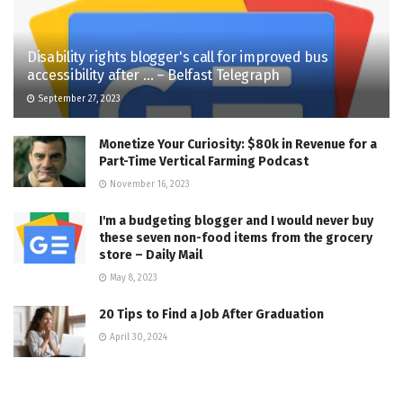
Disability rights blogger's call for improved bus
accessibility after … – Belfast Telegraph
September 27, 2023
Monetize Your Curiosity: $80k in Revenue for a
Part-Time Vertical Farming Podcast
November 16, 2023
I'm a budgeting blogger and I would never buy
these seven non-food items from the grocery
store – Daily Mail
May 8, 2023
20 Tips to Find a Job After Graduation
April 30, 2024