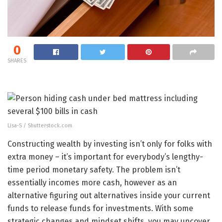
0
SHARES
Lisa-S / Shutterstock.com
Constructing wealth by investing isn’t only for folks with
extra money – it’s important for everybody’s lengthy-
time period monetary safety. The problem isn’t
essentially incomes more cash, however as an
alternative figuring out alternatives inside your current
funds to release funds for investments. With some
strategic changes and mindset shifts, you may uncover