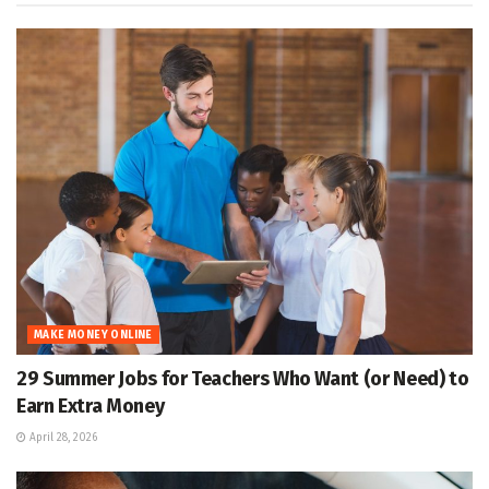
MAKE MONEY ONLINE
29 Summer Jobs for Teachers Who Want (or Need) to
Earn Extra Money
April 28, 2026