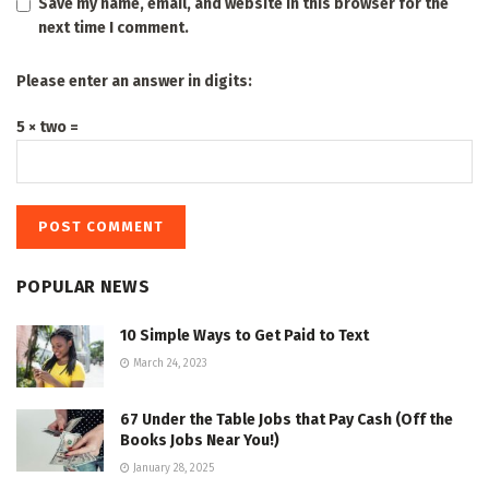
Save my name, email, and website in this browser for the
next time I comment.
Please enter an answer in digits:
5 × two =
POPULAR NEWS
10 Simple Ways to Get Paid to Text
March 24, 2023
67 Under the Table Jobs that Pay Cash (Off the
Books Jobs Near You!)
January 28, 2025