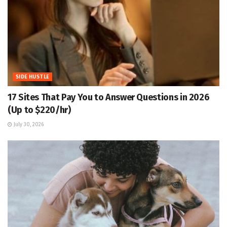
SIDE HUSTLE
17 Sites That Pay You to Answer Questions in 2026
(Up to $220/hr)
July 30, 2026