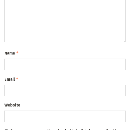
*
Name
*
Email
Website