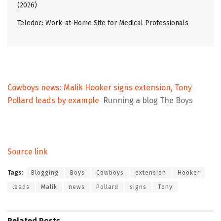
(2026)
Teledoc: Work-at-Home Site for Medical Professionals
Cowboys news: Malik Hooker signs extension, Tony
Pollard leads by example
Running a blog The Boys
Source link
Tags:
Blogging
Boys
Cowboys
extension
Hooker
leads
Malik
news
Pollard
signs
Tony
Related
Posts