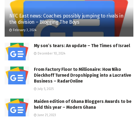
NFC East news: Coaches possibly jumping to rivals in
the division – Blogging The Boys
February 3, 2024
My son’s tears: An update – The Times of Israel
December 10, 2024
From Factory Floor to Millionaire: How Niko
Dieckhoff Turned Dropshipping into a Lucrative
Business – RadarOnline
July 5, 2025
Maiden edition of Ghana Bloggers Awards to be
held this year – Modern Ghana
June 21, 2023