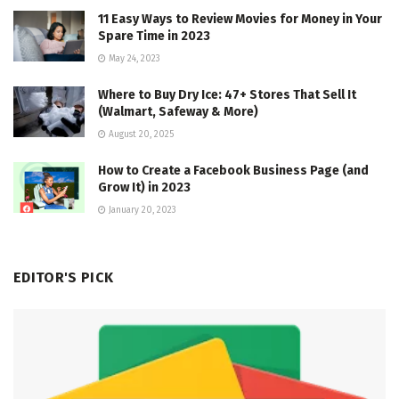
11 Easy Ways to Review Movies for Money in Your
Spare Time in 2023
May 24, 2023
Where to Buy Dry Ice: 47+ Stores That Sell It
(Walmart, Safeway & More)
August 20, 2025
How to Create a Facebook Business Page (and
Grow It) in 2023
January 20, 2023
EDITOR'S PICK