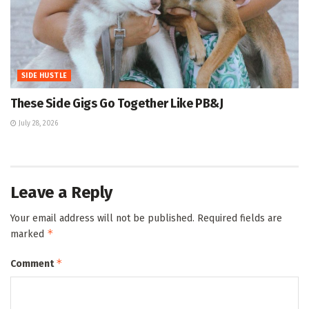
SIDE HUSTLE
These Side Gigs Go Together Like PB&J
July 28, 2026
Leave a Reply
Your email address will not be published.
Required fields are
*
marked
*
Comment