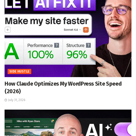
SIDE HUSTLE
How Claude Optimizes My WordPress Site Speed
(2026)
July 31, 2026