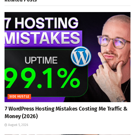
SIDE HUSTLE
7 WordPress Hosting Mistakes Costing Me Traffic &
Money (2026)
August 5, 2026