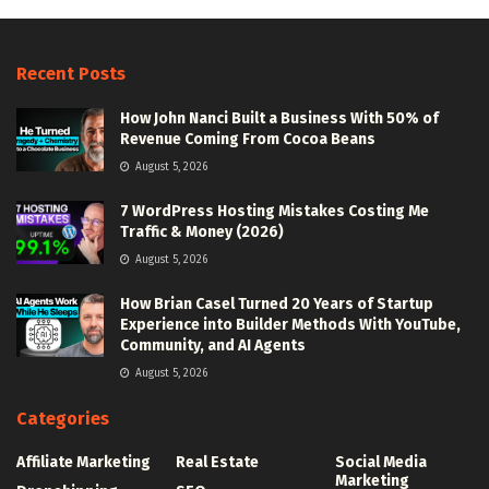
Recent Posts
How John Nanci Built a Business With 50% of
Revenue Coming From Cocoa Beans
August 5, 2026
7 WordPress Hosting Mistakes Costing Me
Traffic & Money (2026)
August 5, 2026
How Brian Casel Turned 20 Years of Startup
Experience into Builder Methods With YouTube,
Community, and AI Agents
August 5, 2026
Categories
Affiliate Marketing
Real Estate
Social Media
Marketing