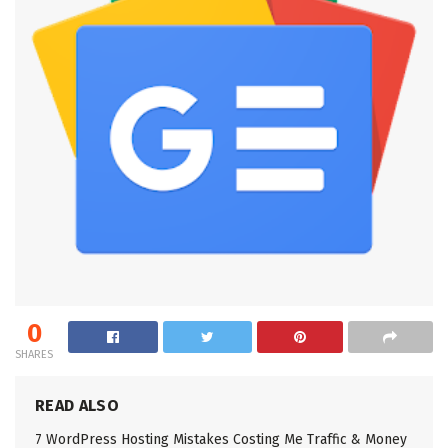
0
SHARES
READ ALSO
7 WordPress Hosting Mistakes Costing Me Traffic & Money