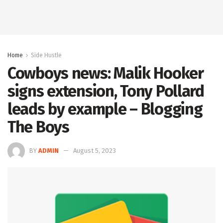
Home
Side Hustle
Cowboys news: Malik Hooker
signs extension, Tony Pollard
leads by example – Blogging
The Boys
BY
ADMIN
August 5, 2023