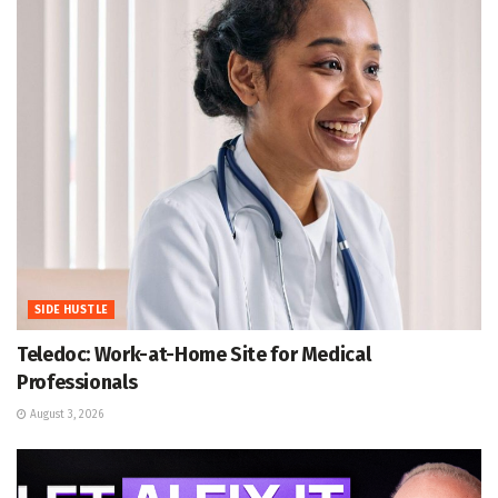
SIDE HUSTLE
Teledoc: Work-at-Home Site for Medical
Professionals
August 3, 2026