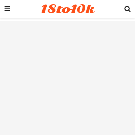
18to10k