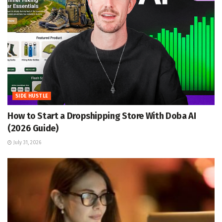
SIDE HUSTLE
How to Start a Dropshipping Store With Doba AI
(2026 Guide)
July 31, 2026