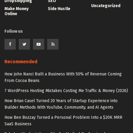
Dropshipping
SEO
Uncategorized
Make Money
Side Hustle
Online
Follow us
Recommended
How John Nanci Built a Business With 50% of Revenue Coming
From Cocoa Beans
7 WordPress Hosting Mistakes Costing Me Traffic & Money (2026)
How Brian Casel Turned 20 Years of Startup Experience into
Builder Methods With YouTube, Community, and AI Agents
How Ben Bozzay Turned a Personal Problem Into a $20K MRR
SaaS Business