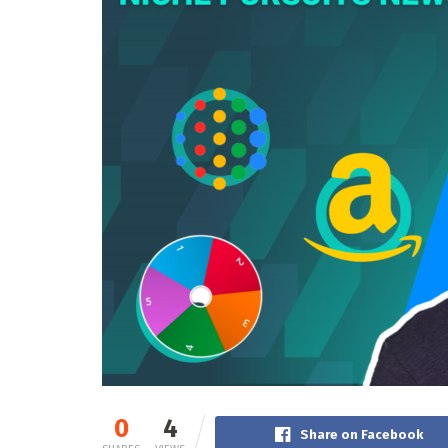
0
4
Share on Facebook