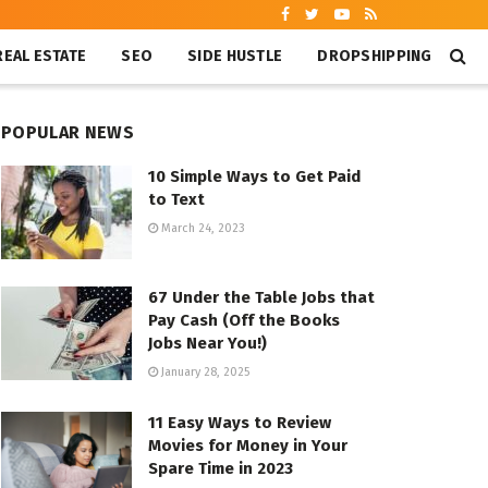
REAL ESTATE
SEO
SIDE HUSTLE
DROPSHIPPING
POPULAR NEWS
10 Simple Ways to Get Paid
to Text
March 24, 2023
67 Under the Table Jobs that
Pay Cash (Off the Books
Jobs Near You!)
January 28, 2025
11 Easy Ways to Review
Movies for Money in Your
Spare Time in 2023