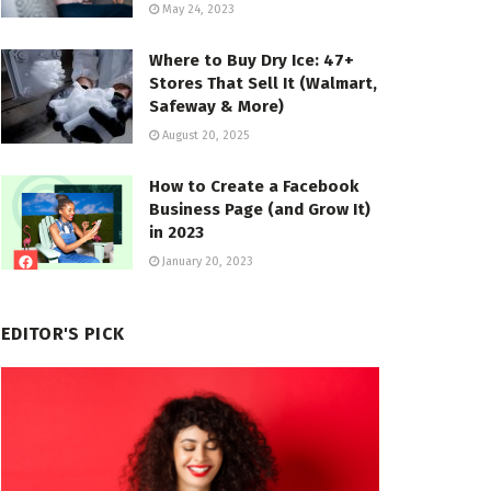
May 24, 2023
Where to Buy Dry Ice: 47+
Stores That Sell It (Walmart,
Safeway & More)
August 20, 2025
How to Create a Facebook
Business Page (and Grow It)
in 2023
January 20, 2023
EDITOR'S PICK