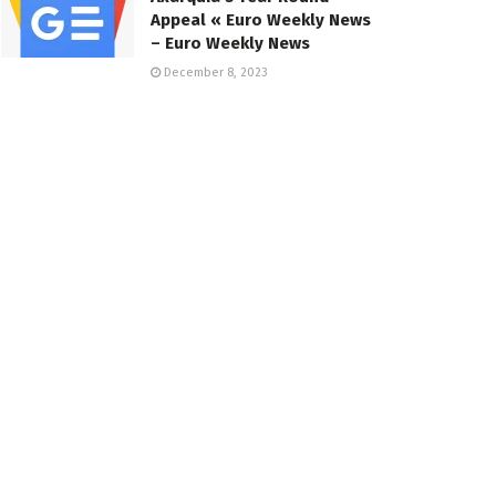
Appeal « Euro Weekly News
– Euro Weekly News
December 8, 2023