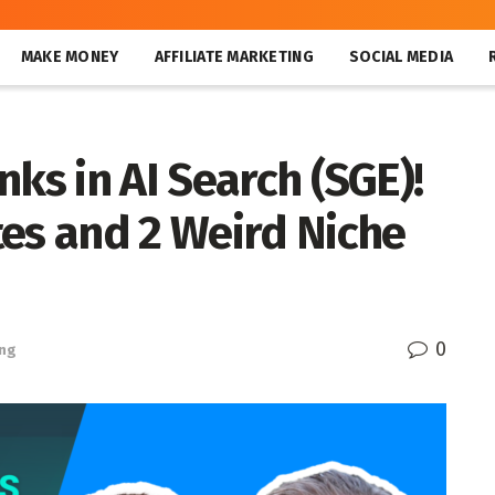
MAKE MONEY
AFFILIATE MARKETING
SOCIAL MEDIA
nks in AI Search (SGE)!
tes and 2 Weird Niche
0
ing