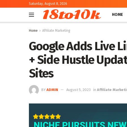
Saturday, August 8, 2026
18to10k
HOME
Home
Affiliate Marketing
Google Adds Live Li
+ Side Hustle Upda
Sites
BY
ADMIN
August 5, 2023
in
Affiliate Market