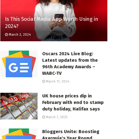
Is This Social Media App Worth Using in
2024?
March 2, 2024
Oscars 2024 Live Blog:
Latest updates from the
96th Academy Awards –
WABC-TV
March 11, 2024
UK house prices dip in
February with end to stamp
duty holiday, Halifax says
March 7, 2025
Bloggers Unite: Boosting
Axarquía's Year Round