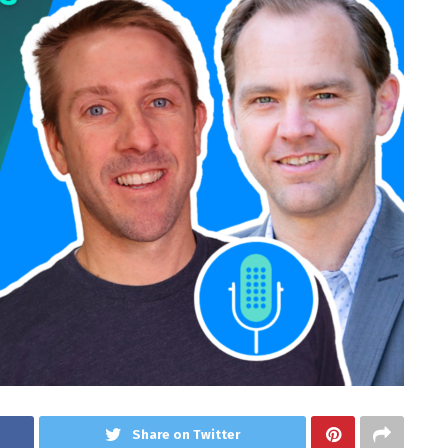
Share on Twitter