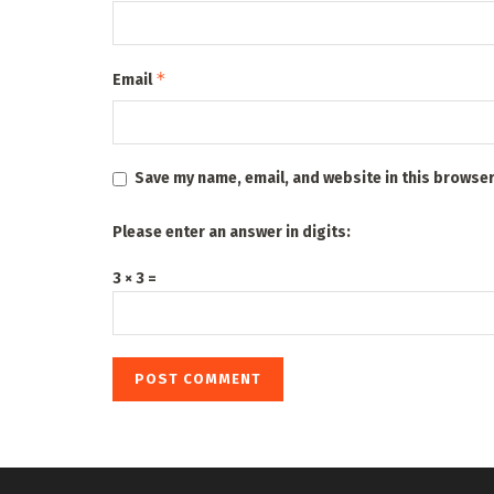
*
Email
Save my name, email, and website in this browser
Please enter an answer in digits:
3 × 3 =