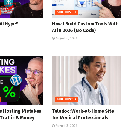
SIDE HUSTLE
 AI Hype?
How I Build Custom Tools With
AI in 2026 (No Code)
August 6, 2026
SIDE HUSTLE
s Hosting Mistakes
Teledoc: Work-at-Home Site
Traffic & Money
for Medical Professionals
August 3, 2026