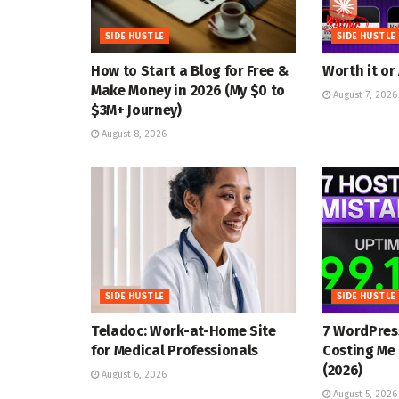
SIDE HUSTLE
SIDE HUSTLE
How to Start a Blog for Free &
Worth it or
Make Money in 2026 (My $0 to
August 7, 2026
$3M+ Journey)
August 8, 2026
SIDE HUSTLE
SIDE HUSTLE
Teladoc: Work-at-Home Site
7 WordPres
for Medical Professionals
Costing Me 
(2026)
August 6, 2026
August 5, 2026