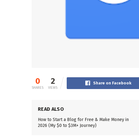
0
2
Share on Facebook
SHARES
VIEWS
READ ALSO
How to Start a Blog for Free & Make Money in
2026 (My $0 to $3M+ Journey)