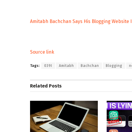
Amitabh Bachchan Says His Blogging Website Is
Source link
Tags:
039I
Amitabh
Bachchan
Blogging
n
Related
Posts