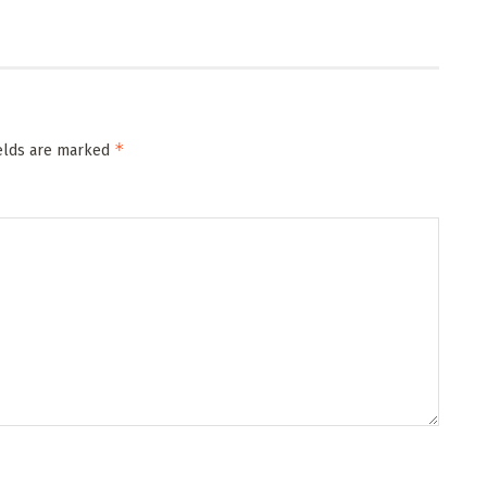
*
ields are marked