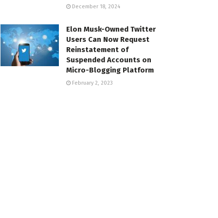
December 18, 2024
Elon Musk-Owned Twitter
Users Can Now Request
Reinstatement of
Suspended Accounts on
Micro-Blogging Platform
February 2, 2023