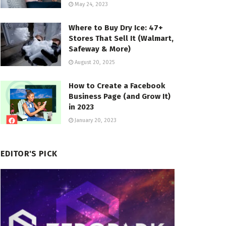
May 24, 2023
Where to Buy Dry Ice: 47+
Stores That Sell It (Walmart,
Safeway & More)
August 20, 2025
How to Create a Facebook
Business Page (and Grow It)
in 2023
January 20, 2023
EDITOR'S PICK