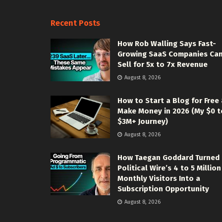
Recent Posts
How Rob Walling Says Fast-
Growing SaaS Companies Ca
Sell for 5x to 7x Revenue
August 8, 2026
How to Start a Blog for Free
Make Money in 2026 (My $0 t
$3M+ Journey)
August 8, 2026
How Taegan Goddard Turned
Political Wire’s 4 to 5 Million
Monthly Visitors Into a
Subscription Opportunity
August 8, 2026