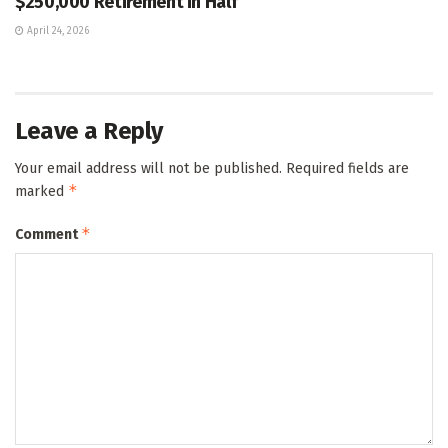
$250,000 Retirement in Half
April 24, 2026
Leave a Reply
Your email address will not be published.
Required fields are
*
marked
*
Comment