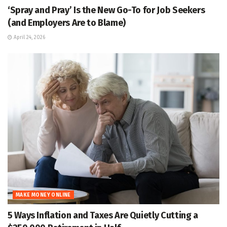
‘Spray and Pray’ Is the New Go-To for Job Seekers
(and Employers Are to Blame)
April 24, 2026
MAKE MONEY ONLINE
5 Ways Inflation and Taxes Are Quietly Cutting a