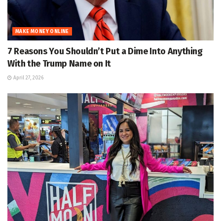
MAKE MONEY ONLINE
7 Reasons You Shouldn’t Put a Dime Into Anything
With the Trump Name on It
April 27, 2026