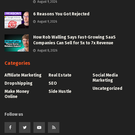
August 9, 2026
6 Reasons You Got Rejected
August 9, 2026
How Rob Walling Says Fast-Growing SaaS
Companies Can Sell for 5x to 7x Revenue
August 8, 2026
Categories
Affiliate Marketing
Real Estate
Social Media
Marketing
Dropshipping
SEO
Uncategorized
Make Money
Side Hustle
Online
Follow us