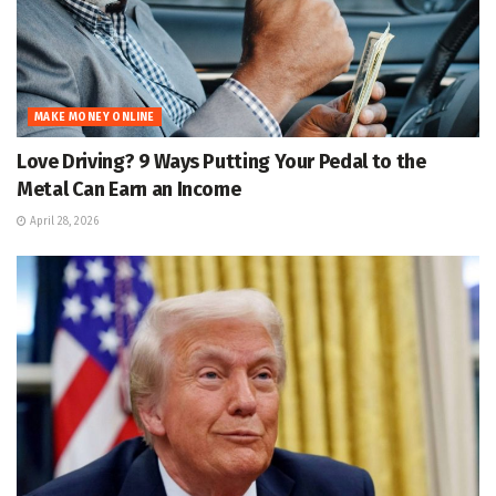
MAKE MONEY ONLINE
Love Driving? 9 Ways Putting Your Pedal to the
Metal Can Earn an Income
April 28, 2026