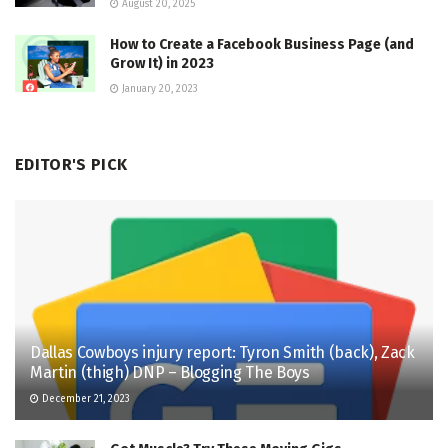
August 20, 2025
How to Create a Facebook Business Page (and
Grow It) in 2023
January 20, 2023
EDITOR'S PICK
Dallas Cowboys injury report: Tyron Smith (back), Zack
Martin (thigh) DNP – Blogging The Boys
December 21, 2023