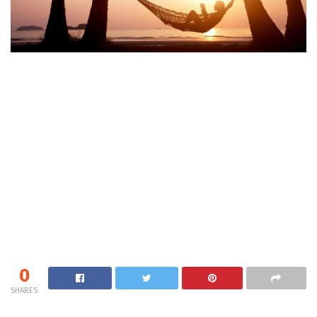
0
SHARES