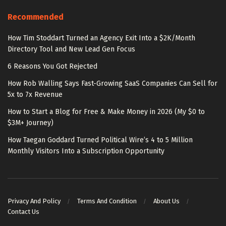
Recommended
How Tim Stoddart Turned an Agency Exit Into a $2K/Month
Directory Tool and New Lead Gen Focus
6 Reasons You Got Rejected
How Rob Walling Says Fast-Growing SaaS Companies Can Sell for
5x to 7x Revenue
How to Start a Blog for Free & Make Money in 2026 (My $0 to
$3M+ Journey)
How Taegan Goddard Turned Political Wire’s 4 to 5 Million
Monthly Visitors Into a Subscription Opportunity
Privacy And Policy
Terms And Condition
About Us
Contact Us