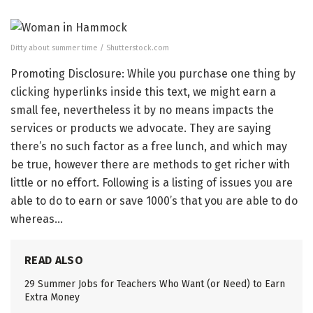
Ditty about summer time / Shutterstock.com
Promoting Disclosure: While you purchase one thing by
clicking hyperlinks inside this text, we might earn a
small fee, nevertheless it by no means impacts the
services or products we advocate. They are saying
there’s no such factor as a free lunch, and which may
be true, however there are methods to get richer with
little or no effort. Following is a listing of issues you are
able to do to earn or save 1000’s that you are able to do
whereas…
READ ALSO
29 Summer Jobs for Teachers Who Want (or Need) to Earn
Extra Money