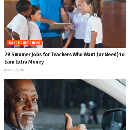
MAKE MONEY ONLINE
29 Summer Jobs for Teachers Who Want (or Need) to
Earn Extra Money
April 28, 2026