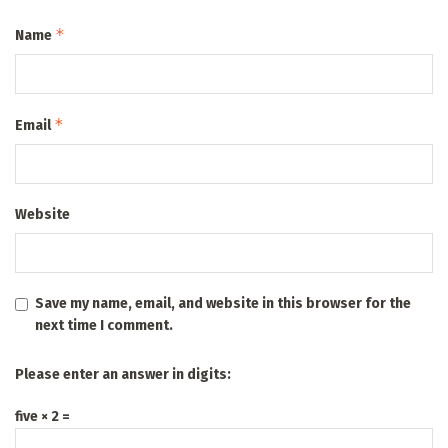
*
Name
*
Email
Website
Save my name, email, and website in this browser for the
next time I comment.
Please enter an answer in digits:
five × 2 =