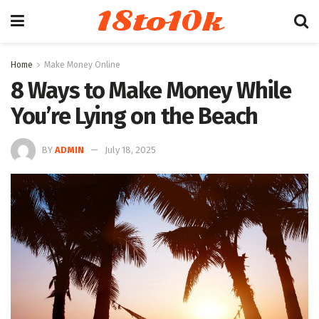
18to10k
Home
Make Money Online
8 Ways to Make Money While
You’re Lying on the Beach
BY
ADMIN
July 18, 2025