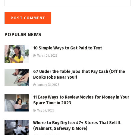
POPULAR NEWS
10 Simple Ways to Get Paid to Text
March 24, 2023
67 Under the Table Jobs that Pay Cash (Off the
Books Jobs Near You!)
January 28, 2025
11 Easy Ways to Review Movies for Money in Your
Spare Time in 2023
May 24, 2023
Where to Buy Dry Ice: 47+ Stores That Sell It
(Walmart, Safeway & More)