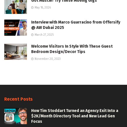
Got Muscle? Try These Moving Gigs
May 18, 2026
Interview with Marco Guarracino from Offersify
@ AW Dubai 2025
March 27, 2025
Welcome Visitors In Style With These Guest
Bedroom Design/Decor Tips
November 20, 2023
Recent Posts
How Tim Stoddart Turned an Agency Exit Into a
$2K/Month Directory Tool and New Lead Gen
Focus