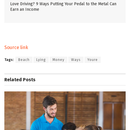
Love Driving? 9 Ways Putting Your Pedal to the Metal Can
Earn an Income
Source link
Tags:
Beach
Lying
Money
Ways
Youre
Related
Posts