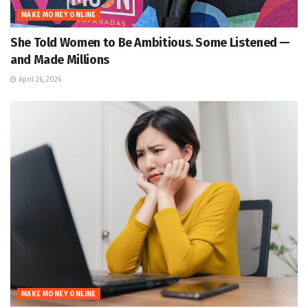
MAKE MONEY ONLINE
She Told Women to Be Ambitious. Some Listened —
and Made Millions
April 26, 2026
MAKE MONEY ONLINE