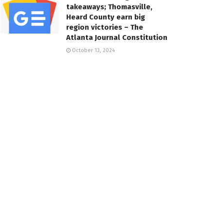
takeaways; Thomasville,
Heard County earn big
region victories – The
Atlanta Journal Constitution
October 13, 2024