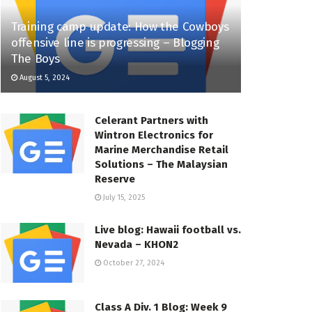
Training camp update: How the Cowboys
offensive line is progressing – Blogging
The Boys
August 5, 2024
Celerant Partners with
Wintron Electronics for
Marine Merchandise Retail
Solutions – The Malaysian
Reserve
July 15, 2025
Live blog: Hawaii football vs.
Nevada – KHON2
October 27, 2024
Class A Div. 1 Blog: Week 9