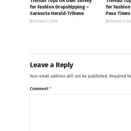
Trendsi Tops UK User Survey
Trendsi Top
for Fashion Dropshipping –
for Fashion
Sarasota Herald-Tribune
Paso Times
October 2, 2025
October 1, 20
Leave a Reply
Your email address will not be published.
Required f
*
Comment