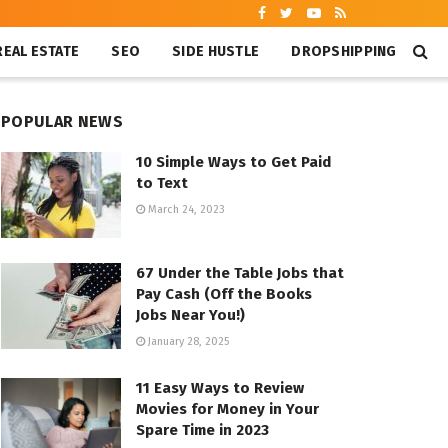
REAL ESTATE
SEO
SIDE HUSTLE
DROPSHIPPING
POPULAR NEWS
10 Simple Ways to Get Paid
to Text
March 24, 2023
67 Under the Table Jobs that
Pay Cash (Off the Books
Jobs Near You!)
January 28, 2025
11 Easy Ways to Review
Movies for Money in Your
Spare Time in 2023