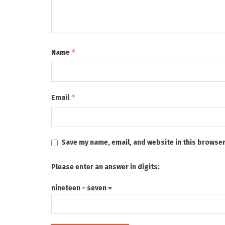
*
Name
*
Email
Save my name, email, and website in this browser
Please enter an answer in digits:
nineteen − seven =