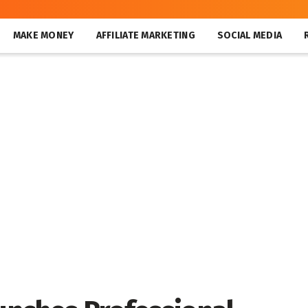
MAKE MONEY
AFFILIATE MARKETING
SOCIAL MEDIA