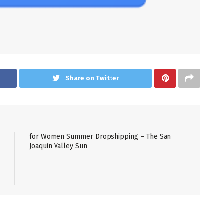
Share on Twitter
for Women Summer Dropshipping – The San
Joaquin Valley Sun