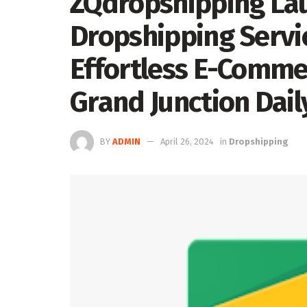
ZQdropshipping Lau
Dropshipping Servic
Effortless E-Comme
Grand Junction Dail
BY
ADMIN
April 26, 2024
in
Dropshipping