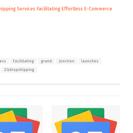
pping Services Facilitating Effortless E-Commerce
less
Facilitating
grand
Junction
launches
ZQdropshipping