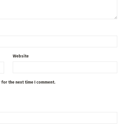
Website
 for the next time I comment.