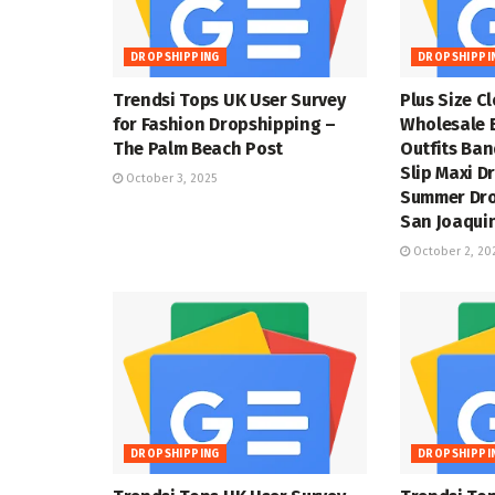
DROPSHIPPING
DROPSHIPPI
Trendsi Tops UK User Survey
Plus Size C
for Fashion Dropshipping –
Wholesale 
The Palm Beach Post
Outfits Ba
Slip Maxi D
October 3, 2025
Summer Dro
San Joaquin
October 2, 20
DROPSHIPPING
DROPSHIPPI