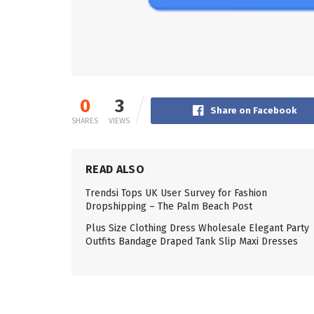
0
3
Share on Facebook
SHARES
VIEWS
READ ALSO
Trendsi Tops UK User Survey for Fashion
Dropshipping – The Palm Beach Post
Plus Size Clothing Dress Wholesale Elegant Party
Outfits Bandage Draped Tank Slip Maxi Dresses