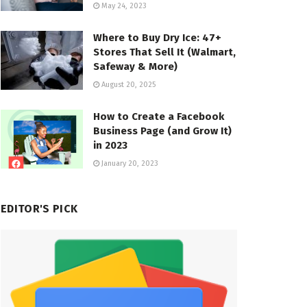
May 24, 2023
Where to Buy Dry Ice: 47+
Stores That Sell It (Walmart,
Safeway & More)
August 20, 2025
How to Create a Facebook
Business Page (and Grow It)
in 2023
January 20, 2023
EDITOR'S PICK