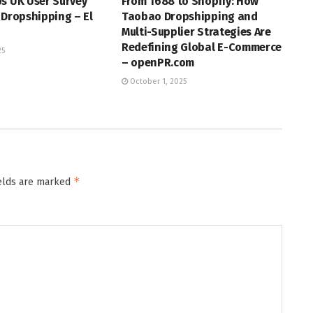
s UK User Survey
From 1688 to Shopify: How
 Dropshipping – El
Taobao Dropshipping and
Multi-Supplier Strategies Are
Redefining Global E-Commerce
25
– openPR.com
October 1, 2025
*
ields are marked