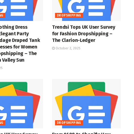
NG
DROPSHIPPING
lothing Dress
Trendsi Tops UK User Survey
Elegant Party
for Fashion Dropshipping –
ndage Draped Tank
The Clarion-Ledger
resses for Women
October 2, 2025
pshipping – The
 Valley Sun
25
NG
DROPSHIPPING