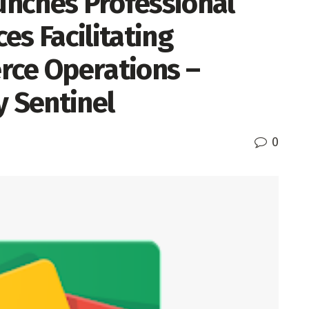
nches Professional
es Facilitating
rce Operations –
y Sentinel
0