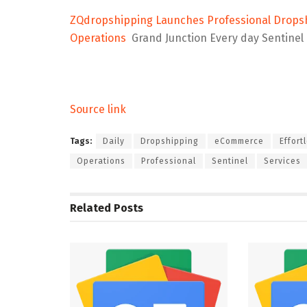
ZQdropshipping Launches Professional Dropshi
Operations
Grand Junction Every day Sentinel
Source link
Tags:
Daily
Dropshipping
eCommerce
Effort
Operations
Professional
Sentinel
Services
Related
Posts