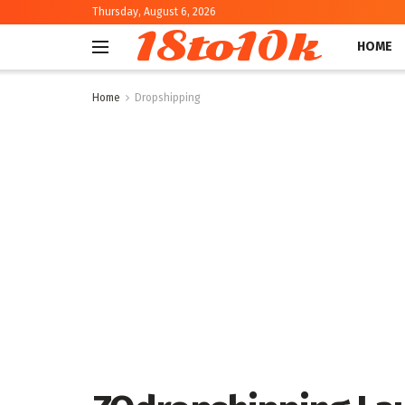
Thursday, August 6, 2026
18to10k
HOME
Home
Dropshipping