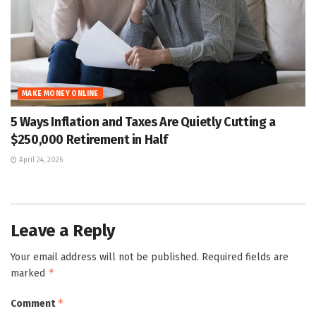
MAKE MONEY ONLINE
5 Ways Inflation and Taxes Are Quietly Cutting a
$250,000 Retirement in Half
April 24, 2026
Leave a Reply
Your email address will not be published.
Required fields are
*
marked
*
Comment