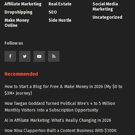
Affiliate Marketing
Real Estate
Social Media
Marketing
Dropshipping
SEO
Uncategorized
Make Money
Side Hustle
Online
Follow us
Recommended
How to Start a Blog for Free & Make Money in 2026 (My $0 to
$3M+ Journey)
How Taegan Goddard Turned Political Wire’s 4 to 5 Million
Monthly Visitors Into a Subscription Opportunity
AI in Affiliate Marketing: What’s Really Changing in 2026
How Nina Clapperton Built a Content Business With $100K