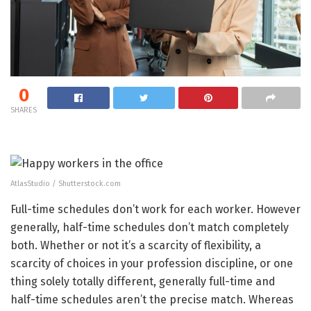
0
SHARES
AtlasStudio / Shutterstock.com
Full-time schedules don’t work for each worker. However
generally, half-time schedules don’t match completely
both. Whether or not it’s a scarcity of flexibility, a
scarcity of choices in your profession discipline, or one
thing solely totally different, generally full-time and
half-time schedules aren’t the precise match. Whereas