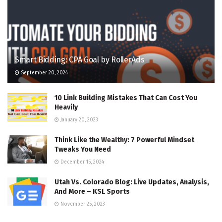
Smart Bidding: CPA Goal by RollerAds
September 20, 2024
10 Link Building Mistakes That Can Cost You
Heavily
January 20, 2023
Think Like the Wealthy: 7 Powerful Mindset
Tweaks You Need
December 15, 2024
Utah Vs. Colorado Blog: Live Updates, Analysis,
And More – KSL Sports
November 25, 2023