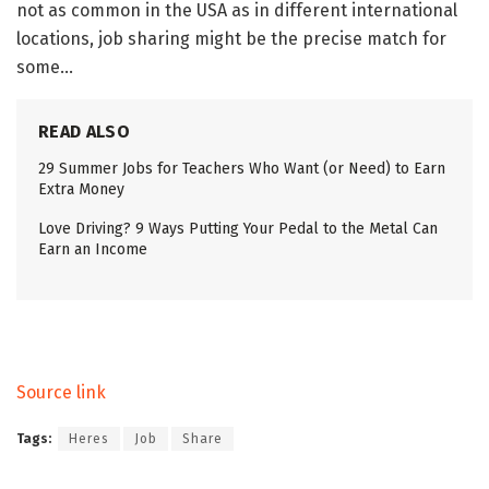
not as common in the USA as in different international
locations, job sharing might be the precise match for
some…
READ ALSO
29 Summer Jobs for Teachers Who Want (or Need) to Earn
Extra Money
Love Driving? 9 Ways Putting Your Pedal to the Metal Can
Earn an Income
Source link
Tags:
Heres
Job
Share