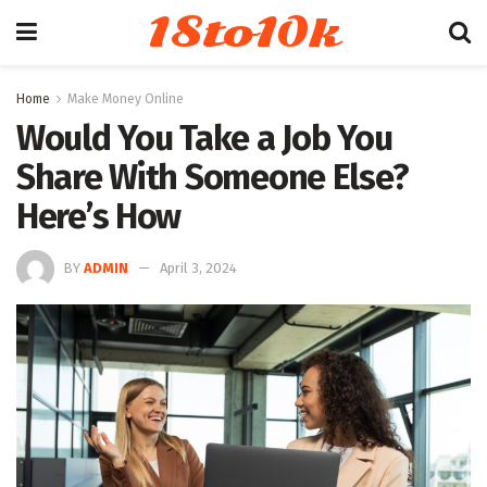
18to10k
Home
Make Money Online
Would You Take a Job You
Share With Someone Else?
Here’s How
BY
ADMIN
April 3, 2024