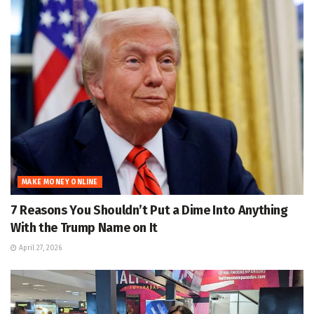
MAKE MONEY ONLINE
7 Reasons You Shouldn’t Put a Dime Into Anything
With the Trump Name on It
April 27, 2026