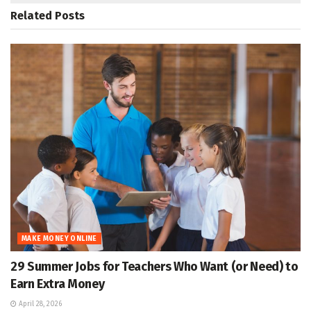
Related
Posts
MAKE MONEY ONLINE
29 Summer Jobs for Teachers Who Want (or Need) to
Earn Extra Money
April 28, 2026