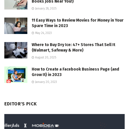
Books Jobs Near You!)
January 28, 2025
11 Easy Ways to Review Movies for Money in Your
Spare Time in 2023
May 24, 2023
Where to Buy Dry Ice: 47+ Stores That Sell It
(Walmart, Safeway & More)
August 20, 2025
How to Create a Facebook Business Page (and
Grow It) in 2023
January 20, 2023
EDITOR'S PICK