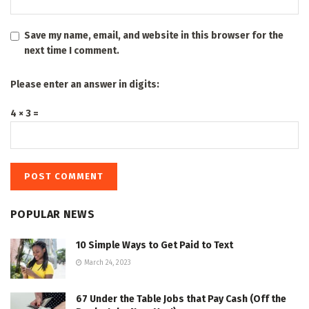
Save my name, email, and website in this browser for the
next time I comment.
Please enter an answer in digits:
4 × 3 =
POPULAR NEWS
10 Simple Ways to Get Paid to Text
March 24, 2023
67 Under the Table Jobs that Pay Cash (Off the