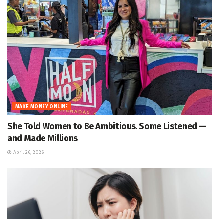
MAKE MONEY ONLINE
She Told Women to Be Ambitious. Some Listened —
and Made Millions
April 26, 2026