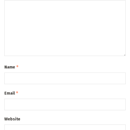
*
Name
*
Email
Website