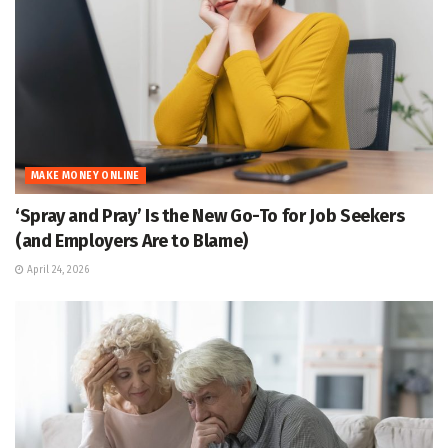
MAKE MONEY ONLINE
‘Spray and Pray’ Is the New Go-To for Job Seekers
(and Employers Are to Blame)
April 24, 2026