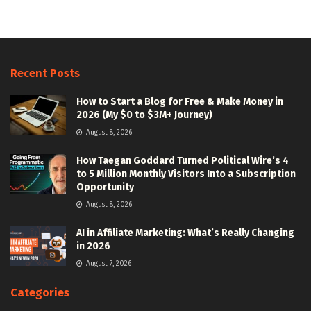
Recent Posts
How to Start a Blog for Free & Make Money in
2026 (My $0 to $3M+ Journey)
August 8, 2026
How Taegan Goddard Turned Political Wire’s 4
to 5 Million Monthly Visitors Into a Subscription
Opportunity
August 8, 2026
AI in Affiliate Marketing: What’s Really Changing
in 2026
August 7, 2026
Categories