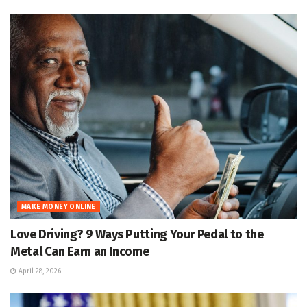
MAKE MONEY ONLINE
Love Driving? 9 Ways Putting Your Pedal to the
Metal Can Earn an Income
April 28, 2026