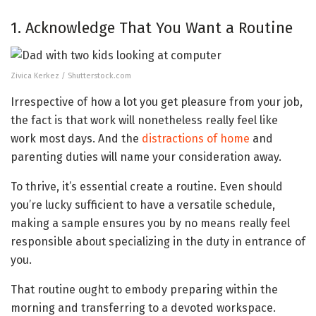
1. Acknowledge That You Want a Routine
Zivica Kerkez / Shutterstock.com
Irrespective of how a lot you get pleasure from your job,
the fact is that work will nonetheless really feel like
work most days. And the
distractions of home
and
parenting duties will name your consideration away.
To thrive, it’s essential create a routine. Even should
you’re lucky sufficient to have a versatile schedule,
making a sample ensures you by no means really feel
responsible about specializing in the duty in entrance of
you.
That routine ought to embody preparing within the
morning and transferring to a devoted workspace.