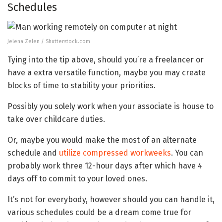
Schedules
Jelena Zelen / Shutterstock.com
Tying into the tip above, should you’re a freelancer or
have a extra versatile function, maybe you may create
blocks of time to stability your priorities.
Possibly you solely work when your associate is house to
take over childcare duties.
Or, maybe you would make the most of an alternate
schedule and
utilize compressed workweeks
. You can
probably work three 12-hour days after which have 4
days off to commit to your loved ones.
It’s not for everybody, however should you can handle it,
various schedules could be a dream come true for