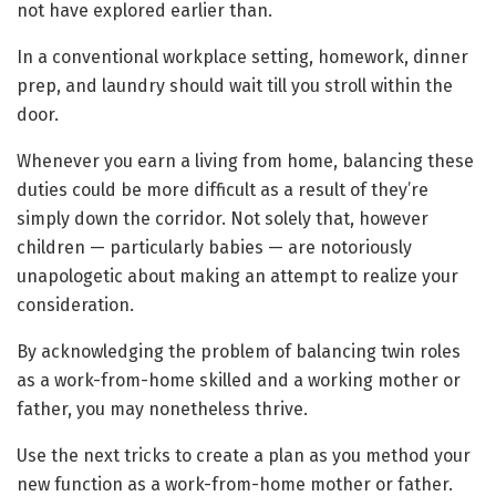
not have explored earlier than.
In a conventional workplace setting, homework, dinner
prep, and laundry should wait till you stroll within the
door.
Whenever you earn a living from home, balancing these
duties could be more difficult as a result of they’re
simply down the corridor. Not solely that, however
children — particularly babies — are notoriously
unapologetic about making an attempt to realize your
consideration.
By acknowledging the problem of balancing twin roles
as a work-from-home skilled and a working mother or
father, you may nonetheless thrive.
Use the next tricks to create a plan as you method your
new function as a work-from-home mother or father.