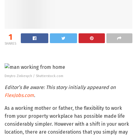
1
SHARES
Dmytro Zinkevych / Shutterstock.com
Editor’s Be aware: This story initially appeared on
FlexJobs.com
.
As a working mother or father, the flexibility to work
from your property workplace has possible made life
considerably simpler. However with a shift in your work
location, there are considerations that you simply may