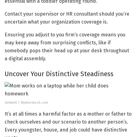
essential with a toddler operating round.
Contact your supervisor or HR consultant should you’re
uncertain what your organization coverage is.
Ensuring you adjust to you firm’s coverage means you
may keep away from surprising conflicts, like if
somebody pops their head up at your desk throughout
a digital assembly.
Uncover Your Distinctive Steadiness
Sellwell / Shutterstock.com
It’s at all times a harmful factor as a mother or father to
check ourselves and our scenario to another person’s.
Every youngster, house, and job could have distinctive