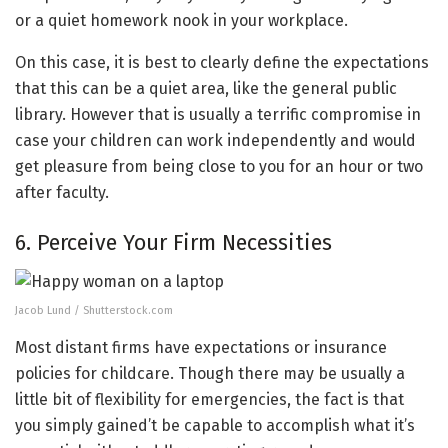
or a quiet homework nook in your workplace.
On this case, it is best to clearly define the expectations
that this can be a quiet area, like the general public
library. However that is usually a terrific compromise in
case your children can work independently and would
get pleasure from being close to you for an hour or two
after faculty.
6. Perceive Your Firm Necessities
Jacob Lund / Shutterstock.com
Most distant firms have expectations or insurance
policies for childcare. Though there may be usually a
little bit of flexibility for emergencies, the fact is that
you simply gained’t be capable to accomplish what it’s