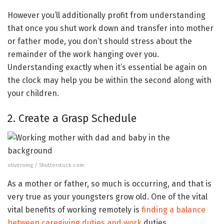
However you’ll additionally profit from understanding
that once you shut work down and transfer into mother
or father mode, you don’t should stress about the
remainder of the work hanging over you.
Understanding exactly when it’s essential be again on
the clock may help you be within the second along with
your children.
2. Create a Grasp Schedule
oliveromg / Shutterstock.com
As a mother or father, so much is occurring, and that is
very true as your youngsters grow old. One of the vital
vital benefits of working remotely is
finding a balance
between caregiving duties and work
duties.