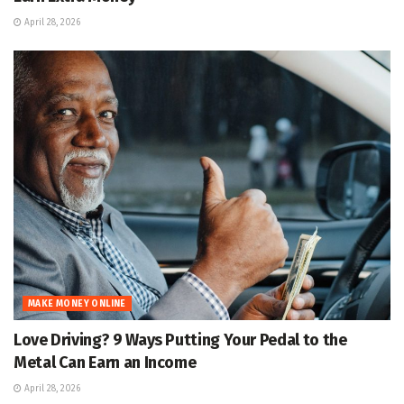
April 28, 2026
MAKE MONEY ONLINE
Love Driving? 9 Ways Putting Your Pedal to the
Metal Can Earn an Income
April 28, 2026