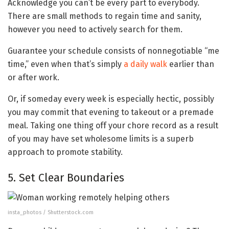
Acknowledge you can’t be every part to everybody.
There are small methods to regain time and sanity,
however you need to actively search for them.
Guarantee your schedule consists of nonnegotiable “me
time,” even when that’s simply
a daily walk
earlier than
or after work.
Or, if someday every week is especially hectic, possibly
you may commit that evening to takeout or a premade
meal. Taking one thing off your chore record as a result
of you may have set wholesome limits is a superb
approach to promote stability.
5. Set Clear Boundaries
insta_photos / Shutterstock.com