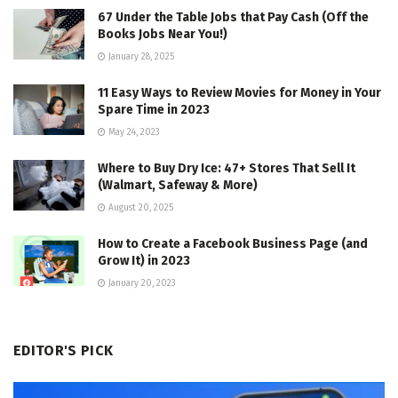
67 Under the Table Jobs that Pay Cash (Off the
Books Jobs Near You!)
January 28, 2025
11 Easy Ways to Review Movies for Money in Your
Spare Time in 2023
May 24, 2023
Where to Buy Dry Ice: 47+ Stores That Sell It
(Walmart, Safeway & More)
August 20, 2025
How to Create a Facebook Business Page (and
Grow It) in 2023
January 20, 2023
EDITOR'S PICK