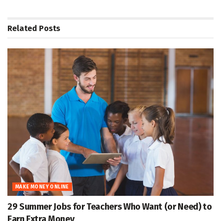
Related
Posts
MAKE MONEY ONLINE
29 Summer Jobs for Teachers Who Want (or Need) to
Earn Extra Money