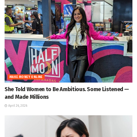
MAKE MONEY ONLINE
She Told Women to Be Ambitious. Some Listened —
and Made Millions
April 26, 2026