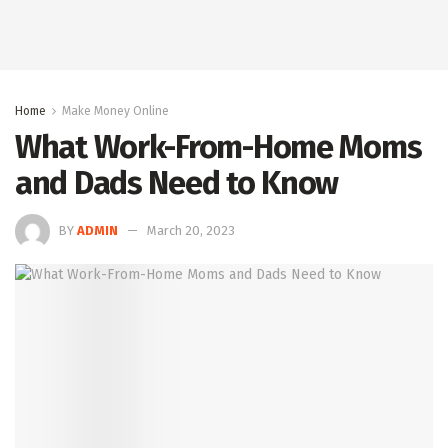
Home
Make Money Online
What Work-From-Home Moms
and Dads Need to Know
BY
ADMIN
March 20, 2023