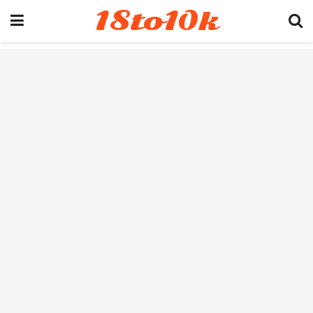
18to10k