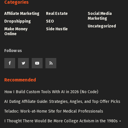
Categories
Affiliate Marketing
Real Estate
Social Media
Marketing
Dropshipping
SEO
Uncategorized
Make Money
Side Hustle
Online
Follow us
Recommended
How I Build Custom Tools With AI in 2026 (No Code)
AI Dating Affiliate Guide: Strategies, Angles, and Top Offer Picks
Teladoc: Work-at-Home Site for Medical Professionals
I Thought There Would Be More College Activism in the 1980s ⋆