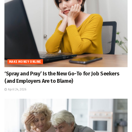
MAKE MONEY ONLINE
‘Spray and Pray’ Is the New Go-To for Job Seekers
(and Employers Are to Blame)
April 24, 2026