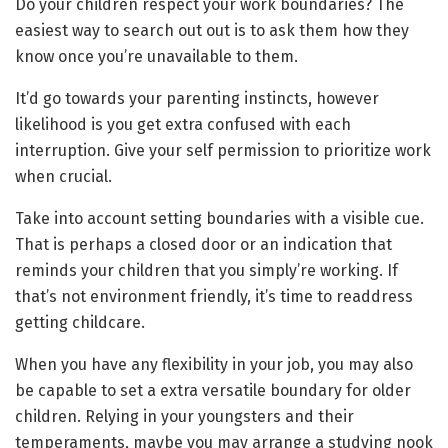
Do your children respect your work boundaries? The
easiest way to search out out is to ask them how they
know once you’re unavailable to them.
It’d go towards your parenting instincts, however
likelihood is you get extra confused with each
interruption. Give your self permission to prioritize work
when crucial.
Take into account setting boundaries with a visible cue.
That is perhaps a closed door or an indication that
reminds your children that you simply’re working. If
that’s not environment friendly, it’s time to readdress
getting childcare.
When you have any flexibility in your job, you may also
be capable to set a extra versatile boundary for older
children. Relying in your youngsters and their
temperaments, maybe you may arrange a studying nook