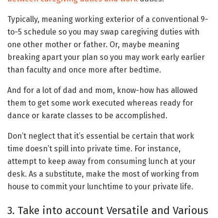
Typically, meaning working exterior of a conventional 9-
to-5 schedule so you may swap caregiving duties with
one other mother or father. Or, maybe meaning
breaking apart your plan so you may work early earlier
than faculty and once more after bedtime.
And for a lot of dad and mom, know-how has allowed
them to get some work executed whereas ready for
dance or karate classes to be accomplished.
Don’t neglect that it’s essential be certain that work
time doesn’t spill into private time. For instance,
attempt to keep away from consuming lunch at your
desk. As a substitute, make the most of working from
house to commit your lunchtime to your private life.
3. Take into account Versatile and Various