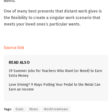
wants.
One of many best presents that distant work gives is
the flexibility to create a singular work scenario that
meets your loved ones’s particular wants.
Source link
READ ALSO
29 Summer Jobs for Teachers Who Want (or Need) to Earn
Extra Money
Love Driving? 9 Ways Putting Your Pedal to the Metal Can
Earn an Income
Tags:
Dads
Moms
WorkFromHome