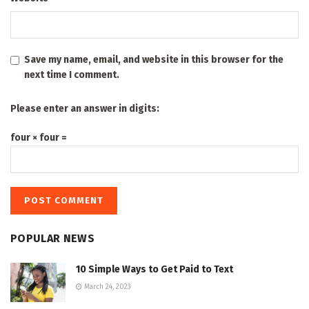
Save my name, email, and website in this browser for the
next time I comment.
Please enter an answer in digits:
four × four =
POPULAR NEWS
10 Simple Ways to Get Paid to Text
March 24, 2023