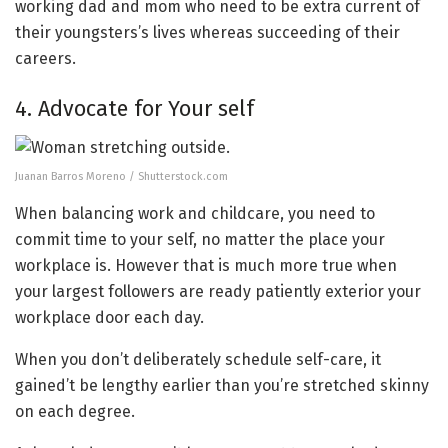
working dad and mom who need to be extra current of
their youngsters’s lives whereas succeeding of their
careers.
4. Advocate for Your self
Juanan Barros Moreno / Shutterstock.com
When balancing work and childcare, you need to
commit time to your self, no matter the place your
workplace is. However that is much more true when
your largest followers are ready patiently exterior your
workplace door each day.
When you don’t deliberately schedule self-care, it
gained’t be lengthy earlier than you’re stretched skinny
on each degree.