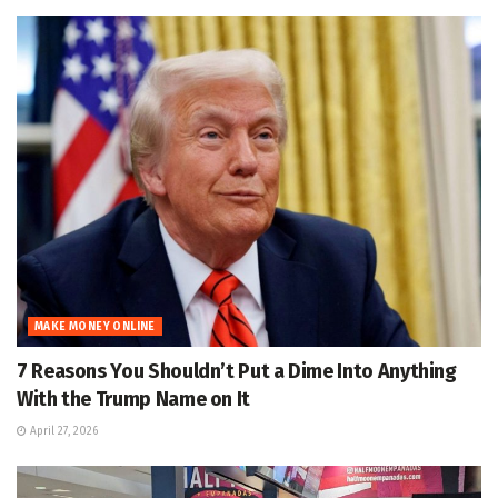
MAKE MONEY ONLINE
7 Reasons You Shouldn’t Put a Dime Into Anything
With the Trump Name on It
April 27, 2026