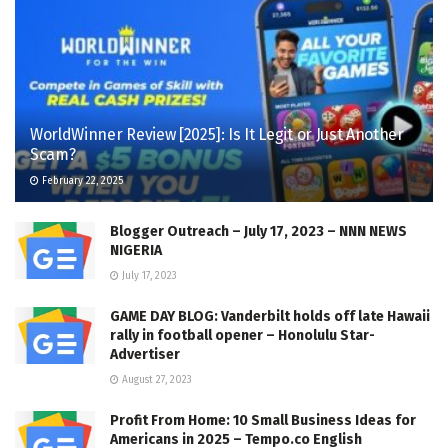
WorldWinner Review [2025]: Is It Legit or Just Another
Scam?
February 22, 2025
Blogger Outreach – July 17, 2023 – NNN NEWS
NIGERIA
July 17, 2023
GAME DAY BLOG: Vanderbilt holds off late Hawaii
rally in football opener – Honolulu Star-
Advertiser
August 27, 2023
Profit From Home: 10 Small Business Ideas for
Americans in 2025 – Tempo.co English