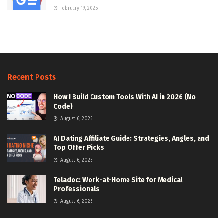
February 19, 2025
Recent Posts
How I Build Custom Tools With AI in 2026 (No
Code)
August 6, 2026
AI Dating Affiliate Guide: Strategies, Angles, and
Top Offer Picks
August 6, 2026
Teladoc: Work-at-Home Site for Medical
Professionals
August 6, 2026