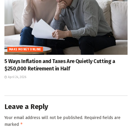
MAKE MONEY ONLINE
5 Ways Inflation and Taxes Are Quietly Cutting a
$250,000 Retirement in Half
April 24, 2026
Leave a Reply
Your email address will not be published.
Required fields are
*
marked