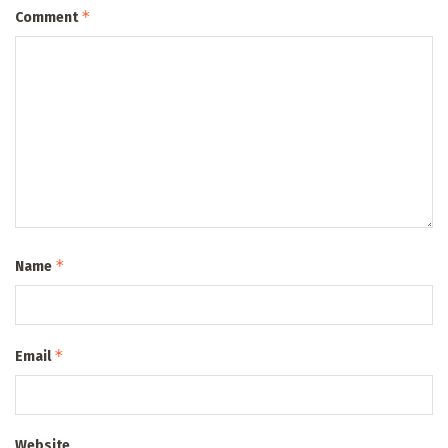
*
Comment
*
Name
*
Email
Website