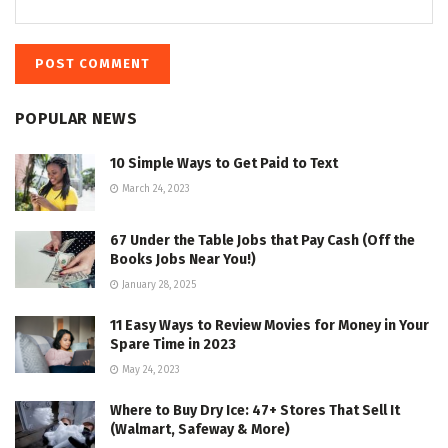
POPULAR NEWS
10 Simple Ways to Get Paid to Text
March 24, 2023
67 Under the Table Jobs that Pay Cash (Off the
Books Jobs Near You!)
January 28, 2025
11 Easy Ways to Review Movies for Money in Your
Spare Time in 2023
May 24, 2023
Where to Buy Dry Ice: 47+ Stores That Sell It
(Walmart, Safeway & More)