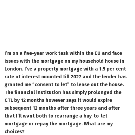
I’m on a five-year work task within the EU and face
issues with the mortgage on my household house in
London. I’ve a property mortgage with a 1.5 per cent
rate of interest mounted till 2027 and the lender has
granted me “consent to let” to lease out the house.
The financial institution has simply prolonged the
CTL by 12 months however says it would expire
subsequent 12 months after three years and after
that I’ll want both to rearrange a buy-to-let
mortgage or repay the mortgage. What are my
choices?