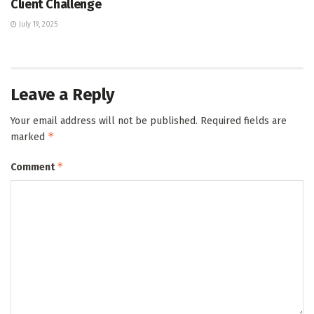
Client Challenge
July 19, 2025
Leave a Reply
Your email address will not be published.
Required fields are
*
marked
*
Comment