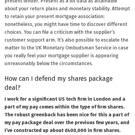
present lender. Present as a lot data as attainable
about your return plans and monetary stability. Attempt
to retain your present mortgage association:
nonetheless, you might have time to discover different
choices. You can file a criticism with the supplier’s
customer support arm. It’s also possible to escalate the
matter to the UK Monetary Ombudsman Service in case
you really feel your mortgage supplier is appearing
unreasonably below the circumstances.
How can I defend my shares package
deal?
I work for a significant US tech firm in London and a
part of my pay comes within the type of firm shares.
The robust greenback has been nice for this a part of
my pay package deal over the previous few years, and
I’ve constructed up about £400,000 in firm shares.