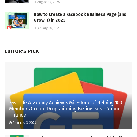
August 20, 2025
How to Create a Facebook Business Page (and
Grow It) in 2023
January 20, 2023
EDITOR'S PICK
Fast Life Academy Achieves Milestone of Helping 100
Members Create Dropshipping Businesses – Yahoo
Finance
February 3, 2023