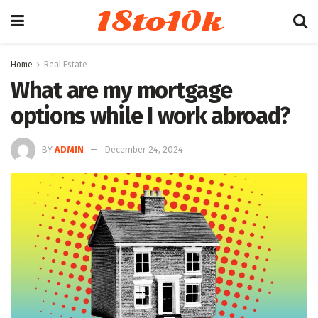
18to10k
Home
Real Estate
What are my mortgage
options while I work abroad?
BY
ADMIN
December 24, 2024