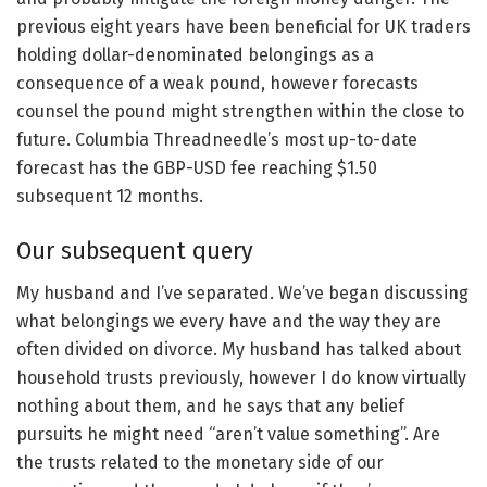
previous eight years have been beneficial for UK traders
holding dollar-denominated belongings as a
consequence of a weak pound, however forecasts
counsel the pound might strengthen within the close to
future. Columbia Threadneedle’s most up-to-date
forecast has the GBP-USD fee reaching $1.50
subsequent 12 months.
Our subsequent query
My husband and I’ve separated. We’ve began discussing
what belongings we every have and the way they are
often divided on divorce. My husband has talked about
household trusts previously, however I do know virtually
nothing about them, and he says that any belief
pursuits he might need “aren’t value something”. Are
the trusts related to the monetary side of our