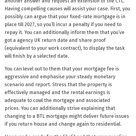
another answer and request an extension of the CTL.
Having compelling causes will assist your case. First, you
possibly can argue that your fixed-rate mortgage is in
place till 2027, so you’ll incur a penalty if you need to
repay it. You can additionally inform them that you’ve
got a agency UK return date and share proof
(equivalent to your work contract), to display the task
will finish by a selected date.
You can level out to them that your mortgage fee is
aggressive and emphasise your steady monetary
scenario and report. Stress that the property is
effectively managed and the rental earnings is
adequate to cowl the mortgage and associated
prices. You can additionally strive explaining that
changing to a BTL mortgage might deliver future issues
if you return house and change again to residential.