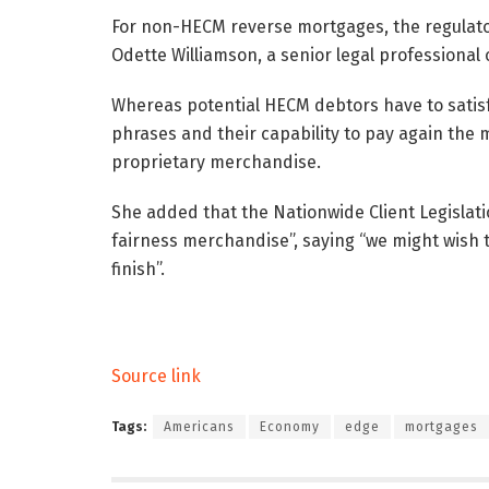
For non-HECM reverse mortgages, the regulator
Odette Williamson, a senior legal professional 
Whereas potential HECM debtors have to satisfy
phrases and their capability to pay again the m
proprietary merchandise.
She added that the Nationwide Client Legislat
fairness merchandise”, saying “we might wish 
finish”.
Source link
Tags:
Americans
Economy
edge
mortgages