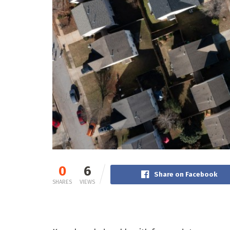
0
6
Share on Facebook
SHARES
VIEWS