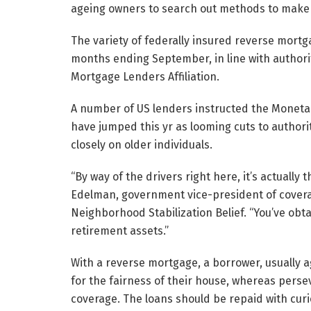
ageing owners to search out methods to make
The variety of federally insured reverse mortg
months ending September, in line with author
Mortgage Lenders Affiliation.
A number of US lenders instructed the Moneta
have jumped this yr as looming cuts to author
closely on older individuals.
“By way of the drivers right here, it’s actuall
Edelman, government vice-president of cover
Neighborhood Stabilization Belief. “You’ve obt
retirement assets.”
With a reverse mortgage, a borrower, usually a
for the fairness of their house, whereas perse
coverage. The loans should be repaid with curio