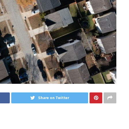
Share on Twitter