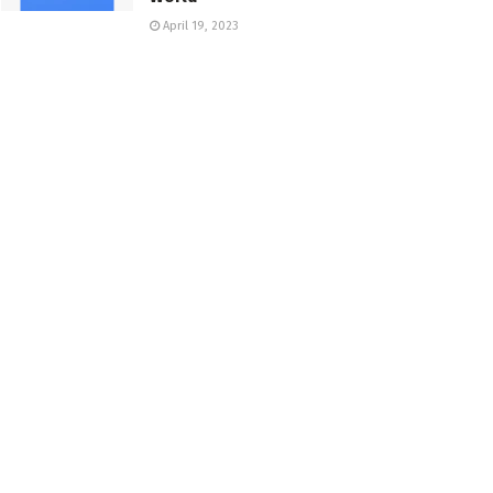
April 19, 2023