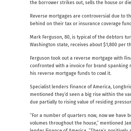
the borrower strikes out, sells the house or die
Reverse mortgages are controversial due to the
behind on their tax or insurance coverage fun
Mark Ferguson, 80, is typical of the debtors tu
Washington state, receives about $1,800 per th
Ferguson took out a reverse mortgage with Fin
confronted with a invoice for brand spanking 
his reverse mortgage funds to cowl it.
Specialist lenders Finance of America, Longbr
mentioned they’d seen a big rise within the va
due partially to rising value of residing pressu
“For a number of quarters now, now we have be
volumes throughout the house,” mentioned Ja
lender Finance of America. “There’s positively 