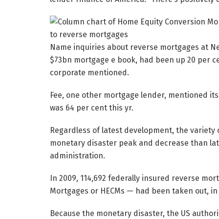
Name inquiries about reverse mortgages at Ne
$73bn mortgage e book, had been up 20 per cen
corporate mentioned.
Fee, one other mortgage lender, mentioned i
was 64 per cent this yr.
Regardless of latest development, the variety 
monetary disaster peak and decrease than lat
administration.
In 2009, 114,692 federally insured reverse mo
Mortgages or HECMs — had been taken out, in co
Because the monetary disaster, the US authori