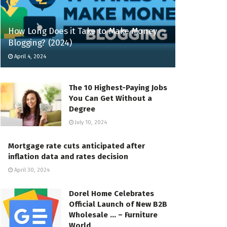
How Long Does it Take to Make Money
Blogging? (2024)
April 4, 2024
The 10 Highest-Paying Jobs
You Can Get Without a
Degree
July 10, 2024
Mortgage rate cuts anticipated after
inflation data and rates decision
April 30, 2024
Dorel Home Celebrates
Official Launch of New B2B
Wholesale … – Furniture
World