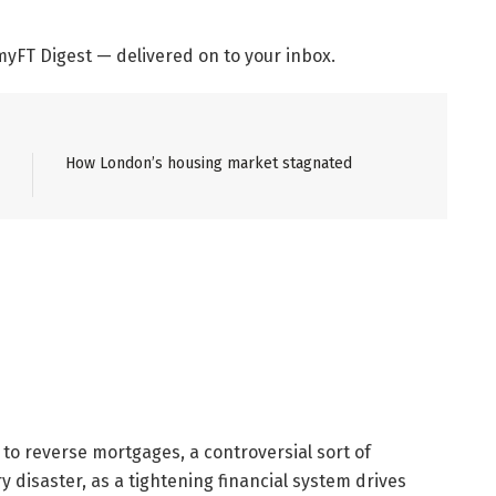
yFT Digest — delivered on to your inbox.
How London’s housing market stagnated
o reverse mortgages, a controversial sort of
disaster, as a tightening financial system drives