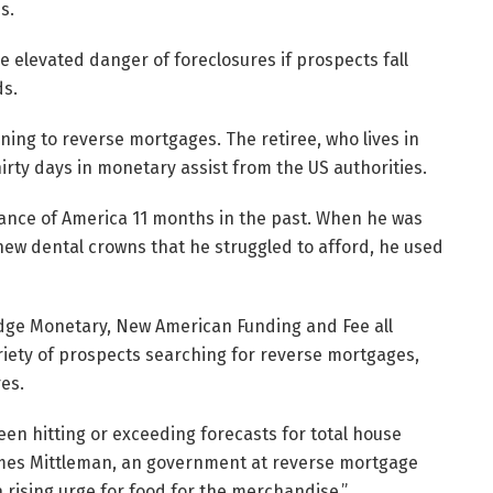
s.
 elevated danger of foreclosures if prospects fall
ds.
rning to reverse mortgages. The retiree, who lives in
irty days in monetary assist from the US authorities.
ance of America 11 months in the past. When he was
new dental crowns that he struggled to afford, he used
idge Monetary, New American Funding and Fee all
riety of prospects searching for reverse mortgages,
res.
en hitting or exceeding forecasts for total house
mes Mittleman, an government at reverse mortgage
a rising urge for food for the merchandise.”