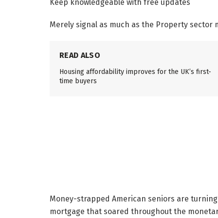
Keep knowledgeable with free updates
Merely signal as much as the
Property sector
m
READ ALSO
Housing affordability improves for the UK’s first-
time buyers
Money-strapped American seniors are turning t
mortgage that soared throughout the monetary 