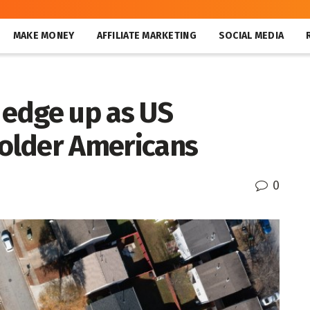
MAKE MONEY
AFFILIATE MARKETING
SOCIAL MEDIA
edge up as US
older Americans
0