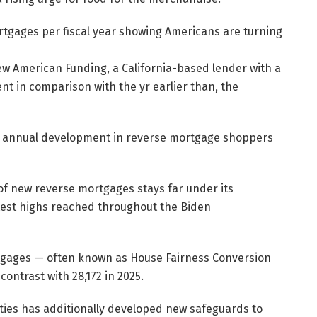
w American Funding, a California-based lender with a
t in comparison with the yr earlier than, the
ts annual development in reverse mortgage shoppers
of new reverse mortgages stays far under its
est highs reached throughout the Biden
rtgages — often known as House Fairness Conversion
ntrast with 28,172 in 2025.
ties has additionally developed new safeguards to