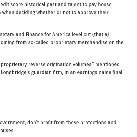
edit score historical past and talent to pay house
n when deciding whether or not to approve their
tary and Finance for America level out {that a}
 coming from so-called proprietary merchandise on the
proprietary reverse origination volumes,” mentioned
 Longbridge’s guardian firm, in an earnings name final
government, don’t profit from these protections and
houses.