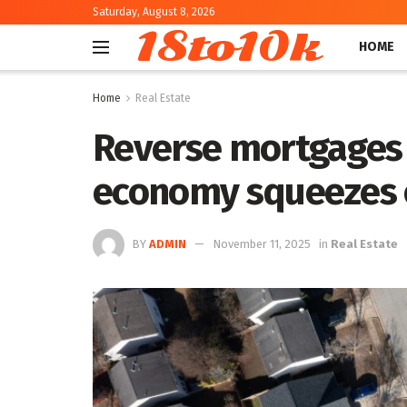
Saturday, August 8, 2026
18to10k
HOME
Home
Real Estate
Reverse mortgages 
economy squeezes 
BY
ADMIN
November 11, 2025
in
Real Estate