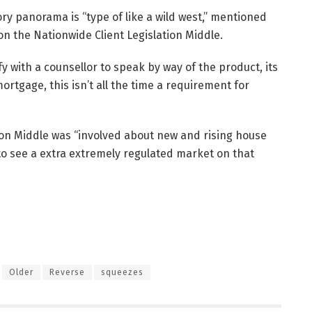
y panorama is “type of like a wild west,” mentioned
on the Nationwide Client Legislation Middle.
 with a counsellor to speak by way of the product, its
ortgage, this isn’t all the time a requirement for
ion Middle was “involved about new and rising house
to see a extra extremely regulated market on that
Older
Reverse
squeezes