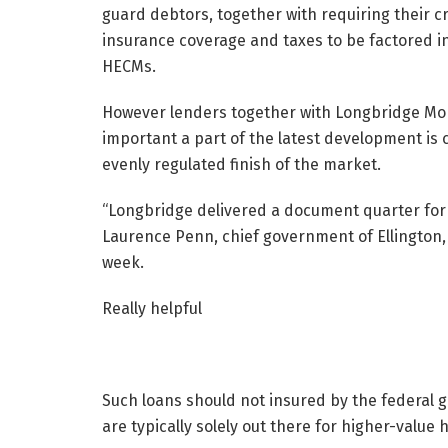
guard debtors, together with requiring their cr
insurance coverage and taxes to be factored i
HECMs.
However lenders together with Longbridge Mone
important a part of the latest development is
evenly regulated finish of the market.
“Longbridge delivered a document quarter for 
Laurence Penn, chief government of Ellington,
week.
Really helpful
Such loans should not insured by the federal 
are typically solely out there for higher-value 