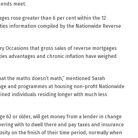
 ends meet.
ages rose greater than 6 per cent within the 12
ities information compiled by the Nationwide Reverse
ry Occasions that gross sales of reverse mortgages
ities advantages and chronic inflation have weighed
y that the maths doesn’t math,” mentioned Sarah
age and programmes at housing non-profit Nationwide
ained individuals residing longer with much less
ge 62 or older, will get money from a lender in change
vering with to dwell there and pay taxes and insurance
sity on the finish of their time period, normally when