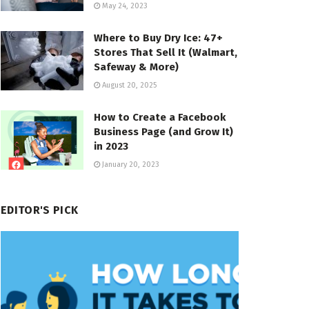
May 24, 2023
Where to Buy Dry Ice: 47+
Stores That Sell It (Walmart,
Safeway & More)
August 20, 2025
How to Create a Facebook
Business Page (and Grow It)
in 2023
January 20, 2023
EDITOR'S PICK