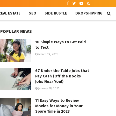
REAL ESTATE
SEO
SIDE HUSTLE
DROPSHIPPING
POPULAR NEWS
10 Simple Ways to Get Paid
to Text
March 24, 2023
67 Under the Table Jobs that
Pay Cash (Off the Books
Jobs Near You!)
January 28, 2025
11 Easy Ways to Review
Movies for Money in Your
Spare Time in 2023