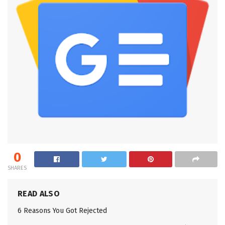
0
SHARES
READ ALSO
6 Reasons You Got Rejected