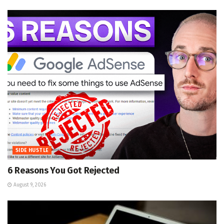
SIDE HUSTLE
6 Reasons You Got Rejected
August 9, 2026