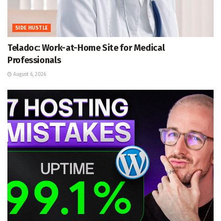
SIDE HUSTLE
Teladoc: Work-at-Home Site for Medical
Professionals
August 6, 2026