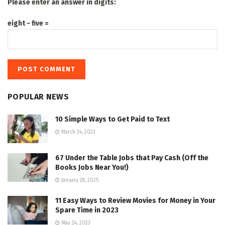
Please enter an answer in digits:
eight − five =
POPULAR NEWS
10 Simple Ways to Get Paid to Text
March 24, 2023
67 Under the Table Jobs that Pay Cash (Off the
Books Jobs Near You!)
January 28, 2025
11 Easy Ways to Review Movies for Money in Your
Spare Time in 2023
May 24, 2023