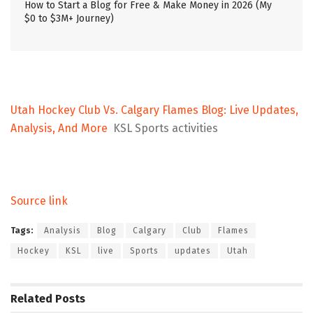
How to Start a Blog for Free & Make Money in 2026 (My
$0 to $3M+ Journey)
Utah Hockey Club Vs. Calgary Flames Blog: Live Updates,
Analysis, And More
KSL Sports activities
Source link
Tags:
Analysis
Blog
Calgary
Club
Flames
Hockey
KSL
live
Sports
updates
Utah
Related
Posts