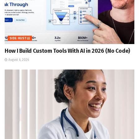
SIDE HUSTLE
How I Build Custom Tools With AI in 2026 (No Code)
August 6, 2026