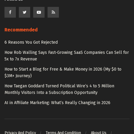
Recommended
6 Reasons You Got Rejected
How Rob Walling Says Fast-Growing SaaS Companies Can Sell for
5x to 7x Revenue
How to Start a Blog for Free & Make Money in 2026 (My $0 to
$3M+ Journey)
How Taegan Goddard Turned Political Wire’s 4 to 5 Million
Monthly Visitors Into a Subscription Opportunity
AI in Affiliate Marketing: What’s Really Changing in 2026
Privacy And Policy
Terms And Condition
About Us