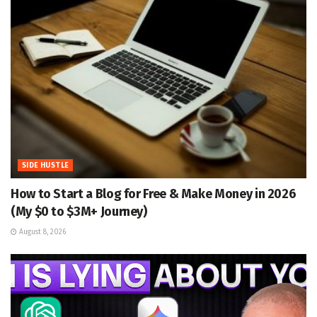
SIDE HUSTLE
How to Start a Blog for Free & Make Money in 2026
(My $0 to $3M+ Journey)
August 8, 2026