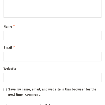
*
Name
*
Email
Website
Save my name, email, and website in this browser for the
next time I comment.