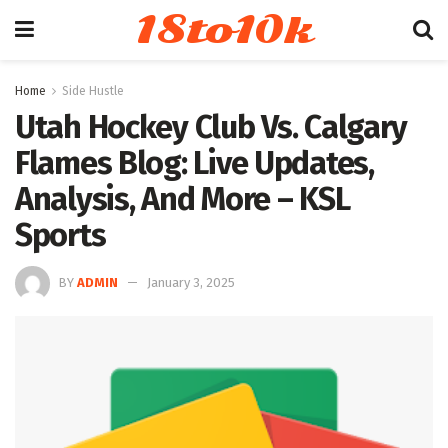
18to10k
Home
Side Hustle
Utah Hockey Club Vs. Calgary
Flames Blog: Live Updates,
Analysis, And More – KSL
Sports
BY
ADMIN
January 3, 2025