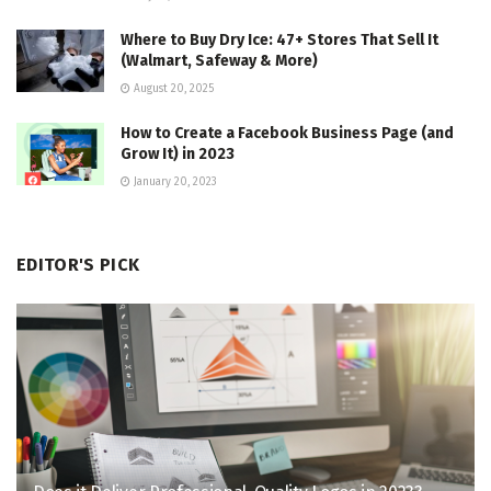
Where to Buy Dry Ice: 47+ Stores That Sell It
(Walmart, Safeway & More)
August 20, 2025
How to Create a Facebook Business Page (and
Grow It) in 2023
January 20, 2023
EDITOR'S PICK