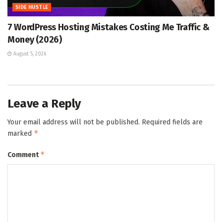
SIDE HUSTLE
7 WordPress Hosting Mistakes Costing Me Traffic &
Money (2026)
August 5, 2026
Leave a Reply
Your email address will not be published.
Required fields are
*
marked
*
Comment