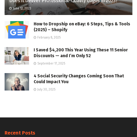
Does it Deliver Professional-Quality Logos in 2023?
June 12, 2023
How to Dropship on eBay: 6 Steps, Tips & Tools
(2025) – Shopify
February 8, 2025
I Saved $4,200 This Year Using These 11 Senior
Discounts — and I’m Only 52
September 17, 2025
4 Social Security Changes Coming Soon That
Could Impact You
July 30, 2025
Recent Posts