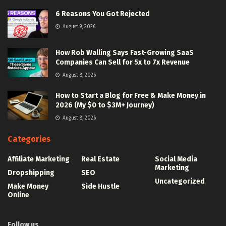
6 Reasons You Got Rejected
August 9, 2026
How Rob Walling Says Fast-Growing SaaS
Companies Can Sell for 5x to 7x Revenue
August 8, 2026
How to Start a Blog for Free & Make Money in
2026 (My $0 to $3M+ Journey)
August 8, 2026
Categories
Affiliate Marketing
Real Estate
Social Media
Marketing
Dropshipping
SEO
Uncategorized
Make Money
Side Hustle
Online
Follow us