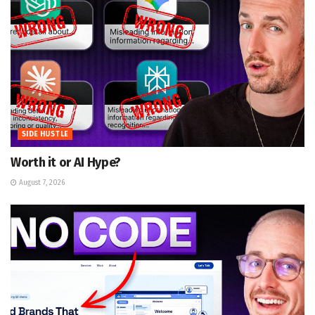
SIDE HUSTLE
Worth it or AI Hype?
August 7, 2026