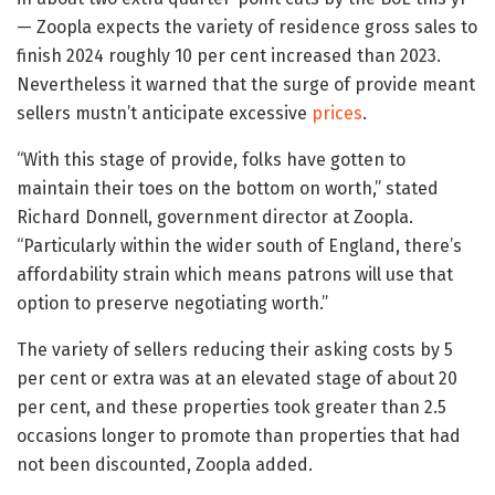
— Zoopla expects the variety of residence gross sales to
finish 2024 roughly 10 per cent increased than 2023.
Nevertheless it warned that the surge of provide meant
sellers mustn’t anticipate excessive
prices
.
“With this stage of provide, folks have gotten to
maintain their toes on the bottom on worth,” stated
Richard Donnell, government director at Zoopla.
“Particularly within the wider south of England, there’s
affordability strain which means patrons will use that
option to preserve negotiating worth.”
The variety of sellers reducing their asking costs by 5
per cent or extra was at an elevated stage of about 20
per cent, and these properties took greater than 2.5
occasions longer to promote than properties that had
not been discounted, Zoopla added.