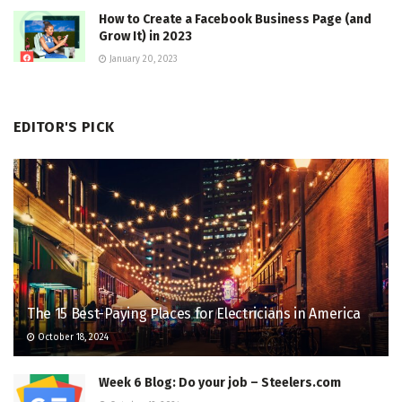
How to Create a Facebook Business Page (and
Grow It) in 2023
January 20, 2023
EDITOR'S PICK
The 15 Best-Paying Places for Electricians in America
October 18, 2024
Week 6 Blog: Do your job – Steelers.com