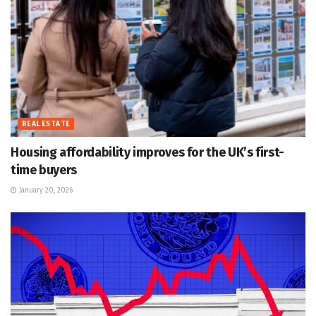
REAL ESTATE
Housing affordability improves for the UK’s first-
time buyers
January 20, 2026