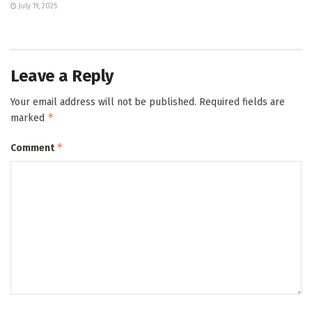
July 19, 2025
Leave a Reply
Your email address will not be published.
Required fields are
*
marked
*
Comment