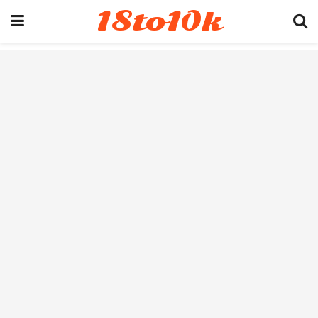
18to10k