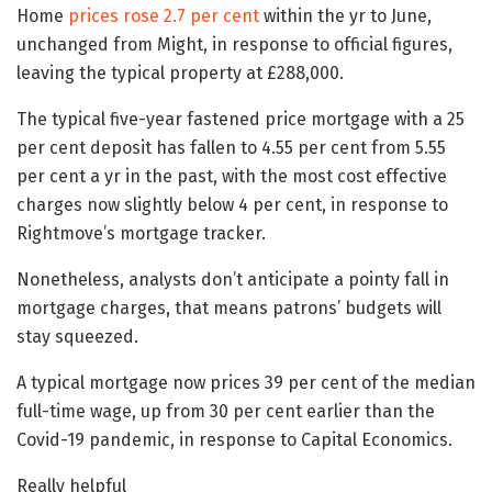
Home
prices rose 2.7 per cent
within the yr to June,
unchanged from Might, in response to official figures,
leaving the typical property at £288,000.
The typical five-year fastened price mortgage with a 25
per cent deposit has fallen to 4.55 per cent from 5.55
per cent a yr in the past, with the most cost effective
charges now slightly below 4 per cent, in response to
Rightmove’s mortgage tracker.
Nonetheless, analysts don’t anticipate a pointy fall in
mortgage charges, that means patrons’ budgets will
stay squeezed.
A typical mortgage now prices 39 per cent of the median
full-time wage, up from 30 per cent earlier than the
Covid-19 pandemic, in response to Capital Economics.
Really helpful