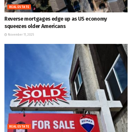
REAL ESTATE
Reverse mortgages edge up as US economy
squeezes older Americans
November 11, 2025
REAL ESTATE