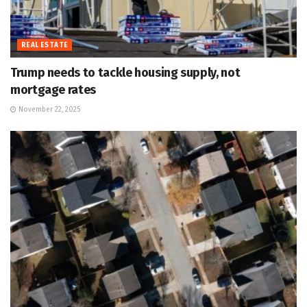
REAL ESTATE
Trump needs to tackle housing supply, not
mortgage rates
November 22, 2025