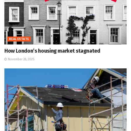
REAL ESTATE
How London’s housing market stagnated
November 28, 2025