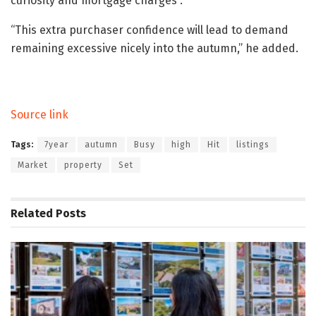
curiosity and mortgage charges”.
“This extra purchaser confidence will lead to demand
remaining excessive nicely into the autumn,” he added.
Source link
Tags:
7year
autumn
Busy
high
Hit
listings
Market
property
Set
Related
Posts