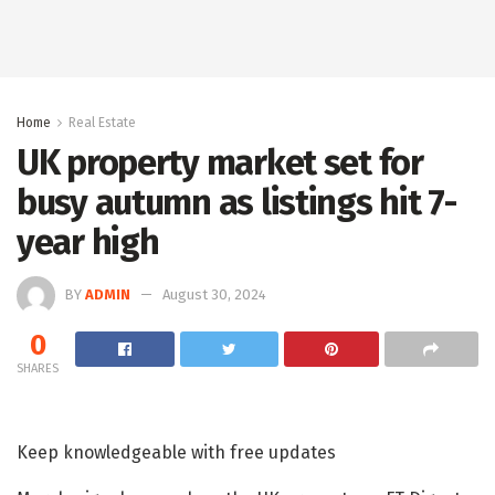
Home
Real Estate
UK property market set for
busy autumn as listings hit 7-
year high
BY
ADMIN
August 30, 2024
0
SHARES
Keep knowledgeable with free updates