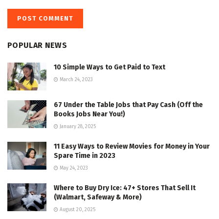
POPULAR NEWS
10 Simple Ways to Get Paid to Text
March 24, 2023
67 Under the Table Jobs that Pay Cash (Off the
Books Jobs Near You!)
January 28, 2025
11 Easy Ways to Review Movies for Money in Your
Spare Time in 2023
May 24, 2023
Where to Buy Dry Ice: 47+ Stores That Sell It
(Walmart, Safeway & More)
August 20, 2025