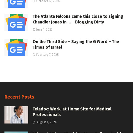
October 12, 2024
The Atlanta Falcons came this close to signing
Chandler Jones in … – Blogging Dirty
June 1, 2023
On the Third Side – Saying the G Word – The
Times of Israel
February 7, 2025
Recent Posts
Teladoc: Work-at-Home Site for Medical
Professionals
August 6, 2026