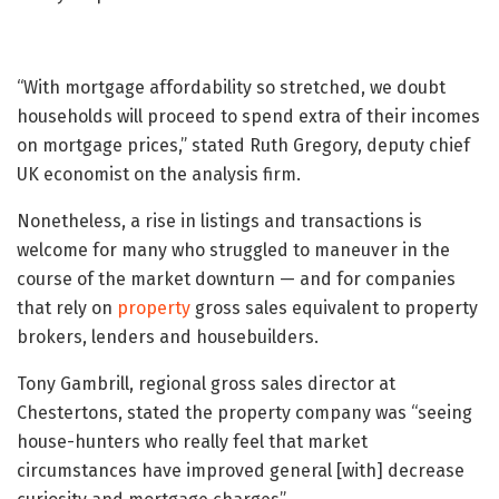
“With mortgage affordability so stretched, we doubt
households will proceed to spend extra of their incomes
on mortgage prices,” stated Ruth Gregory, deputy chief
UK economist on the analysis firm.
Nonetheless, a rise in listings and transactions is
welcome for many who struggled to maneuver in the
course of the market downturn — and for companies
that rely on
property
gross sales equivalent to property
brokers, lenders and housebuilders.
Tony Gambrill, regional gross sales director at
Chestertons, stated the property company was “seeing
house-hunters who really feel that market
circumstances have improved general [with] decrease