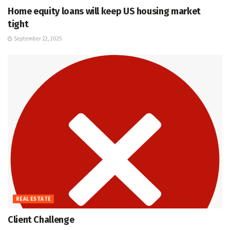
Home equity loans will keep US housing market
tight
September 22, 2025
REAL ESTATE
Client Challenge