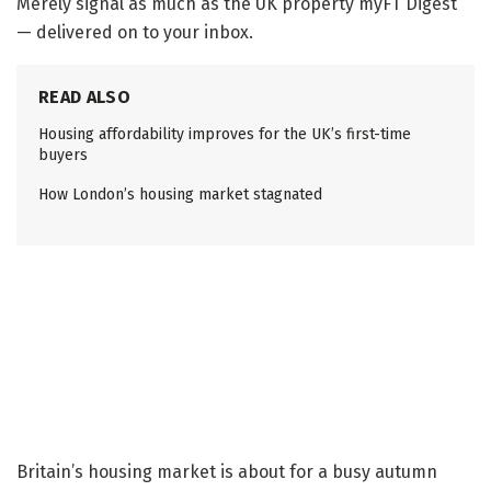
Merely signal as much as the
UK property
myFT Digest
— delivered on to your inbox.
READ ALSO
Housing affordability improves for the UK’s first-time
buyers
How London’s housing market stagnated
Britain’s housing market is about for a busy autumn