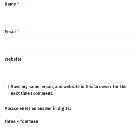
*
Name
*
Email
Website
Save my name, email, and website in this browser for the
next time I comment.
Please enter an answer in digits:
three + fourteen =