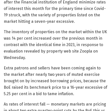
after the Financial institution of England minimize rates
of interest this month for the primary time since Covid-
19 struck, with the variety of properties listed on the
market hitting a seven-year excessive.
The inventory of properties on the market within the UK
was 14 per cent increased over the previous month in
contrast with the identical time in 2023, in response to
evaluation revealed by property web site Zoopla on
Wednesday.
Extra patrons and sellers have been coming again to
the market after nearly two years of muted exercise
brought on by increased borrowing prices, because the
BoE raised its benchmark price to a 16-year excessive of
5.25 per cent in a bid to tame inflation.
As rates of interest fall — monetary markets are pricing
in about two extra quarter-point cuts by the BoE this yr