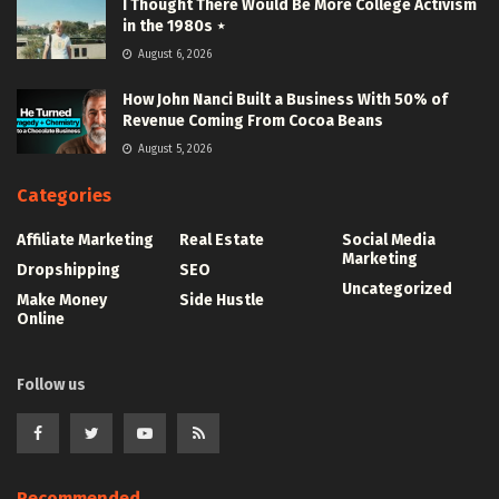
I Thought There Would Be More College Activism
in the 1980s ⋆
August 6, 2026
How John Nanci Built a Business With 50% of
Revenue Coming From Cocoa Beans
August 5, 2026
Categories
Affiliate Marketing
Real Estate
Social Media
Marketing
Dropshipping
SEO
Uncategorized
Make Money
Side Hustle
Online
Follow us
Recommended