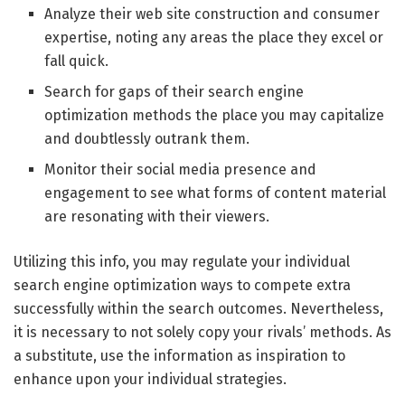
Analyze their web site construction and consumer
expertise, noting any areas the place they excel or
fall quick.
Search for gaps of their search engine
optimization methods the place you may capitalize
and doubtlessly outrank them.
Monitor their social media presence and
engagement to see what forms of content material
are resonating with their viewers.
Utilizing this info, you may regulate your individual
search engine optimization ways to compete extra
successfully within the search outcomes. Nevertheless,
it is necessary to not solely copy your rivals’ methods. As
a substitute, use the information as inspiration to
enhance upon your individual strategies.