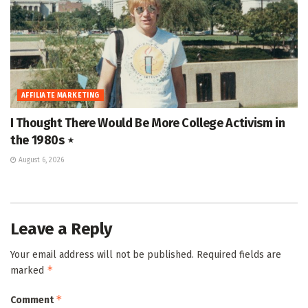
AFFILIATE MARKETING
I Thought There Would Be More College Activism in
the 1980s ⋆
August 6, 2026
Leave a Reply
Your email address will not be published.
Required fields are
*
marked
*
Comment