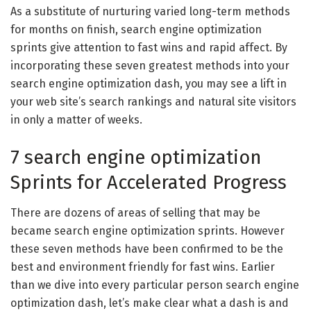
As a substitute of nurturing varied long-term methods
for months on finish, search engine optimization
sprints give attention to fast wins and rapid affect. By
incorporating these seven greatest methods into your
search engine optimization dash, you may see a lift in
your web site’s search rankings and natural site visitors
in only a matter of weeks.
7 search engine optimization
Sprints for Accelerated Progress
There are dozens of areas of selling that may be
became search engine optimization sprints. However
these seven methods have been confirmed to be the
best and environment friendly for fast wins. Earlier
than we dive into every particular person search engine
optimization dash, let’s make clear what a dash is and