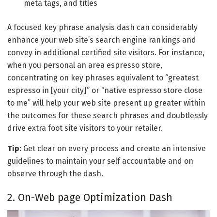
meta tags, and titles
A focused key phrase analysis dash can considerably
enhance your web site’s search engine rankings and
convey in additional certified site visitors. For instance,
when you personal an area espresso store,
concentrating on key phrases equivalent to “greatest
espresso in [your city]” or “native espresso store close
to me” will help your web site present up greater within
the outcomes for these search phrases and doubtlessly
drive extra foot site visitors to your retailer.
Tip:
Get clear on every process and create an intensive
guidelines to maintain your self accountable and on
observe through the dash.
2. On-Web page Optimization Dash