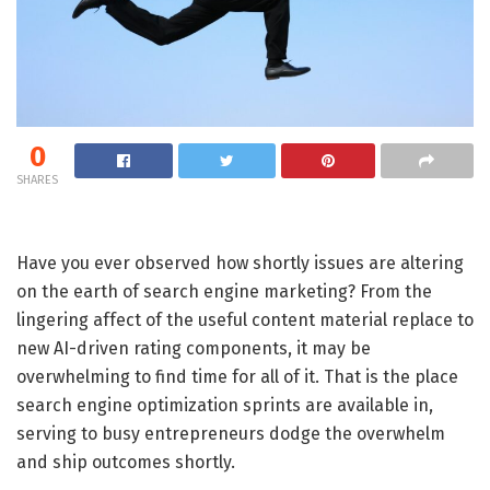
0
SHARES
Have you ever observed how shortly issues are altering
on the earth of search engine marketing? From the
lingering affect of the useful content material replace to
new AI-driven rating components, it may be
overwhelming to find time for all of it. That is the place
search engine optimization sprints are available in,
serving to busy entrepreneurs dodge the overwhelm
and ship outcomes shortly.