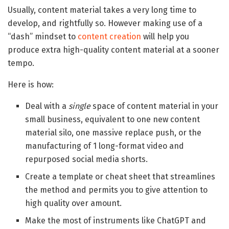
Usually, content material takes a very long time to
develop, and rightfully so. However making use of a
“dash” mindset to
content creation
will help you
produce extra high-quality content material at a sooner
tempo.
Here is how:
Deal with a
single
space of content material in your
small business, equivalent to one new content
material silo, one massive replace push, or the
manufacturing of 1 long-format video and
repurposed social media shorts.
Create a template or cheat sheet that streamlines
the method and permits you to give attention to
high quality over amount.
Make the most of instruments like ChatGPT and