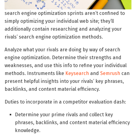
search engine optimization sprints aren’t confined to
simply optimizing your individual web site; they’ll
additionally contain researching and analyzing your
rivals’ search engine optimization methods.
Analyze what your rivals are doing by way of search
engine optimization. Determine their strengths and
weaknesses, and use this info to refine your individual
methods. Instruments like
Keysearch
and
Semrush
can
present helpful insights into your rivals’ key phrases,
backlinks, and content material efficiency.
Duties to incorporate in a competitor evaluation dash:
Determine your prime rivals and collect key
phrases, backlinks, and content material efficiency
knowledge.