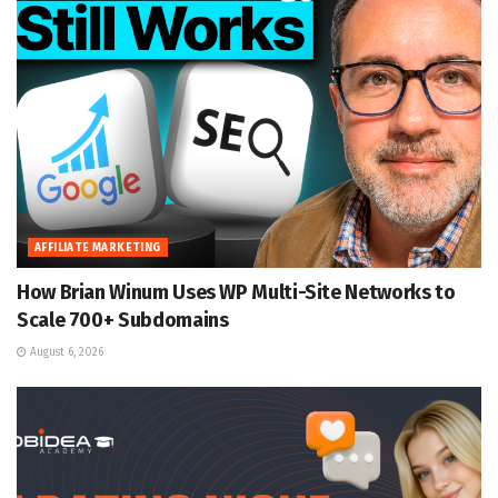
AFFILIATE MARKETING
How Brian Winum Uses WP Multi-Site Networks to
Scale 700+ Subdomains
August 6, 2026