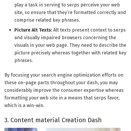
play a task in serving to serps perceive your web
site, so ensure that they’re formatted correctly and
comprise related key phrases.
Picture Alt Texts:
Alt texts present context to serps
and visually impaired browsers concerning the
visuals in your web page. They need to describe the
picture precisely whereas together with related key
phrases.
By focusing your search engine optimization efforts on
these on-page parts throughout your dash, you may
considerably improve the consumer expertise whereas
formatting your web site in a means that serps favor,
which is a win-win.
3. Content material Creation Dash