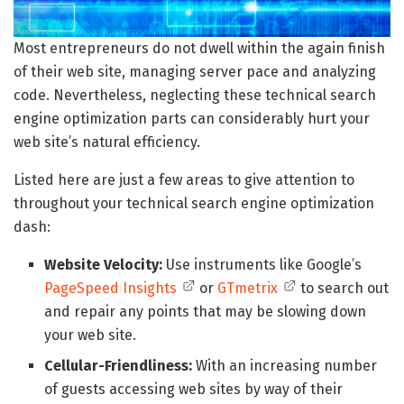
Most entrepreneurs do not dwell within the again finish
of their web site, managing server pace and analyzing
code. Nevertheless, neglecting these technical search
engine optimization parts can considerably hurt your
web site’s natural efficiency.
Listed here are just a few areas to give attention to
throughout your technical search engine optimization
dash:
Website Velocity:
Use instruments like Google’s
PageSpeed Insights
or
GTmetrix
to search out
and repair any points that may be slowing down
your web site.
Cellular-Friendliness:
With an increasing number
of guests accessing web sites by way of their