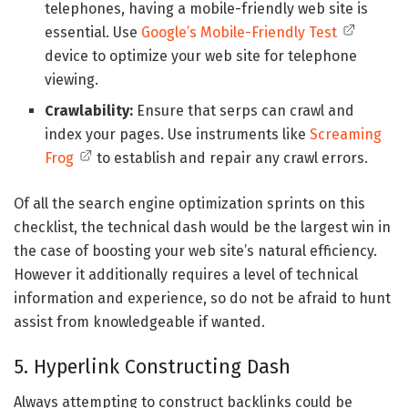
telephones, having a mobile-friendly web site is
essential. Use
Google’s Mobile-Friendly Test
device to optimize your web site for telephone
viewing.
Crawlability:
Ensure that serps can crawl and
index your pages. Use instruments like
Screaming
Frog
to establish and repair any crawl errors.
Of all the search engine optimization sprints on this
checklist, the technical dash would be the largest win in
the case of boosting your web site’s natural efficiency.
However it additionally requires a level of technical
information and experience, so do not be afraid to hunt
assist from knowledgeable if wanted.
5. Hyperlink Constructing Dash
Always attempting to construct backlinks could be