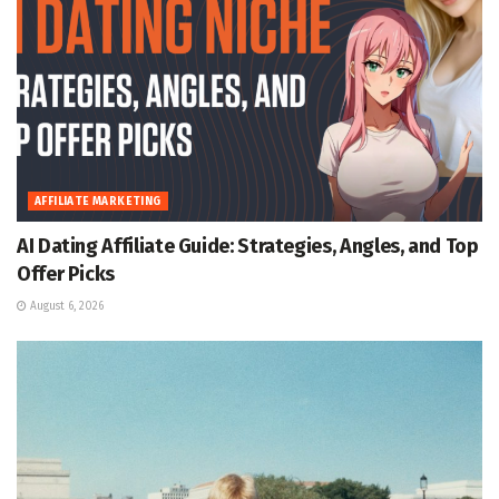
AFFILIATE MARKETING
AI Dating Affiliate Guide: Strategies, Angles, and Top
Offer Picks
August 6, 2026