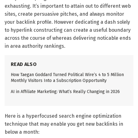
exhausting. It’s important to attain out to different web
sites, create persuasive pitches, and always monitor
your backlink profile. However dedicating a dash solely
to hyperlink constructing can create a useful boundary
across the course of whereas delivering noticable ends
in area authority rankings.
READ ALSO
How Taegan Goddard Turned Political Wire’s 4 to 5 Million
Monthly Visitors Into a Subscription Opportunity
AI in Affiliate Marketing: What’s Really Changing in 2026
Here is a hyperfocused search engine optimization
technique that may enable you get new backlinks in
below a month: