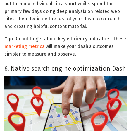
out to many individuals in a short while. Spend the
primary few days doing deep analysis on related web
sites, then dedicate the rest of your dash to outreach
and creating helpful content material.
Tip:
Do not forget about key efficiency indicators. These
marketing metrics
will make your dash’s outcomes
simpler to measure and observe.
6. Native search engine optimization Dash