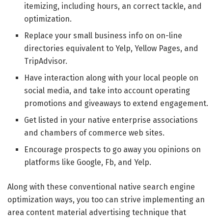
itemizing, including hours, an correct tackle, and
optimization.
Replace your small business info on on-line
directories equivalent to Yelp, Yellow Pages, and
TripAdvisor.
Have interaction along with your local people on
social media, and take into account operating
promotions and giveaways to extend engagement.
Get listed in your native enterprise associations
and chambers of commerce web sites.
Encourage prospects to go away you opinions on
platforms like Google, Fb, and Yelp.
Along with these conventional native search engine
optimization ways, you too can strive implementing an
area content material advertising technique that