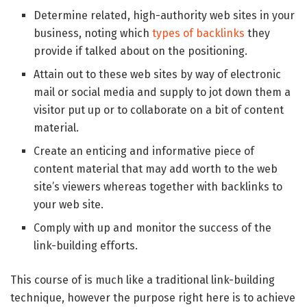
Determine related, high-authority web sites in your
business, noting which
types of backlinks
they
provide if talked about on the positioning.
Attain out to these web sites by way of electronic
mail or social media and supply to jot down them a
visitor put up or to collaborate on a bit of content
material.
Create an enticing and informative piece of
content material that may add worth to the web
site’s viewers whereas together with backlinks to
your web site.
Comply with up and monitor the success of the
link-building efforts.
This course of is much like a traditional link-building
technique, however the purpose right here is to achieve