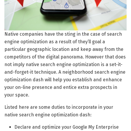
Native companies have the sting in the case of search
engine optimization as a result of they’ll goal a
particular geographic location and keep away from the
competitors of the digital panorama. However that does
not imply native search engine optimization is a set-it-
and-forget-it technique. A neighborhood search engine
optimization dash will help you establish and enhance
your on-line presence and entice extra prospects in
your space.
Listed here are some duties to incorporate in your
native search engine optimization dash:
Declare and optimize your Google My Enterprise