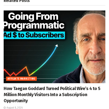
Related
Posts
AFFILIATE MARKETING
How Taegan Goddard Turned Political Wire’s 4 to 5
Million Monthly Visitors Into a Subscription
Opportunity
August 8, 2026