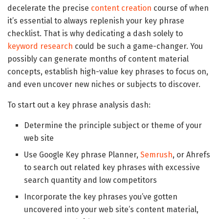
decelerate the precise
content creation
course of when
it’s essential to always replenish your key phrase
checklist. That is why dedicating a dash solely to
keyword research
could be such a game-changer. You
possibly can generate months of content material
concepts, establish high-value key phrases to focus on,
and even uncover new niches or subjects to discover.
To start out a key phrase analysis dash:
Determine the principle subject or theme of your
web site
Use Google Key phrase Planner,
Semrush
, or Ahrefs
to search out related key phrases with excessive
search quantity and low competitors
Incorporate the key phrases you’ve gotten
uncovered into your web site’s content material,