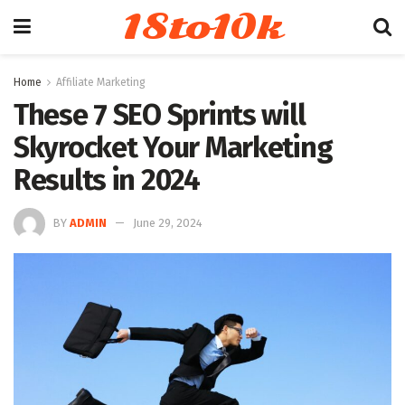
18to10k
Home
Affiliate Marketing
These 7 SEO Sprints will
Skyrocket Your Marketing
Results in 2024
BY
ADMIN
June 29, 2024