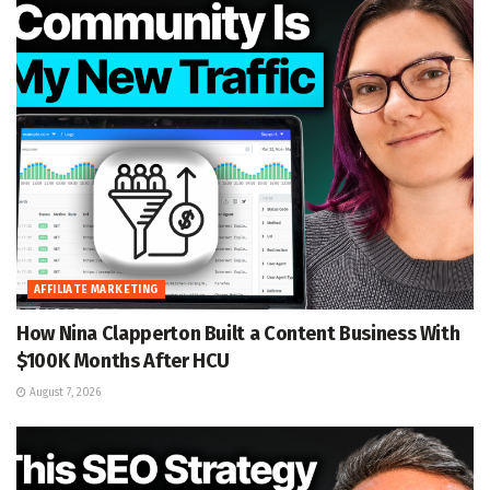
AFFILIATE MARKETING
How Nina Clapperton Built a Content Business With
$100K Months After HCU
August 7, 2026