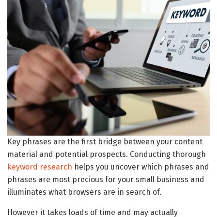
Key phrases are the first bridge between your content
material and potential prospects. Conducting thorough
keyword research
helps you uncover which phrases and
phrases are most precious for your small business and
illuminates what browsers are in search of.
However it takes loads of time and may actually