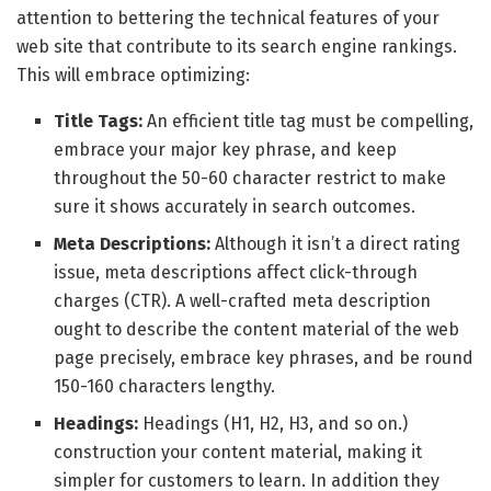
attention to bettering the technical features of your
web site that contribute to its search engine rankings.
This will embrace optimizing:
Title Tags:
An efficient title tag must be compelling,
embrace your major key phrase, and keep
throughout the 50-60 character restrict to make
sure it shows accurately in search outcomes.
Meta Descriptions:
Although it isn’t a direct rating
issue, meta descriptions affect click-through
charges (CTR). A well-crafted meta description
ought to describe the content material of the web
page precisely, embrace key phrases, and be round
150-160 characters lengthy.
Headings:
Headings (H1, H2, H3, and so on.)
construction your content material, making it
simpler for customers to learn. In addition they