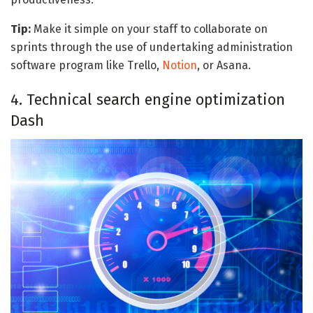
Tip:
Make it simple on your staff to collaborate on
sprints through the use of undertaking administration
software program like Trello,
Notion
, or Asana.
4. Technical search engine optimization
Dash