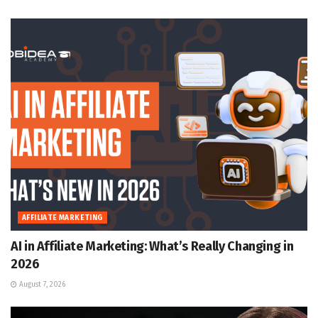
AFFILIATE MARKETING
AI in Affiliate Marketing: What’s Really Changing in
2026
August 7, 2026