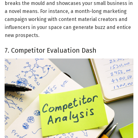
breaks the mould and showcases your small business in
a novel means. For instance, a month-long marketing
campaign working with content material creators and
influencers in your space can generate buzz and entice
new prospects.
7. Competitor Evaluation Dash