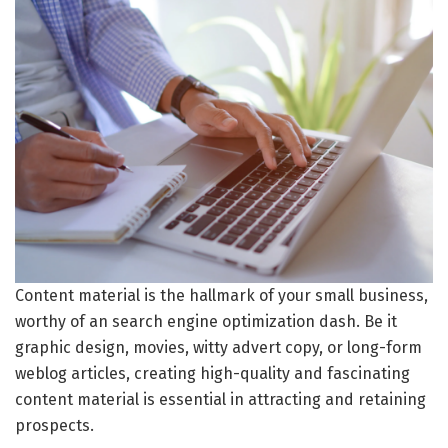
Content material is the hallmark of your small business,
worthy of an search engine optimization dash. Be it
graphic design, movies, witty advert copy, or long-form
weblog articles, creating high-quality and fascinating
content material is essential in attracting and retaining
prospects.