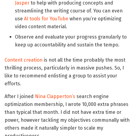
Jasper
to help with producing concepts and
streamlining the writing course of. You can even
use
AI tools for YouTube
when you’re optimizing
video content material.
Observe and evaluate your progress granularly to
keep up accountability and sustain the tempo.
Content creation
is not all the time probably the most
thrilling process, particularly in massive pushes. So, I
like to recommend enlisting a group to assist your
efforts.
After I joined
Nina Clapperton’s
search engine
optimization membership, I wrote 10,000 extra phrases
than typical that month. I did not have extra time or
power, however tackling my objectives communally with
others made it naturally simpler to scale my
productiveness.