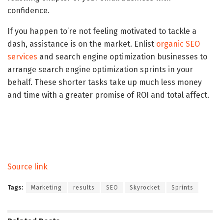
confidence.
If you happen to’re not feeling motivated to tackle a
dash, assistance is on the market. Enlist
organic SEO
services
and search engine optimization businesses to
arrange search engine optimization sprints in your
behalf. These shorter tasks take up much less money
and time with a greater promise of ROI and total affect.
Source link
Tags:
Marketing
results
SEO
Skyrocket
Sprints