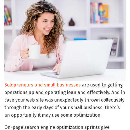
Solopreneurs and small businesses
are used to getting
operations up and operating lean and effectively. And in
case your web site was unexpectedly thrown collectively
through the early days of your small business, there’s
an opportunity it may use some optimization.
On-page search engine optimization sprints give