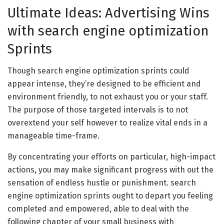
Ultimate Ideas: Advertising Wins
with search engine optimization
Sprints
Though search engine optimization sprints could
appear intense, they’re designed to be efficient and
environment friendly, to not exhaust you or your staff.
The purpose of those targeted intervals is to not
overextend your self however to realize vital ends in a
manageable time-frame.
By concentrating your efforts on particular, high-impact
actions, you may make significant progress with out the
sensation of endless hustle or punishment. search
engine optimization sprints ought to depart you feeling
completed and empowered, able to deal with the
following chapter of your small business with