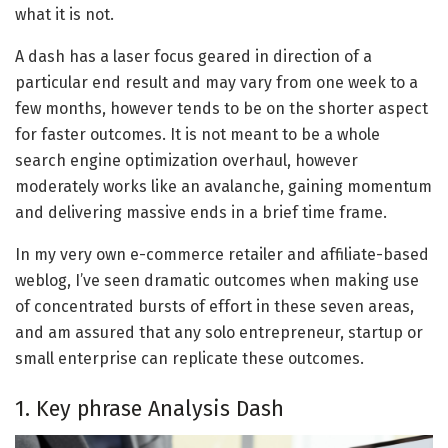
what it is not.
A dash has a laser focus geared in direction of a
particular end result and may vary from one week to a
few months, however tends to be on the shorter aspect
for faster outcomes. It is not meant to be a whole
search engine optimization overhaul, however
moderately works like an avalanche, gaining momentum
and delivering massive ends in a brief time frame.
In my very own e-commerce retailer and affiliate-based
weblog, I’ve seen dramatic outcomes when making use
of concentrated bursts of effort in these seven areas,
and am assured that any solo entrepreneur, startup or
small enterprise can replicate these outcomes.
1. Key phrase Analysis Dash