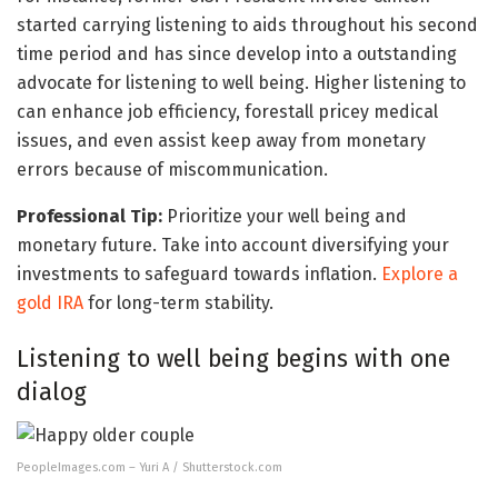
started carrying listening to aids throughout his second
time period and has since develop into a outstanding
advocate for listening to well being. Higher listening to
can enhance job efficiency, forestall pricey medical
issues, and even assist keep away from monetary
errors because of miscommunication.
Professional Tip:
Prioritize your well being and
monetary future. Take into account diversifying your
investments to safeguard towards inflation.
Explore a
gold IRA
for long-term stability.
Listening to well being begins with one
dialog
PeopleImages.com – Yuri A / Shutterstock.com