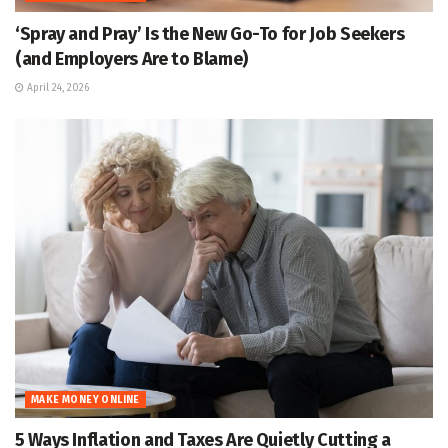
‘Spray and Pray’ Is the New Go-To for Job Seekers
(and Employers Are to Blame)
April 24, 2026
MAKE MONEY ONLINE
5 Ways Inflation and Taxes Are Quietly Cutting a