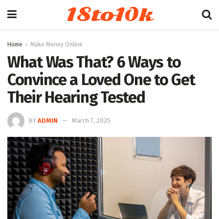
18to10k
Home
Make Money Online
What Was That? 6 Ways to
Convince a Loved One to Get
Their Hearing Tested
BY
ADMIN
March 7, 2025