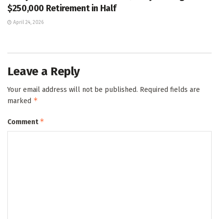
$250,000 Retirement in Half
April 24, 2026
Leave a Reply
Your email address will not be published.
Required fields are
*
marked
*
Comment