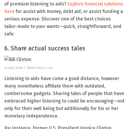
of premium listening to aids?
Explore financial solutions
here
for assist with money, debt aid, or assist funding a
serious expense. Discover one of the best choices
tailor-made to your wants—quick, straightforward, and
safe.
6. Share actual success tales
Joseph Sohm / Shutterstock.com
Listening to aids have come a good distance, however
many nonetheless affiliate them with outdated,
cumbersome gadgets. Sharing tales of people that have
embraced higher listening to could be encouraging—not
only for their well being but additionally for his or her
monetary independence.
For instance, former U.S. President Invoice Clinton