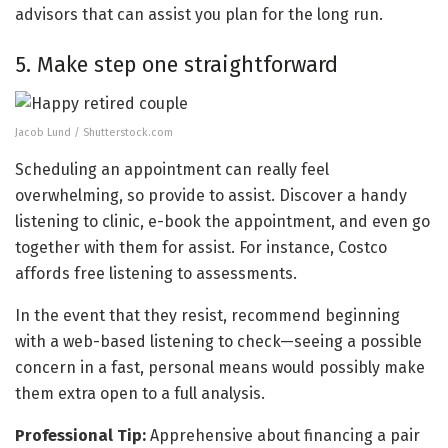
advisors that can assist you plan for the long run.
5. Make step one straightforward
Jacob Lund / Shutterstock.com
Scheduling an appointment can really feel
overwhelming, so provide to assist. Discover a handy
listening to clinic, e-book the appointment, and even go
together with them for assist. For instance, Costco
affords free listening to assessments.
In the event that they resist, recommend beginning
with a web-based listening to check—seeing a possible
concern in a fast, personal means would possibly make
them extra open to a full analysis.
Professional Tip:
Apprehensive about financing a pair