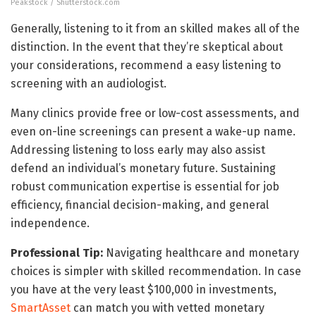
Peakstock / Shutterstock.com
Generally, listening to it from an skilled makes all of the
distinction. In the event that they’re skeptical about
your considerations, recommend a easy listening to
screening with an audiologist.
Many clinics provide free or low-cost assessments, and
even on-line screenings can present a wake-up name.
Addressing listening to loss early may also assist
defend an individual’s monetary future. Sustaining
robust communication expertise is essential for job
efficiency, financial decision-making, and general
independence.
Professional Tip:
Navigating healthcare and monetary
choices is simpler with skilled recommendation. In case
you have at the very least $100,000 in investments,
SmartAsset
can match you with vetted monetary