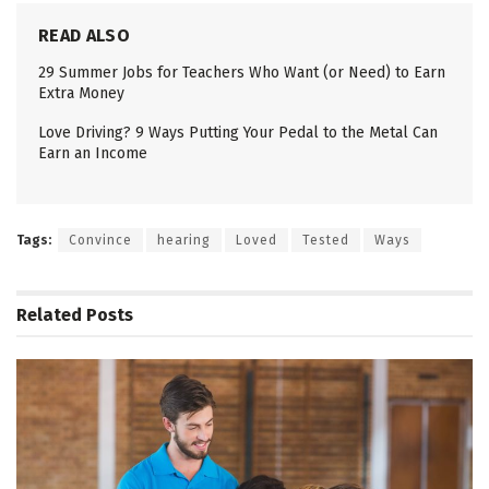
READ ALSO
29 Summer Jobs for Teachers Who Want (or Need) to Earn
Extra Money
Love Driving? 9 Ways Putting Your Pedal to the Metal Can
Earn an Income
Tags:
Convince
hearing
Loved
Tested
Ways
Related
Posts