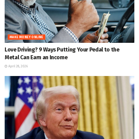
MAKE MONEY ONLINE
Love Driving? 9 Ways Putting Your Pedal to the
Metal Can Earn an Income
April 28, 2026