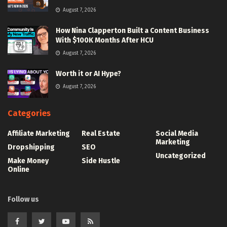
August 7, 2026
How Nina Clapperton Built a Content Business
With $100K Months After HCU
August 7, 2026
Worth it or AI Hype?
August 7, 2026
Categories
Affiliate Marketing
Real Estate
Social Media
Marketing
Dropshipping
SEO
Uncategorized
Make Money
Side Hustle
Online
Follow us