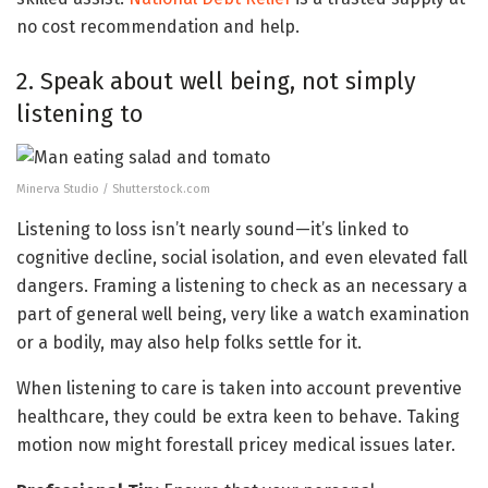
no cost recommendation and help.
2. Speak about well being, not simply
listening to
Minerva Studio / Shutterstock.com
Listening to loss isn’t nearly sound—it’s linked to
cognitive decline, social isolation, and even elevated fall
dangers. Framing a listening to check as an necessary a
part of general well being, very like a watch examination
or a bodily, may also help folks settle for it.
When listening to care is taken into account preventive
healthcare, they could be extra keen to behave. Taking
motion now might forestall pricey medical issues later.