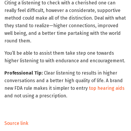
Citing a listening to check with a cherished one can
really feel difficult, however a considerate, supportive
method could make all of the distinction. Deal with what
they stand to realize—higher connections, improved
well being, and a better time partaking with the world
round them.
You’ll be able to assist them take step one towards
higher listening to with endurance and encouragement.
Professional Tip:
Clear listening to results in higher
conversations and a better high quality of life. A brand
new FDA rule makes it simpler to entry
top hearing aids
and not using a prescription.
Source link