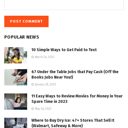
POPULAR NEWS
10 Simple Ways to Get Paid to Text
March 24, 2023
67 Under the Table Jobs that Pay Cash (Off the
Books Jobs Near You!)
January 28, 2025
11 Easy Ways to Review Movies for Money in Your
Spare Time in 2023
May 24, 2023
Where to Buy Dry Ice: 47+ Stores That Sell It
(Walmart, Safeway & More)