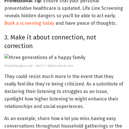
Professional Tip:
Ensure that your personal
preventative healthcare is updated. Life Line Screening
reveals hidden dangers so you’ll be able to act early.
Book a screening today
and have peace of thoughts.
3. Make it about connection, not
correction
PeopleImages.com – Yuri A / Shutterstock.com
They could resist much more in the event that they
really feel like they’re being criticized. As a substitute of
declaring their listening to struggles as an issue,
spotlight how higher listening to might enhance their
relationships and social experiences.
As an example, share how a lot you miss having easy
conversations throughout household gatherings or the