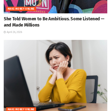
MAKE MONEY ONLINE
She Told Women to Be Ambitious. Some Listened —
and Made Millions
April 26, 2026
MAKE MONEY ONLINE