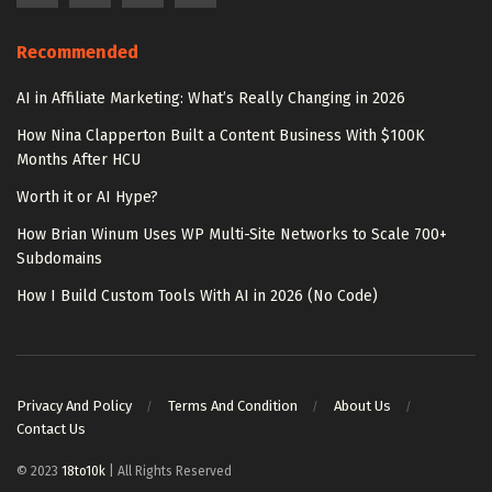
Recommended
AI in Affiliate Marketing: What’s Really Changing in 2026
How Nina Clapperton Built a Content Business With $100K
Months After HCU
Worth it or AI Hype?
How Brian Winum Uses WP Multi-Site Networks to Scale 700+
Subdomains
How I Build Custom Tools With AI in 2026 (No Code)
Privacy And Policy
Terms And Condition
About Us
Contact Us
© 2023
18to10k
| All Rights Reserved