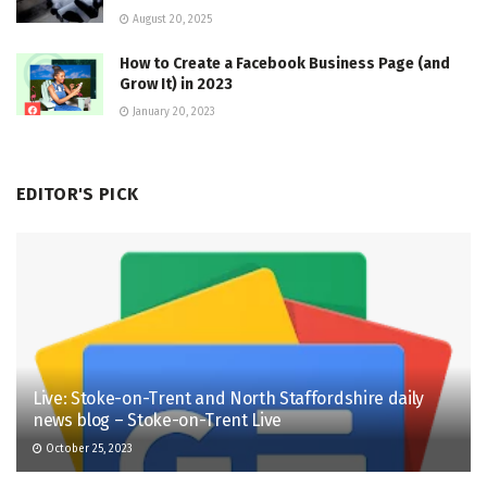
August 20, 2025
How to Create a Facebook Business Page (and
Grow It) in 2023
January 20, 2023
EDITOR'S PICK
Live: Stoke-on-Trent and North Staffordshire daily
news blog – Stoke-on-Trent Live
October 25, 2023