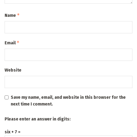
*
Name
*
Email
Website
Save my name, email, and website in this browser for the
next time I comment.
Please enter an answer in digits:
six + 7 =