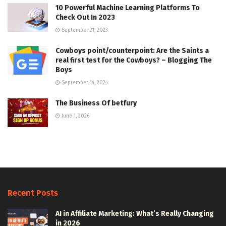
10 Powerful Machine Learning Platforms To
Check Out In 2023
September 21, 2023
Cowboys point/counterpoint: Are the Saints a
real first test for the Cowboys? – Blogging The
Boys
September 14, 2024
The Business Of betfury
June 1, 2026
Recent Posts
AI in Affiliate Marketing: What’s Really Changing
in 2026