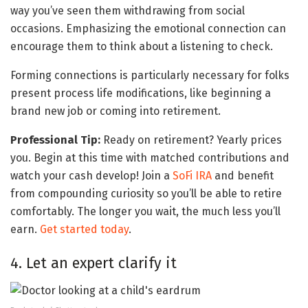
way you’ve seen them withdrawing from social
occasions. Emphasizing the emotional connection can
encourage them to think about a listening to check.
Forming connections is particularly necessary for folks
present process life modifications, like beginning a
brand new job or coming into retirement.
Professional Tip:
Ready on retirement? Yearly prices
you. Begin at this time with matched contributions and
watch your cash develop! Join a
SoFi IRA
and benefit
from compounding curiosity so you’ll be able to retire
comfortably. The longer you wait, the much less you’ll
earn.
Get started today
.
4. Let an expert clarify it