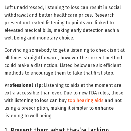
Left unaddressed, listening to loss can result in social
withdrawal and better healthcare prices. Research
present untreated listening to points are linked to
elevated medical bills, making early detection each a
well being and monetary choice.
Convincing somebody to get a listening to check isn’t at
all times straightforward, however the correct method
could make a distinction. Listed below are six efficient
methods to encourage them to take that first step.
Professional Tip:
Listening to aids at the moment are
extra accessible than ever. Due to new FDA rules, these
with listening to loss can buy
top hearing aids
and not
using a prescription, making it simpler to enhance
listening to well being.
1. Present them what they’re lacking