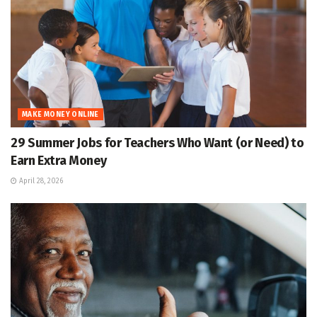
MAKE MONEY ONLINE
29 Summer Jobs for Teachers Who Want (or Need) to
Earn Extra Money
April 28, 2026