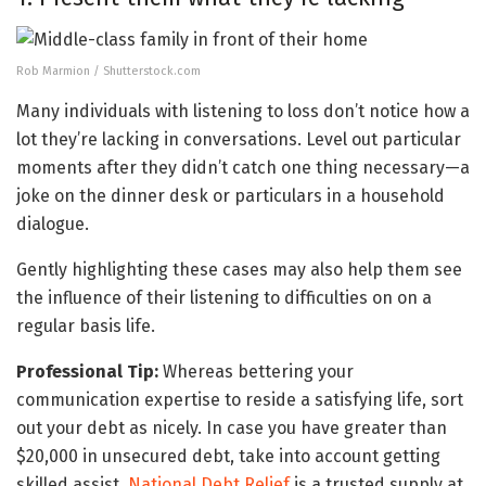
Rob Marmion / Shutterstock.com
Many individuals with listening to loss don’t notice how a
lot they’re lacking in conversations. Level out particular
moments after they didn’t catch one thing necessary—a
joke on the dinner desk or particulars in a household
dialogue.
Gently highlighting these cases may also help them see
the influence of their listening to difficulties on on a
regular basis life.
Professional Tip:
Whereas bettering your
communication expertise to reside a satisfying life, sort
out your debt as nicely. In case you have greater than
$20,000 in unsecured debt, take into account getting
skilled assist.
National Debt Relief
is a trusted supply at