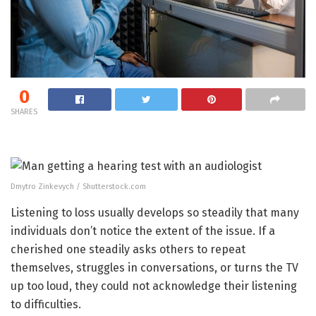
0
SHARES
Dmytro Zinkevych / Shutterstock.com
Listening to loss usually develops so steadily that many
individuals don’t notice the extent of the issue. If a
cherished one steadily asks others to repeat
themselves, struggles in conversations, or turns the TV
up too loud, they could not acknowledge their listening
to difficulties.