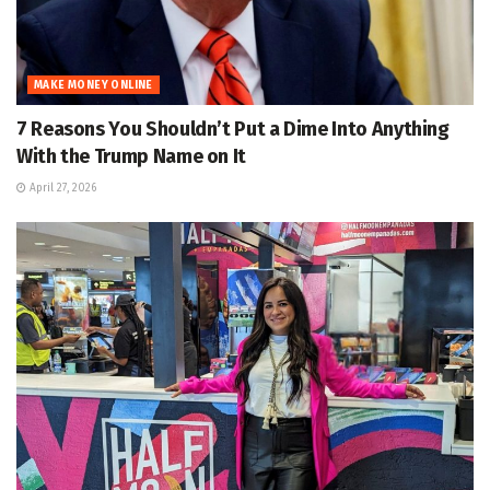
MAKE MONEY ONLINE
7 Reasons You Shouldn’t Put a Dime Into Anything
With the Trump Name on It
April 27, 2026