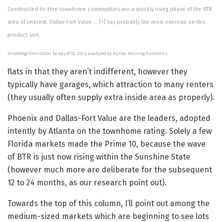
Constructed-to-Hire townhome communities are a quickly rising phase of the BTR
area of interest. Dallas-Fort Value
… [+]
has probably the most exercise on this
product sort.
Knowledge from CoStar by way of Q2 2023, analyzed by Hunter Housing Economics
flats in that they aren’t indifferent, however they
typically have garages, which attraction to many renters
(they usually often supply extra inside area as properly).
Phoenix and Dallas-Fort Value are the leaders, adopted
intently by Atlanta on the townhome rating. Solely a few
Florida markets made the Prime 10, because the wave
of BTR is just now rising within the Sunshine State
(however much more are deliberate for the subsequent
12 to 24 months, as our research point out).
Towards the top of this column, I’ll point out among the
medium-sized markets which are beginning to see lots