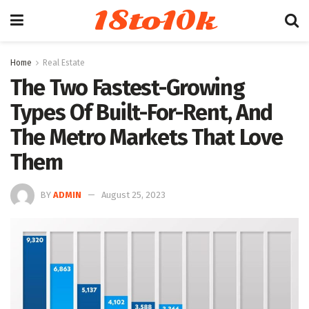
18to10k
Home
Real Estate
The Two Fastest-Growing
Types Of Built-For-Rent, And
The Metro Markets That Love
Them
BY
ADMIN
August 25, 2023