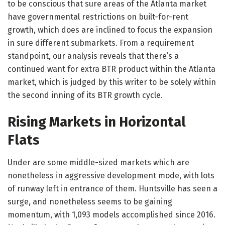
to be conscious that sure areas of the Atlanta market
have governmental restrictions on built-for-rent
growth, which does are inclined to focus the expansion
in sure different submarkets. From a requirement
standpoint, our analysis reveals that there’s a
continued want for extra BTR product within the Atlanta
market, which is judged by this writer to be solely within
the second inning of its BTR growth cycle.
Rising Markets in Horizontal
Flats
Under are some middle-sized markets which are
nonetheless in aggressive development mode, with lots
of runway left in entrance of them. Huntsville has seen a
surge, and nonetheless seems to be gaining
momentum, with 1,093 models accomplished since 2016.