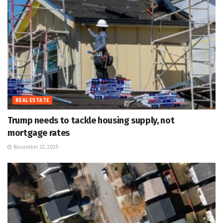
REAL ESTATE
Trump needs to tackle housing supply, not
mortgage rates
November 22, 2025