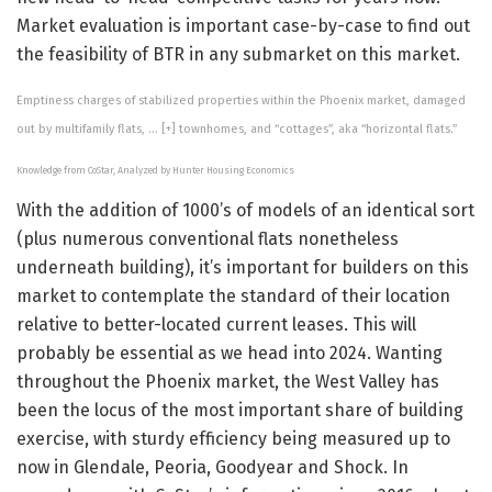
Market evaluation is important case-by-case to find out
the feasibility of BTR in any submarket on this market.
Emptiness charges of stabilized properties within the Phoenix market, damaged
out by multifamily flats,
… [+]
townhomes, and “cottages”, aka “horizontal flats.”
Knowledge from CoStar, Analyzed by Hunter Housing Economics
With the addition of 1000’s of models of an identical sort
(plus numerous conventional flats nonetheless
underneath building), it’s important for builders on this
market to contemplate the standard of their location
relative to better-located current leases. This will
probably be essential as we head into 2024. Wanting
throughout the Phoenix market, the West Valley has
been the locus of the most important share of building
exercise, with sturdy efficiency being measured up to
now in Glendale, Peoria, Goodyear and Shock. In