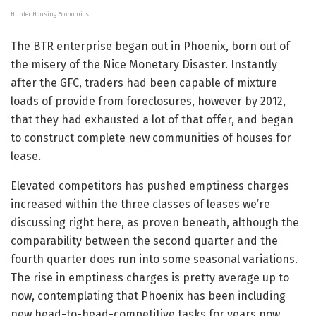
Hunter Housing Economics
The BTR enterprise began out in Phoenix, born out of
the misery of the Nice Monetary Disaster. Instantly
after the GFC, traders had been capable of mixture
loads of provide from foreclosures, however by 2012,
that they had exhausted a lot of that offer, and began
to construct complete new communities of houses for
lease.
Elevated competitors has pushed emptiness charges
increased within the three classes of leases we’re
discussing right here, as proven beneath, although the
comparability between the second quarter and the
fourth quarter does run into some seasonal variations.
The rise in emptiness charges is pretty average up to
now, contemplating that Phoenix has been including
new head-to-head-competitive tasks for years now.