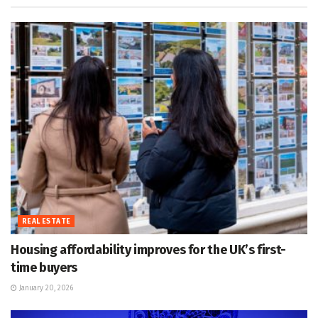
REAL ESTATE
Housing affordability improves for the UK’s first-
time buyers
January 20, 2026