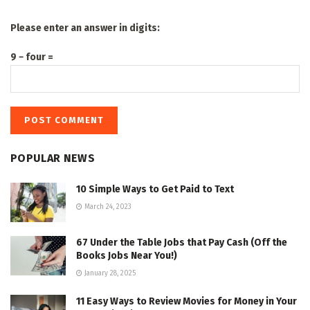
Please enter an answer in digits:
9 − four =
POPULAR NEWS
10 Simple Ways to Get Paid to Text
March 24, 2023
67 Under the Table Jobs that Pay Cash (Off the
Books Jobs Near You!)
January 28, 2025
11 Easy Ways to Review Movies for Money in Your