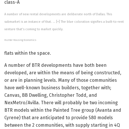
class-A
A number of new rental developments are deliberate north of Dallas. This
submarket is an instance of that.
… [+]
The blue coloration signifies a built-to-rent
venture that’s coming to market quickly.
Hunter Housing Economics
flats within the space.
A number of BTR developments have both been
developed, are within the means of being constructed,
or are in planning levels. Many of those communities
have well-known business builders, together with;
Canvas, BB Dwelling, Christopher Todd, and
NexMetro/Avilla. There will probably be two incoming
BTR models within the Painted Tree group (Avanta and
Cyrene) that are anticipated to provide 580 models
between the 2 communities, with supply starting in 4Q