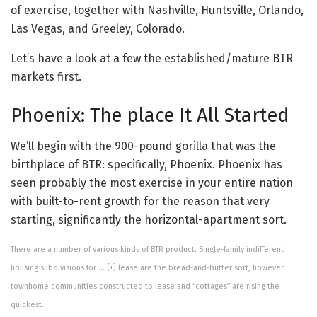
of exercise, together with Nashville, Huntsville, Orlando,
Las Vegas, and Greeley, Colorado.
Let’s have a look at a few the established/mature BTR
markets first.
Phoenix: The place It All Started
We’ll begin with the 900-pound gorilla that was the
birthplace of BTR: specifically, Phoenix. Phoenix has
seen probably the most exercise in your entire nation
with built-to-rent growth for the reason that very
starting, significantly the horizontal-apartment sort.
There are a number of various kinds of BTR product. Single-family indifferent
housing subdivisions for
… [+]
lease are the bread-and-butter sort, however
townhome communities constructed to lease and “cottages” are rising the
quickest.