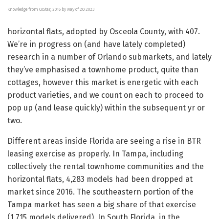
Knowledge from CoStar, 2016 by way of 2Q 2023
horizontal flats, adopted by Osceola County, with 407.
We’re in progress on (and have lately completed)
research in a number of Orlando submarkets, and lately
they’ve emphasised a townhome product, quite than
cottages, however this market is energetic with each
product varieties, and we count on each to proceed to
pop up (and lease quickly) within the subsequent yr or
two.
Different areas inside Florida are seeing a rise in BTR
leasing exercise as properly. In Tampa, including
collectively the rental townhome communities and the
horizontal flats, 4,283 models had been dropped at
market since 2016. The southeastern portion of the
Tampa market has seen a big share of that exercise
(1,715 models delivered). In South Florida, in the