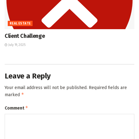
REAL ESTATE
Client Challenge
July 19, 2025
Leave a Reply
Your email address will not be published.
Required fields are
*
marked
*
Comment