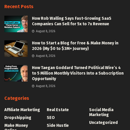
Recent Posts
How Rob Walling Says Fast-Growing SaaS
Companies Can Sell for 5x to 7x Revenue
August 8, 2026
How to Start a Blog for Free & Make Money in
2026 (My $0 to $3M+ Journey)
August 8, 2026
How Taegan Goddard Turned Political Wire’s 4
to 5 Million Monthly Visitors Into a Subscription
Opportunity
August 8, 2026
Categories
Affiliate Marketing
Real Estate
Social Media
Marketing
Dropshipping
SEO
Uncategorized
Make Money
Side Hustle