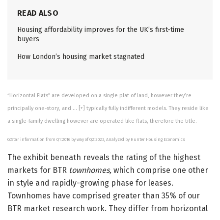
READ ALSO
Housing affordability improves for the UK’s first-time
buyers
How London’s housing market stagnated
“Horizontal Flats” are developed on a single plat of land, however they’re
principally one-story, and
… [+]
typically fully indifferent models. They reside like
a single-family dwelling however are operated like flats, therefore the title.
CoStar information from Q1:2016 by way of Q2:2023, Analyzed by Hunter Housing Economics
The exhibit beneath reveals the rating of the highest
markets for BTR
townhomes,
which comprise one other
in style and rapidly-growing phase for leases.
Townhomes have comprised greater than 35% of our
BTR market research work. They differ from horizontal