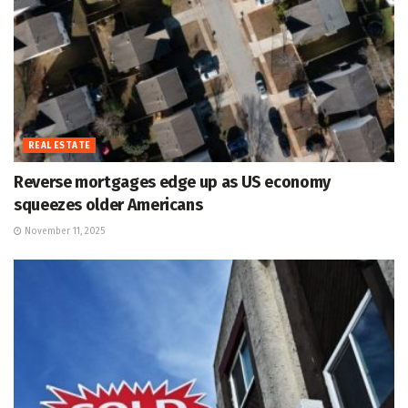
REAL ESTATE
Reverse mortgages edge up as US economy
squeezes older Americans
November 11, 2025