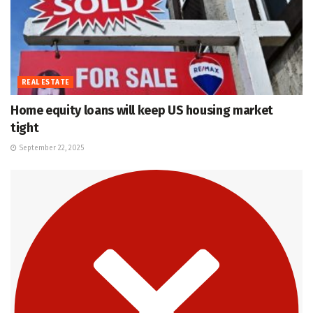
REAL ESTATE
Home equity loans will keep US housing market
tight
September 22, 2025