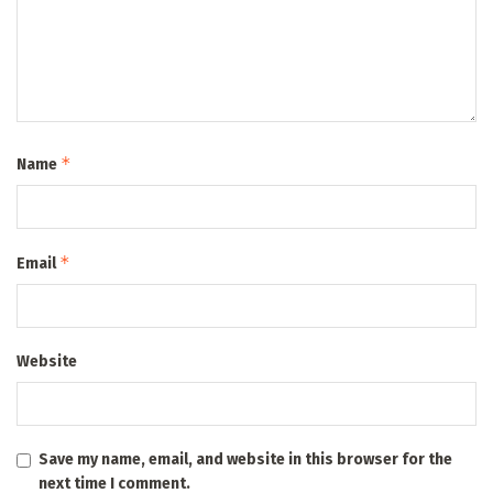
*
Name
*
Email
Website
Save my name, email, and website in this browser for the
next time I comment.