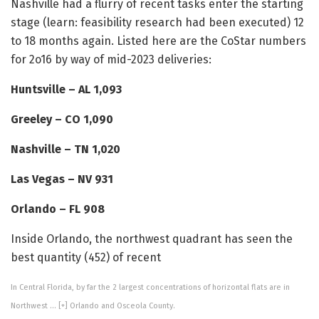
Nashville had a flurry of recent tasks enter the starting
stage (learn: feasibility research had been executed) 12
to 18 months again. Listed here are the CoStar numbers
for 2o16 by way of mid-2023 deliveries:
Huntsville – AL 1,093
Greeley – CO 1,090
Nashville – TN 1,020
Las Vegas – NV 931
Orlando – FL 908
Inside Orlando, the northwest quadrant has seen the
best quantity (452) of recent
In Central Florida, by far the 2 largest concentrations of horizontal flats are in
Northwest
… [+]
Orlando and Osceola County.