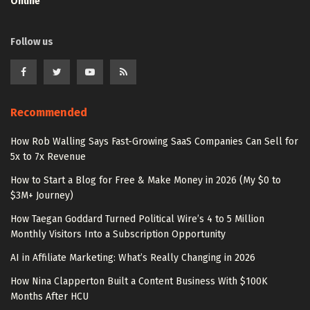
Online
Follow us
Recommended
How Rob Walling Says Fast-Growing SaaS Companies Can Sell for
5x to 7x Revenue
How to Start a Blog for Free & Make Money in 2026 (My $0 to
$3M+ Journey)
How Taegan Goddard Turned Political Wire’s 4 to 5 Million
Monthly Visitors Into a Subscription Opportunity
AI in Affiliate Marketing: What’s Really Changing in 2026
How Nina Clapperton Built a Content Business With $100K
Months After HCU