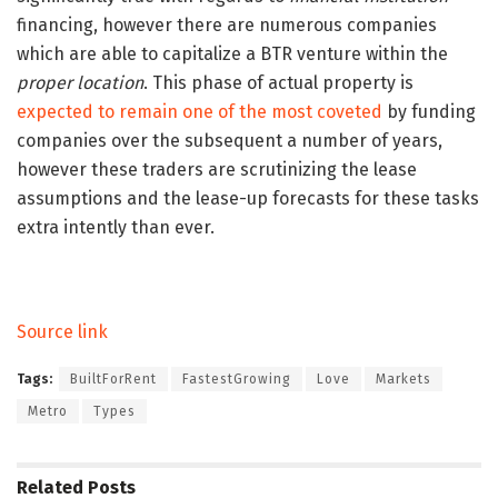
financing, however there are numerous companies
which are able to capitalize a BTR venture within the
proper location
. This phase of actual property is
expected to remain one of the most coveted
by funding
companies over the subsequent a number of years,
however these traders are scrutinizing the lease
assumptions and the lease-up forecasts for these tasks
extra intently than ever.
Source link
Tags:
BuiltForRent
FastestGrowing
Love
Markets
Metro
Types
Related
Posts