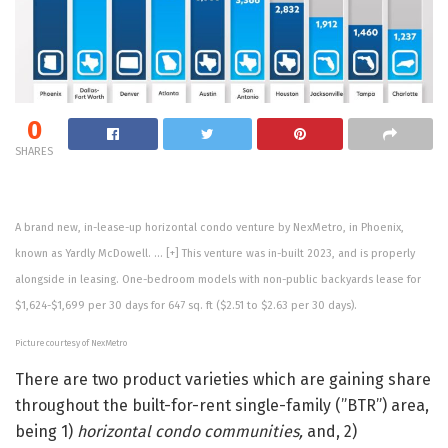
0
SHARES
A brand new, in-lease-up horizontal condo venture by NexMetro, in Phoenix,
known as Yardly McDowell.
… [+]
This venture was in-built 2023, and is properly
alongside in leasing. One-bedroom models with non-public backyards lease for
$1,624-$1,699 per 30 days for 647 sq. ft ($2.51 to $2.63 per 30 days).
Picture courtesy of NexMetro
There are two product varieties which are gaining share
throughout the built-for-rent single-family (”BTR”) area,
being 1)
horizontal condo communities,
and, 2)