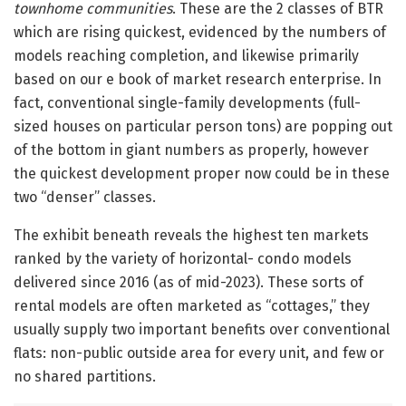
townhome communities
. These are the 2 classes of BTR
which are rising quickest, evidenced by the numbers of
models reaching completion, and likewise primarily
based on our e book of market research enterprise. In
fact, conventional single-family developments (full-
sized houses on particular person tons) are popping out
of the bottom in giant numbers as properly, however
the quickest development proper now could be in these
two “denser” classes.
The exhibit beneath reveals the highest ten markets
ranked by the variety of horizontal- condo models
delivered since 2016 (as of mid-2023). These sorts of
rental models are often marketed as “cottages,” they
usually supply two important benefits over conventional
flats: non-public outside area for every unit, and few or
no shared partitions.