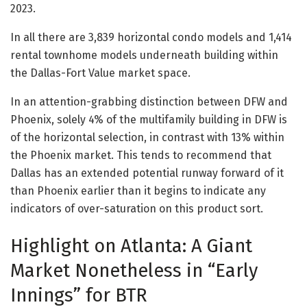
2023.
In all there are 3,839 horizontal condo models and 1,414
rental townhome models underneath building within
the Dallas-Fort Value market space.
In an attention-grabbing distinction between DFW and
Phoenix, solely 4% of the multifamily building in DFW is
of the horizontal selection, in contrast with 13% within
the Phoenix market. This tends to recommend that
Dallas has an extended potential runway forward of it
than Phoenix earlier than it begins to indicate any
indicators of over-saturation on this product sort.
Highlight on Atlanta: A Giant
Market Nonetheless in “Early
Innings” for BTR