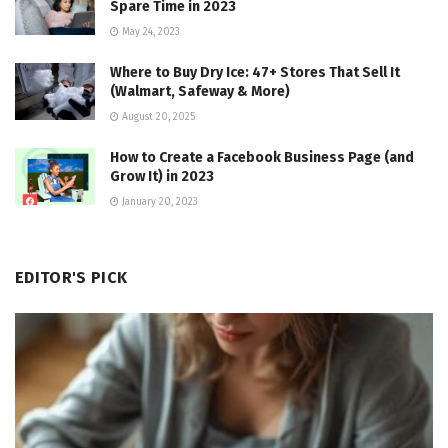
Spare Time in 2023
May 24, 2023
Where to Buy Dry Ice: 47+ Stores That Sell It
(Walmart, Safeway & More)
August 20, 2025
How to Create a Facebook Business Page (and
Grow It) in 2023
January 20, 2023
EDITOR'S PICK