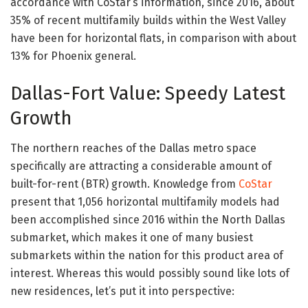
accordance with CoStar’s information, since 2016, about
35% of recent multifamily builds within the West Valley
have been for horizontal flats, in comparison with about
13% for Phoenix general.
Dallas-Fort Value: Speedy Latest
Growth
The northern reaches of the Dallas metro space
specifically are attracting a considerable amount of
built-for-rent (BTR) growth. Knowledge from
CoStar
present that 1,056 horizontal multifamily models had
been accomplished since 2016 within the North Dallas
submarket, which makes it one of many busiest
submarkets within the nation for this product area of
interest. Whereas this would possibly sound like lots of
new residences, let’s put it into perspective: