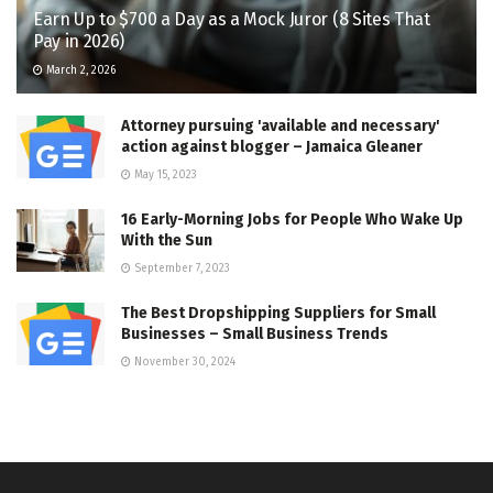
Earn Up to $700 a Day as a Mock Juror (8 Sites That
Pay in 2026)
March 2, 2026
Attorney pursuing 'available and necessary'
action against blogger – Jamaica Gleaner
May 15, 2023
16 Early-Morning Jobs for People Who Wake Up
With the Sun
September 7, 2023
The Best Dropshipping Suppliers for Small
Businesses – Small Business Trends
November 30, 2024