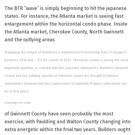
The BTR “wave” is simply beginning to hit the japanese
states. For instance, the Atlanta market is seeing fast
enlargement within the horizontal condo phase. Inside
the Atlanta market, Cherokee County, North Gwinnett
and the outlying areas
Displaying the tempo of deliveries (completions) of horizontal flats (“cottages”)
between 2016 and
… [+]
the center of 2023. Cherokee County is seeing the most
important quantity, in contrast with the opposite submarkets. Northern Gwinnett
County and the outlying suburbs of Gwinnett County are thought of distinct
submarkets, however the two components of Gwinnett if taken collectively can
be in first place.
Knowledge from CoStar
of Gwinnett County have seen probably the most
exercise, with Paulding and Walton County changing into
extra energetic within the final two years. Builders ought