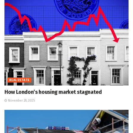
REAL ESTATE
How London’s housing market stagnated
November 28, 2025