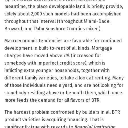
meantime, the place developable land is briefly provide,
solely about 2,000 such models had been accomplished
throughout that interval (throughout Miami-Dade,
Broward, and Palm Seashore Counties mixed).
Macroeconomic tendencies are favorable for continued
development in built-to-rent of all kinds. Mortgage
charges have moved above 7% (increased for
somebody with imperfect credit score), which is
inflicting extra younger households, together with
different family varieties, to take a look at renting. Many
of those individuals need a yard, and are not looking for
somebody residing above or beneath them, which once
more feeds the demand for all flavors of BTR.
The hardest problem confronted by builders in all BTR
product varieties is acquiring financing. That is
significantly true with regards to
financial institution