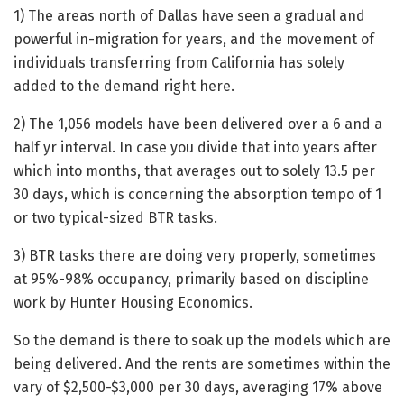
1) The areas north of Dallas have seen a gradual and
powerful in-migration for years, and the movement of
individuals transferring from California has solely
added to the demand right here.
2) The 1,056 models have been delivered over a 6 and a
half yr interval. In case you divide that into years after
which into months, that averages out to solely 13.5 per
30 days, which is concerning the absorption tempo of 1
or two typical-sized BTR tasks.
3) BTR tasks there are doing very properly, sometimes
at 95%-98% occupancy, primarily based on discipline
work by Hunter Housing Economics.
So the demand is there to soak up the models which are
being delivered. And the rents are sometimes within the
vary of $2,500-$3,000 per 30 days, averaging 17% above