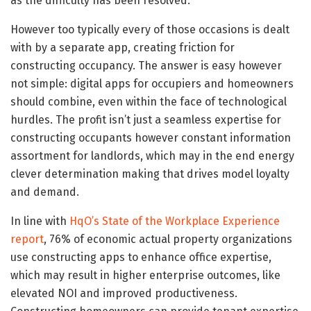
as the difficulty has been resolved.
However too typically every of those occasions is dealt
with by a separate app, creating friction for
constructing occupancy. The answer is easy however
not simple: digital apps for occupiers and homeowners
should combine, even within the face of technological
hurdles. The profit isn’t just a seamless expertise for
constructing occupants however constant information
assortment for landlords, which may in the end energy
clever determination making that drives model loyalty
and demand.
In line with
HqO’s State of the Workplace Experience
report
, 76% of economic actual property organizations
use constructing apps to enhance office expertise,
which may result in higher enterprise outcomes, like
elevated NOI and improved productiveness.