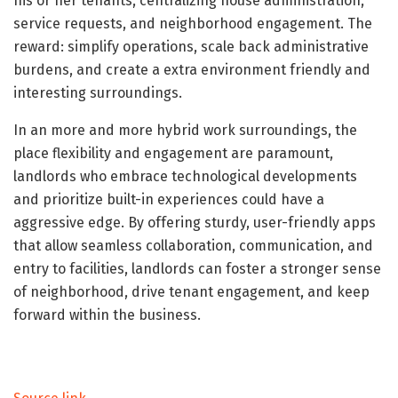
his or her tenants, centralizing house administration,
service requests, and neighborhood engagement. The
reward: simplify operations, scale back administrative
burdens, and create a extra environment friendly and
interesting surroundings.
In an more and more hybrid work surroundings, the
place flexibility and engagement are paramount,
landlords who embrace technological developments
and prioritize built-in experiences could have a
aggressive edge. By offering sturdy, user-friendly apps
that allow seamless collaboration, communication, and
entry to facilities, landlords can foster a stronger sense
of neighborhood, drive tenant engagement, and keep
forward within the business.