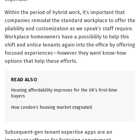
Within the period of hybrid work, it’s important that
companies remodel the standard workplace to offer the
pliability and customization as we speak’s staff require.
Workplace homeowners have a possibility to help this
shift and entice tenants again into the office by offering
focused experiences—however they want know-how
options that help these efforts.
READ ALSO
Housing affordability improves for the UK’s first-time
buyers
How London’s housing market stagnated
Subsequent-gen tenant expertise apps are an