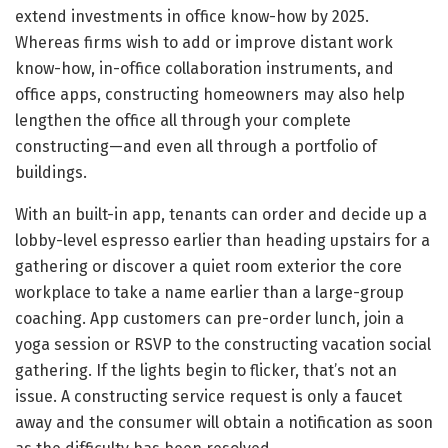
extend investments in office know-how by 2025.
Whereas firms wish to add or improve distant work
know-how, in-office collaboration instruments, and
office apps, constructing homeowners may also help
lengthen the office all through your complete
constructing—and even all through a portfolio of
buildings.
With an built-in app, tenants can order and decide up a
lobby-level espresso earlier than heading upstairs for a
gathering or discover a quiet room exterior the core
workplace to take a name earlier than a large-group
coaching. App customers can pre-order lunch, join a
yoga session or RSVP to the constructing vacation social
gathering. If the lights begin to flicker, that’s not an
issue. A constructing service request is only a faucet
away and the consumer will obtain a notification as soon