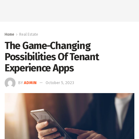
Home
Real Estate
The Game-Changing
Possibilities Of Tenant
Experience Apps
BY
ADMIN
October 5, 2023