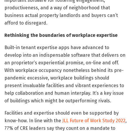
important software for fostering engagement,
productiveness, and a way of neighborhood that
business actual property landlords and buyers can’t
afford to disregard.
Rethinking the boundaries of workplace expertise
Built-in tenant expertise apps have advanced to
develop into an indispensable software that delivers on
an proprietor’s experiential promise, on-line and off.
With workplace occupancy nonetheless behind its pre-
pandemic excessive, workplace buildings should
present invaluable facilities and vibrant experiences to
help collaboration and human interplay. It’s a key issue
of buildings which might be outperforming rivals.
Facilities and expertise should even be supported by
know-how. In line with the
JLL Future of Work Study 2022
,
77% of CRE leaders say they count on a mandate to