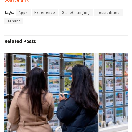
Source link
Tags:
Apps
Experience
GameChanging
Possibilities
Tenant
Related
Posts