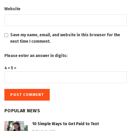
Website
Save my name, email, and website in this browser for the
next time I comment.
Please enter an answer in digits:
4 × 5 =
POPULAR NEWS
10 Simple Ways to Get Paid to Text