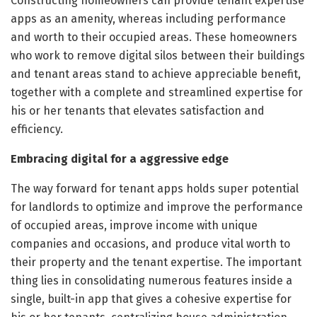
Constructing homeowners can provide tenant expertise
apps as an amenity, whereas including performance
and worth to their occupied areas. These homeowners
who work to remove digital silos between their buildings
and tenant areas stand to achieve appreciable benefit,
together with a complete and streamlined expertise for
his or her tenants that elevates satisfaction and
efficiency.
Embracing digital for a aggressive edge
The way forward for tenant apps holds super potential
for landlords to optimize and improve the performance
of occupied areas, improve income with unique
companies and occasions, and produce vital worth to
their property and the tenant expertise. The important
thing lies in consolidating numerous features inside a
single, built-in app that gives a cohesive expertise for