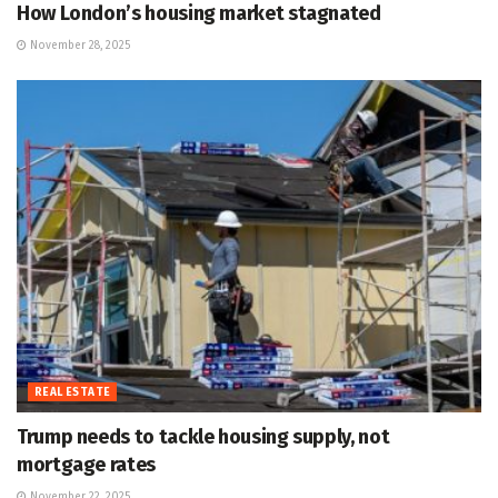
How London’s housing market stagnated
November 28, 2025
REAL ESTATE
Trump needs to tackle housing supply, not
mortgage rates
November 22, 2025