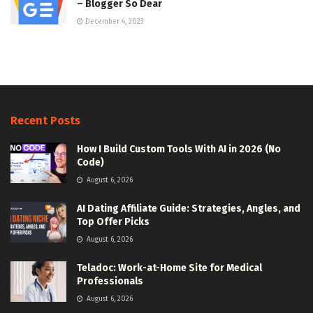
– Blogger So Dear
December 4, 2023
Recent Posts
How I Build Custom Tools With AI in 2026 (No
Code)
August 6, 2026
AI Dating Affiliate Guide: Strategies, Angles, and
Top Offer Picks
August 6, 2026
Teladoc: Work-at-Home Site for Medical
Professionals
August 6, 2026