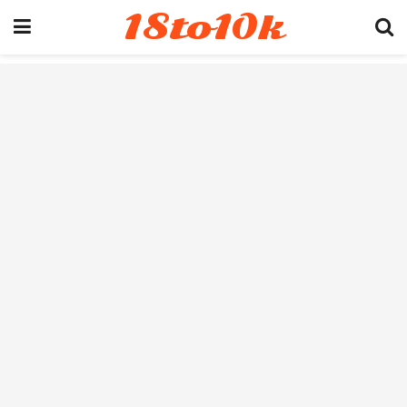
18to10k