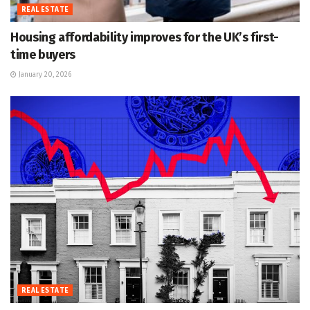
REAL ESTATE
Housing affordability improves for the UK’s first-
time buyers
January 20, 2026
REAL ESTATE