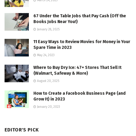
March 24, 2023
67 Under the Table Jobs that Pay Cash (Off the
Books Jobs Near You!)
January 28, 2025
11 Easy Ways to Review Movies for Money in Your
Spare Time in 2023
May 24, 2023
Where to Buy Dry Ice: 47+ Stores That Sell It
(Walmart, Safeway & More)
August 20, 2025
How to Create a Facebook Business Page (and
Grow It) in 2023
January 20, 2023
EDITOR'S PICK