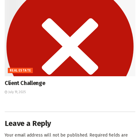
REAL ESTATE
Client Challenge
July 19, 2025
Leave a Reply
Your email address will not be published.
Required fields are