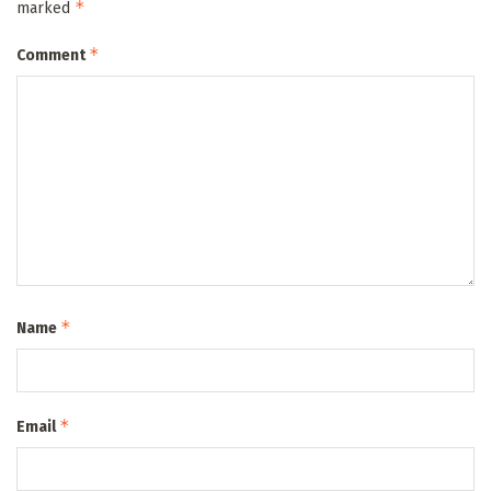
*
marked
*
Comment
*
Name
*
Email