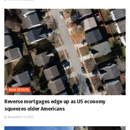
REAL ESTATE
Reverse mortgages edge up as US economy
squeezes older Americans
November 11, 2025