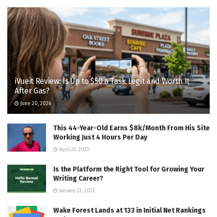
iVueit Review: Is Up to $50 a Task Legit and Worth It
After Gas?
June 20, 2026
This 44-Year-Old Earns $8k/Month From His Site
Working Just 4 Hours Per Day
April 22, 2023
Is the Platform the Right Tool for Growing Your
Writing Career?
January 22, 2023
Wake Forest Lands at 133 in Initial Net Rankings