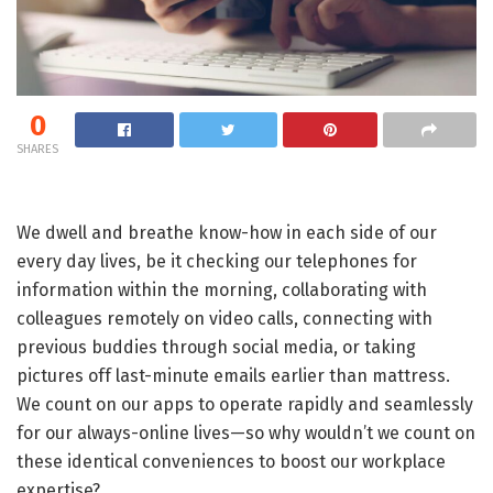
0
SHARES
We dwell and breathe know-how in each side of our
every day lives, be it checking our telephones for
information within the morning, collaborating with
colleagues remotely on video calls, connecting with
previous buddies through social media, or taking
pictures off last-minute emails earlier than mattress.
We count on our apps to operate rapidly and seamlessly
for our always-online lives—so why wouldn’t we count on
these identical conveniences to boost our workplace
expertise?