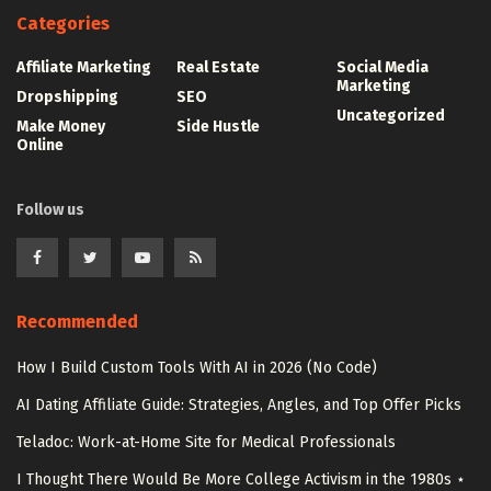
Categories
Affiliate Marketing
Real Estate
Social Media
Marketing
Dropshipping
SEO
Uncategorized
Make Money
Side Hustle
Online
Follow us
Recommended
How I Build Custom Tools With AI in 2026 (No Code)
AI Dating Affiliate Guide: Strategies, Angles, and Top Offer Picks
Teladoc: Work-at-Home Site for Medical Professionals
I Thought There Would Be More College Activism in the 1980s ⋆