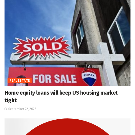
REAL ESTATE
Home equity loans will keep US housing market
tight
September 22, 2025