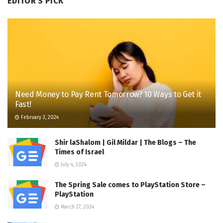
EDITOR'S PICK
Need Money to Pay Rent Tomorrow? 10 Ways to Get it
Fast!
February 3, 2024
Shir laShalom | Gil Mildar | The Blogs – The
Times of Israel
July 4, 2024
The Spring Sale comes to PlayStation Store –
PlayStation
March 27, 2024