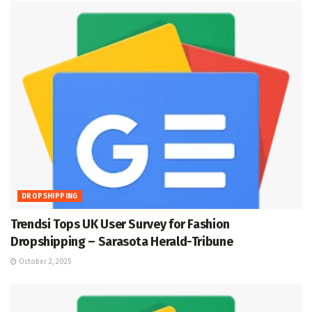
DROPSHIPPING
Trendsi Tops UK User Survey for Fashion
Dropshipping – Sarasota Herald-Tribune
October 2, 2025