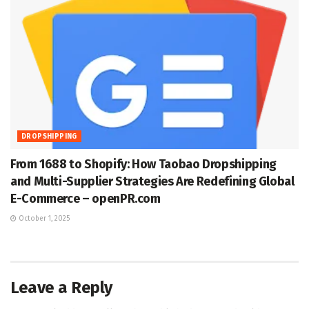
DROPSHIPPING
From 1688 to Shopify: How Taobao Dropshipping
and Multi-Supplier Strategies Are Redefining Global
E-Commerce – openPR.com
October 1, 2025
Leave a Reply