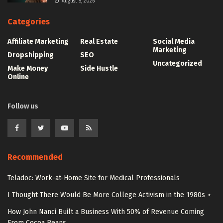
August 5, 2026
Categories
Affiliate Marketing
Real Estate
Social Media
Marketing
Dropshipping
SEO
Uncategorized
Make Money
Side Hustle
Online
Follow us
Recommended
Teladoc: Work-at-Home Site for Medical Professionals
I Thought There Would Be More College Activism in the 1980s ⋆
How John Nanci Built a Business With 50% of Revenue Coming
From Cocoa Beans