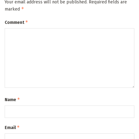
Your email address will not be published.
Required fields are
*
marked
*
Comment
*
Name
*
Email