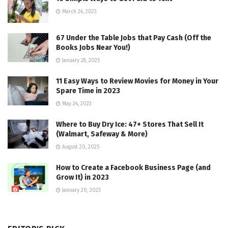
March 24, 2023
67 Under the Table Jobs that Pay Cash (Off the
Books Jobs Near You!)
January 28, 2025
11 Easy Ways to Review Movies for Money in Your
Spare Time in 2023
May 24, 2023
Where to Buy Dry Ice: 47+ Stores That Sell It
(Walmart, Safeway & More)
August 20, 2025
How to Create a Facebook Business Page (and
Grow It) in 2023
January 20, 2023