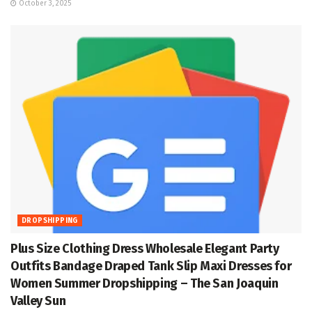
October 3, 2025
DROPSHIPPING
Plus Size Clothing Dress Wholesale Elegant Party
Outfits Bandage Draped Tank Slip Maxi Dresses for
Women Summer Dropshipping – The San Joaquin
Valley Sun