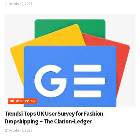
October 2, 2025
DROPSHIPPING
Trendsi Tops UK User Survey for Fashion
Dropshipping – The Clarion-Ledger
October 2, 2025