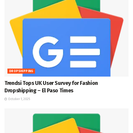
DROPSHIPPING
Trendsi Tops UK User Survey for Fashion
Dropshipping – El Paso Times
October 1, 2025