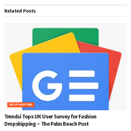
Related
Posts
DROPSHIPPING
Trendsi Tops UK User Survey for Fashion
Dropshipping – The Palm Beach Post