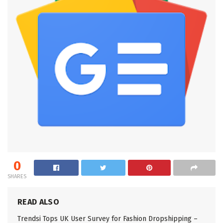
0
SHARES
READ ALSO
Trendsi Tops UK User Survey for Fashion Dropshipping –