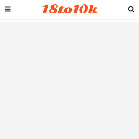
18to10k