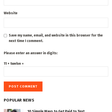
Website
Save my name, email, and website in this browser for the
next time I comment.
Please enter an answer in digits:
11 + twelve =
POPULAR NEWS
10 Simple Ways to Get Paid to Text