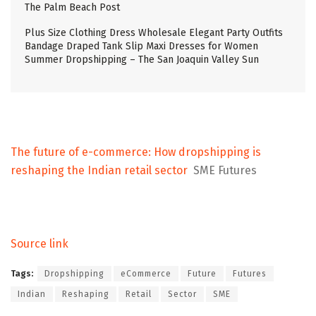
The Palm Beach Post
Plus Size Clothing Dress Wholesale Elegant Party Outfits
Bandage Draped Tank Slip Maxi Dresses for Women
Summer Dropshipping – The San Joaquin Valley Sun
The future of e-commerce: How dropshipping is
reshaping the Indian retail sector
SME Futures
Source link
Tags:
Dropshipping
eCommerce
Future
Futures
Indian
Reshaping
Retail
Sector
SME