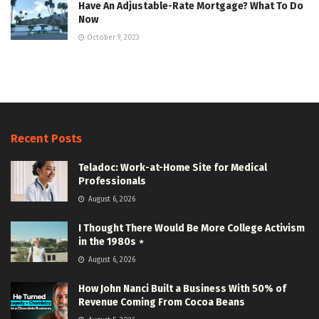
Have An Adjustable-Rate Mortgage? What To Do
Now
October 9, 2023
Recent Posts
Teladoc: Work-at-Home Site for Medical
Professionals
August 6, 2026
I Thought There Would Be More College Activism
in the 1980s ⋆
August 6, 2026
How John Nanci Built a Business With 50% of
Revenue Coming From Cocoa Beans