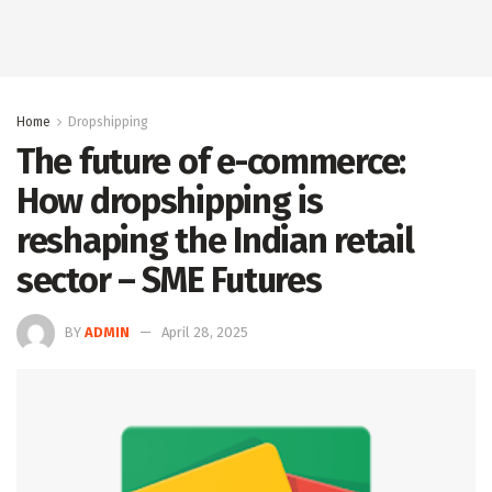
Home
Dropshipping
The future of e-commerce:
How dropshipping is
reshaping the Indian retail
sector – SME Futures
BY
ADMIN
April 28, 2025