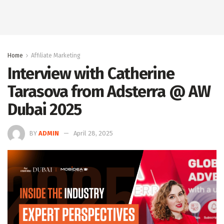
Home
Affiliate Marketing
Interview with Catherine
Tarasova from Adsterra @ AW
Dubai 2025
BY
ADMIN
April 28, 2025