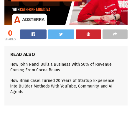
0
SHARES
READ ALSO
How John Nanci Built a Business With 50% of Revenue
Coming From Cocoa Beans
How Brian Casel Turned 20 Years of Startup Experience
into Builder Methods With YouTube, Community, and AI
Agents