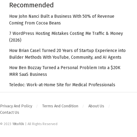
Recommended
How John Nanci Built a Business With 50% of Revenue
Coming From Cocoa Beans
7 WordPress Hosting Mistakes Costing Me Traffic & Money
(2026)
How Brian Casel Turned 20 Years of Startup Experience into
Builder Methods With YouTube, Community, and AI Agents
How Ben Bozzay Turned a Personal Problem Into a $20K
MRR SaaS Business
Teledoc: Work-at-Home Site for Medical Professionals
Privacy And Policy
Terms And Condition
About Us
Contact Us
© 2023
18to10k
| All Rights Reserved