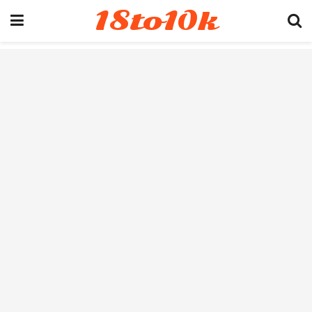
18to10k