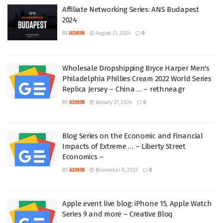
Affiliate Networking Series: ANS Budapest
2024
BY
ADMIN
August 31, 2024
0
Wholesale Dropshipping Bryce Harper Men's
Philadelphia Phillies Cream 2022 World Series
Replica Jersey – China … – rethnea.gr
BY
ADMIN
January 27, 2024
0
Blog Series on the Economic and Financial
Impacts of Extreme … – Liberty Street
Economics –
BY
ADMIN
November 8, 2023
0
Apple event live blog: iPhone 15, Apple Watch
Series 9 and more – Creative Bloq