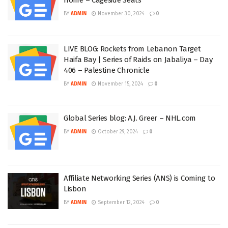
BY
ADMIN
November 30, 2024
0
LIVE BLOG: Rockets from Lebanon Target
Haifa Bay | Series of Raids on Jabaliya – Day
406 – Palestine Chronicle
BY
ADMIN
November 15, 2024
0
Global Series blog: A.J. Greer – NHL.com
BY
ADMIN
October 29, 2024
0
Affiliate Networking Series (ANS) is Coming to
Lisbon
BY
ADMIN
September 12, 2024
0