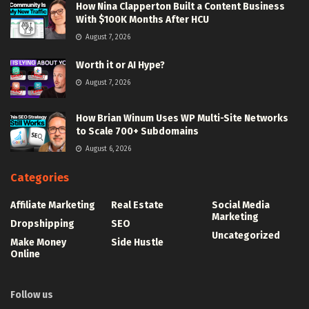
How Nina Clapperton Built a Content Business
With $100K Months After HCU
August 7, 2026
Worth it or AI Hype?
August 7, 2026
How Brian Winum Uses WP Multi-Site Networks
to Scale 700+ Subdomains
August 6, 2026
Categories
Affiliate Marketing
Real Estate
Social Media
Marketing
Dropshipping
SEO
Uncategorized
Make Money
Side Hustle
Online
Follow us