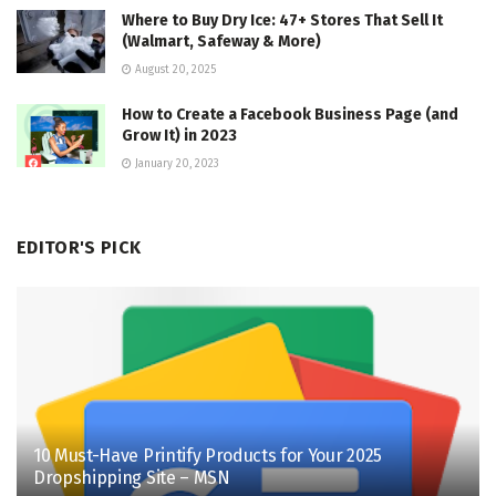
Where to Buy Dry Ice: 47+ Stores That Sell It
(Walmart, Safeway & More)
August 20, 2025
How to Create a Facebook Business Page (and
Grow It) in 2023
January 20, 2023
EDITOR'S PICK
10 Must-Have Printify Products for Your 2025
Dropshipping Site – MSN