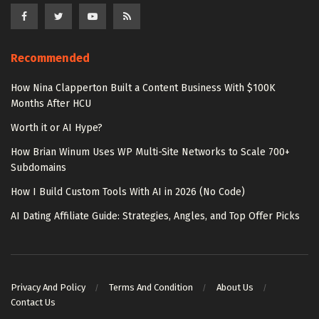
Recommended
How Nina Clapperton Built a Content Business With $100K
Months After HCU
Worth it or AI Hype?
How Brian Winum Uses WP Multi-Site Networks to Scale 700+
Subdomains
How I Build Custom Tools With AI in 2026 (No Code)
AI Dating Affiliate Guide: Strategies, Angles, and Top Offer Picks
Privacy And Policy
Terms And Condition
About Us
Contact Us