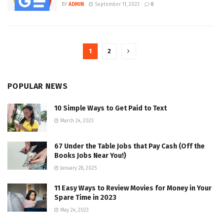
BY
ADMIN
September 11, 2023
0
1
2
POPULAR NEWS
10 Simple Ways to Get Paid to Text
March 24, 2023
67 Under the Table Jobs that Pay Cash (Off the
Books Jobs Near You!)
January 28, 2025
11 Easy Ways to Review Movies for Money in Your
Spare Time in 2023
May 24, 2023