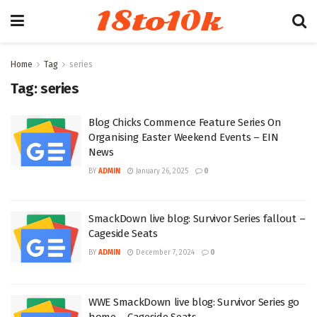
18to10k
Home
Tag
series
Tag:
series
Blog Chicks Commence Feature Series On
Organising Easter Weekend Events – EIN
News
BY
ADMIN
January 26, 2025
0
SmackDown live blog: Survivor Series fallout –
Cageside Seats
BY
ADMIN
December 7, 2024
0
WWE SmackDown live blog: Survivor Series go
home – Cageside Seats