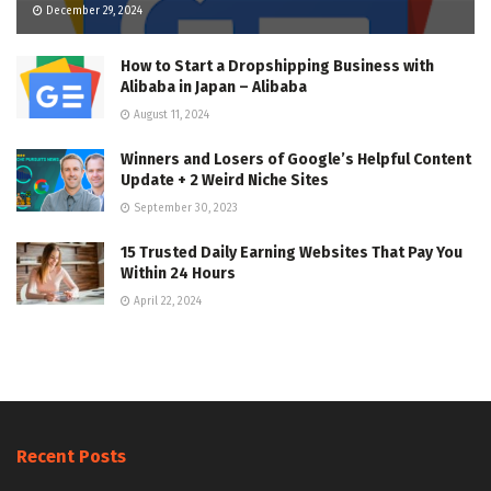
December 29, 2024
How to Start a Dropshipping Business with
Alibaba in Japan – Alibaba
August 11, 2024
Winners and Losers of Google’s Helpful Content
Update + 2 Weird Niche Sites
September 30, 2023
15 Trusted Daily Earning Websites That Pay You
Within 24 Hours
April 22, 2024
Recent Posts