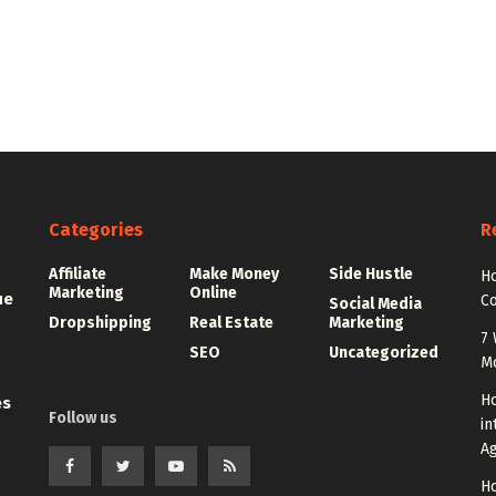
Categories
R
Affiliate
Make Money
Side Hustle
Ho
Marketing
Online
ue
C
Social Media
Dropshipping
Real Estate
Marketing
7 
SEO
Uncategorized
M
Ho
es
Follow us
in
A
Ho