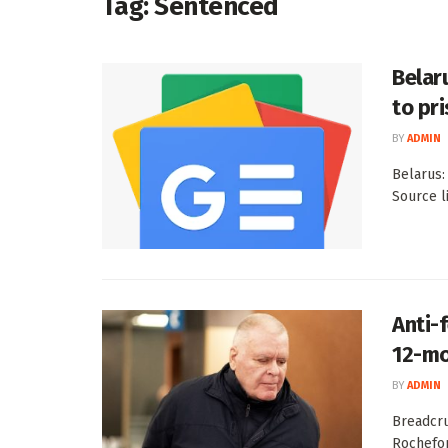
Tag:
Sentenced
Belar
to pr
BY
ADMIN
Belarus:
Source l
Anti-
12-mo
BY
ADMIN
Breadcru
Rochefor