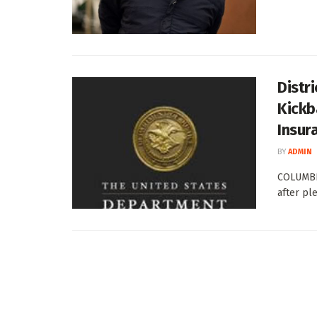
Distr
Kickb
Insur
BY
ADMIN
COLUMBI
after ple