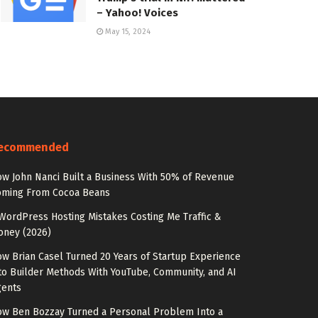
– Yahoo! Voices
May 15, 2024
ecommended
w John Nanci Built a Business With 50% of Revenue
oming From Cocoa Beans
WordPress Hosting Mistakes Costing Me Traffic &
oney (2026)
w Brian Casel Turned 20 Years of Startup Experience
to Builder Methods With YouTube, Community, and AI
gents
w Ben Bozzay Turned a Personal Problem Into a