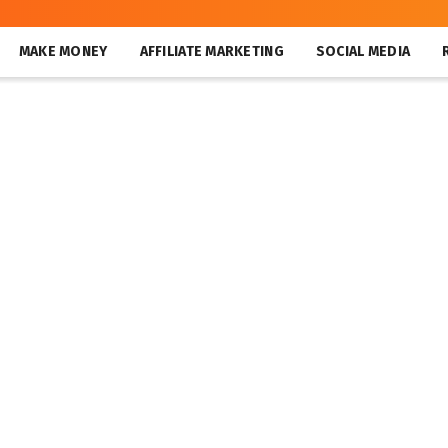
MAKE MONEY
AFFILIATE MARKETING
SOCIAL MEDIA