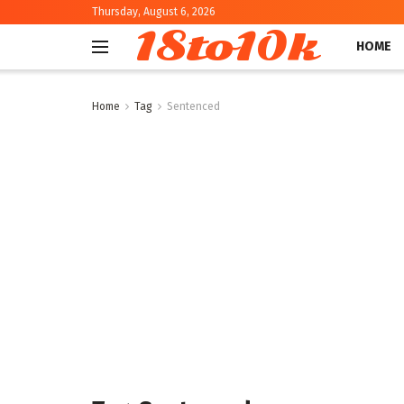
Thursday, August 6, 2026
18to10k
HOME
Home
Tag
Sentenced