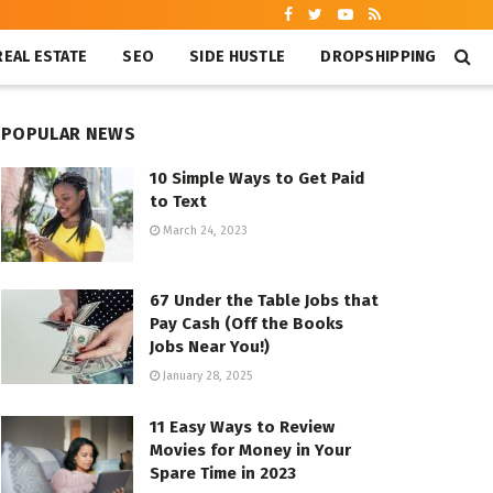
REAL ESTATE
SEO
SIDE HUSTLE
DROPSHIPPING
POPULAR NEWS
10 Simple Ways to Get Paid
to Text
March 24, 2023
67 Under the Table Jobs that
Pay Cash (Off the Books
Jobs Near You!)
January 28, 2025
11 Easy Ways to Review
Movies for Money in Your
Spare Time in 2023