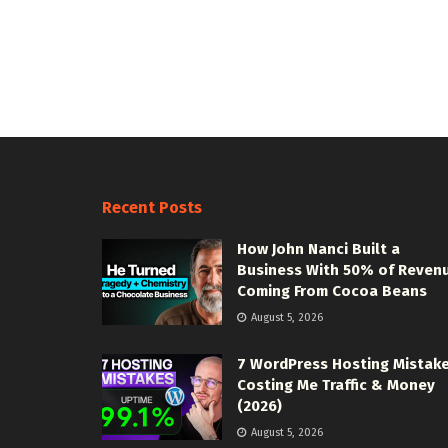
Recent Posts
How John Nanci Built a
Business With 50% of Reven
Coming From Cocoa Beans
August 5, 2026
7 WordPress Hosting Mistak
Costing Me Traffic & Money
(2026)
August 5, 2026