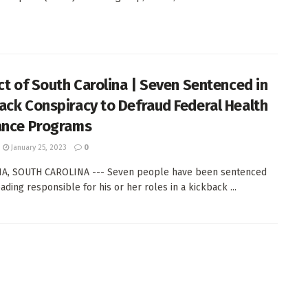
ict of South Carolina | Seven Sentenced in
ack Conspiracy to Defraud Federal Health
ance Programs
January 25, 2023
0
A, SOUTH CAROLINA --- Seven people have been sentenced
ading responsible for his or her roles in a kickback ...