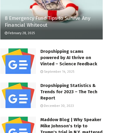
8 Emergency Fund Tips to Survive Any
Financial Whiteout
February 28, 2025
Dropshipping scams
powered by AI thrive on
Vinted – Science Feedback
September 14, 2025
Dropshipping Statistics &
Trends for 2023 – The Tech
Report
December 30, 2023
Maddow Blog | Why Speaker
Mike Johnson's trip to
Trump's trial in N.Y. mattered