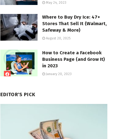
May 24, 2023
Where to Buy Dry Ice: 47+
Stores That Sell It (Walmart,
Safeway & More)
August 20, 2025
How to Create a Facebook
Business Page (and Grow It)
in 2023
January 20, 2023
EDITOR'S PICK