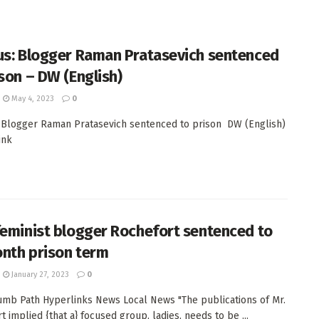
us: Blogger Raman Pratasevich sentenced
ison – DW (English)
May 4, 2023
0
 Blogger Raman Pratasevich sentenced to prison DW (English)
ink
feminist blogger Rochefort sentenced to
nth prison term
January 27, 2023
0
mb Path Hyperlinks News Local News "The publications of Mr.
t implied {that a} focused group, ladies, needs to be ...