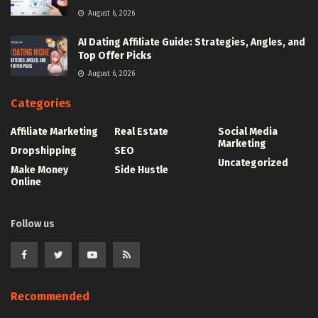
August 6, 2026
AI Dating Affiliate Guide: Strategies, Angles, and
Top Offer Picks
August 6, 2026
Categories
Affiliate Marketing
Real Estate
Social Media
Marketing
Dropshipping
SEO
Uncategorized
Make Money
Side Hustle
Online
Follow us
Recommended