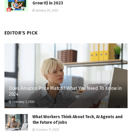
Grow It) in 2023
January 20, 2023
EDITOR'S PICK
Does Amazon Price Match? What You Need To Know in
2024
February 1, 2024
What Workers Think About Tech, AI Agents and
the Future of Jobs
October 17, 2025