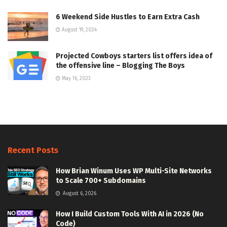
6 Weekend Side Hustles to Earn Extra Cash
August 19, 2024
Projected Cowboys starters list offers idea of
the offensive line – Blogging The Boys
May 16, 2023
Recent Posts
How Brian Winum Uses WP Multi-Site Networks
to Scale 700+ Subdomains
August 6, 2026
How I Build Custom Tools With AI in 2026 (No
Code)