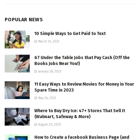
POPULAR NEWS
10 Simple Ways to Get Paid to Text
March 24, 2023
67 Under the Table Jobs that Pay Cash (Off the
Books Jobs Near You!)
January 28, 2025
11 Easy Ways to Review Movies for Money in Your
Spare Time in 2023
May 24, 2023
Where to Buy Dry Ice: 47+ Stores That Sell It
(Walmart, Safeway & More)
August 20, 2025
How to Create a Facebook Business Page (and