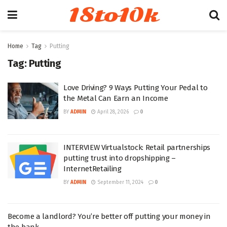
18to10k
Home
Tag
Putting
Tag:
Putting
Love Driving? 9 Ways Putting Your Pedal to
the Metal Can Earn an Income
BY
ADMIN
April 28, 2026
0
INTERVIEW Virtualstock: Retail partnerships
putting trust into dropshipping –
InternetRetailing
BY
ADMIN
September 11, 2024
0
Become a landlord? You’re better off putting your money in
the bank