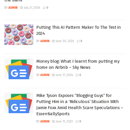
BY
ADMIN
July 27, 2024
0
Putting This AI Pattern Maker To The Test in
2024
BY
ADMIN
June 30, 2024
0
Money blog: What I learnt from putting my
home on Airbnb – Sky News
BY
ADMIN
June 17, 2024
0
Mike Tyson Exposes “Blogging Guys” for
Putting Him in a ‘Ridiculous’ Situation With
Jamie Foxx Amid Health Scare Speculations –
EssentiallySports
BY
ADMIN
June 11, 2023
0