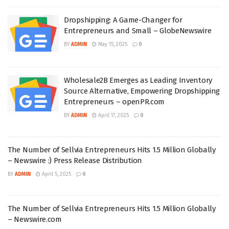
Dropshipping: A Game-Changer for
Entrepreneurs and Small – GlobeNewswire
BY
ADMIN
May 15, 2025
0
Wholesale2B Emerges as Leading Inventory
Source Alternative, Empowering Dropshipping
Entrepreneurs – openPR.com
BY
ADMIN
April 17, 2025
0
The Number of Sellvia Entrepreneurs Hits 1.5 Million Globally
– Newswire :) Press Release Distribution
BY
ADMIN
April 5, 2025
0
The Number of Sellvia Entrepreneurs Hits 1.5 Million Globally
– Newswire.com