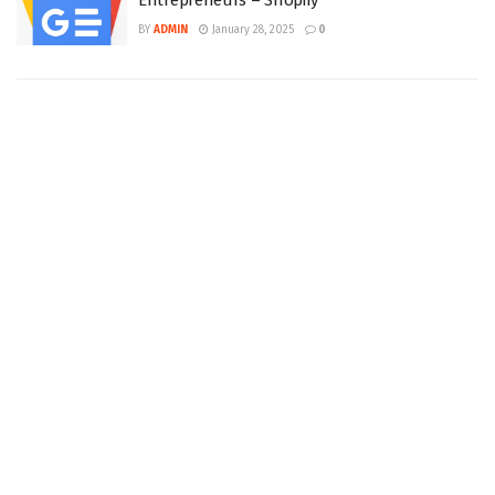
Entrepreneurs – Shopify
BY
ADMIN
January 28, 2025
0