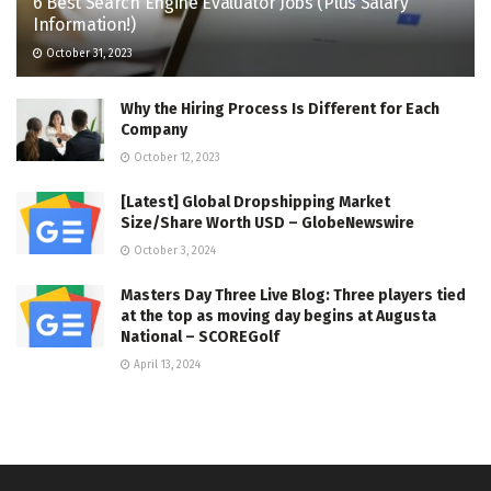
6 Best Search Engine Evaluator Jobs (Plus Salary
Information!)
October 31, 2023
Why the Hiring Process Is Different for Each
Company
October 12, 2023
[Latest] Global Dropshipping Market
Size/Share Worth USD – GlobeNewswire
October 3, 2024
Masters Day Three Live Blog: Three players tied
at the top as moving day begins at Augusta
National – SCOREGolf
April 13, 2024