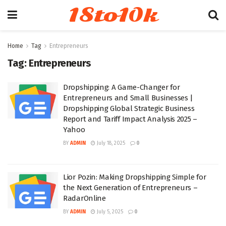
18to10k
Home
Tag
Entrepreneurs
Tag:
Entrepreneurs
Dropshipping: A Game-Changer for
Entrepreneurs and Small Businesses |
Dropshipping Global Strategic Business
Report and Tariff Impact Analysis 2025 –
Yahoo
BY
ADMIN
July 18, 2025
0
Lior Pozin: Making Dropshipping Simple for
the Next Generation of Entrepreneurs –
RadarOnline
BY
ADMIN
July 5, 2025
0