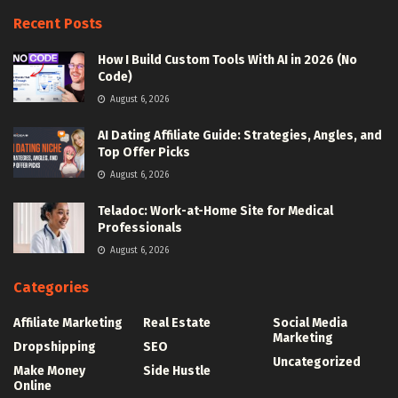
Recent Posts
How I Build Custom Tools With AI in 2026 (No
Code)
August 6, 2026
AI Dating Affiliate Guide: Strategies, Angles, and
Top Offer Picks
August 6, 2026
Teladoc: Work-at-Home Site for Medical
Professionals
August 6, 2026
Categories
Affiliate Marketing
Real Estate
Social Media
Marketing
Dropshipping
SEO
Uncategorized
Make Money
Side Hustle
Online