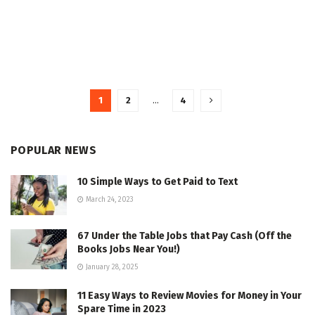
1
2
…
4
POPULAR NEWS
10 Simple Ways to Get Paid to Text
March 24, 2023
67 Under the Table Jobs that Pay Cash (Off the
Books Jobs Near You!)
January 28, 2025
11 Easy Ways to Review Movies for Money in Your
Spare Time in 2023