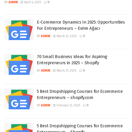
BY
ADMIN
April 4, 2025
0
E-Commerce Dynamics In 2025: Opportunities
For Entrepreneurs – Evrim Ağacı
BY
ADMIN
March 22, 2025
0
70 Small Business Ideas for Aspiring
Entrepreneurs in 2025 – Shopify
BY
ADMIN
March 21, 2025
0
5 Best Dropshipping Courses for Ecommerce
Entrepreneurs – shopify.com
BY
ADMIN
February 12, 2025
0
5 Best Dropshipping Courses for Ecommerce