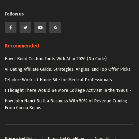
Follow us
Recommended
How I Build Custom Tools With AI in 2026 (No Code)
AI Dating Affiliate Guide: Strategies, Angles, and Top Offer Picks
Teladoc: Work-at-Home Site for Medical Professionals
I Thought There Would Be More College Activism in the 1980s ⋆
How John Nanci Built a Business With 50% of Revenue Coming
From Cocoa Beans
Privacy And Policy
Terms And Condition
About Us