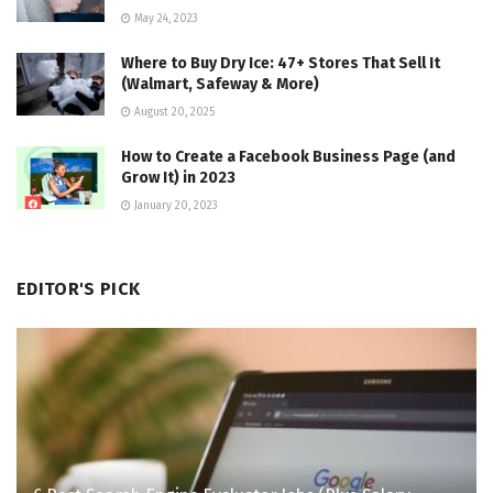
May 24, 2023
Where to Buy Dry Ice: 47+ Stores That Sell It
(Walmart, Safeway & More)
August 20, 2025
How to Create a Facebook Business Page (and
Grow It) in 2023
January 20, 2023
EDITOR'S PICK