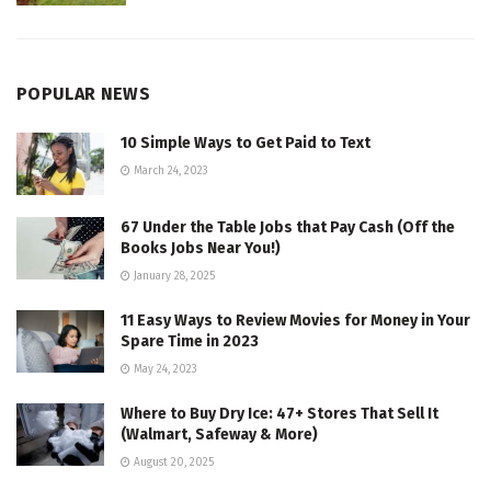
POPULAR NEWS
10 Simple Ways to Get Paid to Text
March 24, 2023
67 Under the Table Jobs that Pay Cash (Off the
Books Jobs Near You!)
January 28, 2025
11 Easy Ways to Review Movies for Money in Your
Spare Time in 2023
May 24, 2023
Where to Buy Dry Ice: 47+ Stores That Sell It
(Walmart, Safeway & More)
August 20, 2025