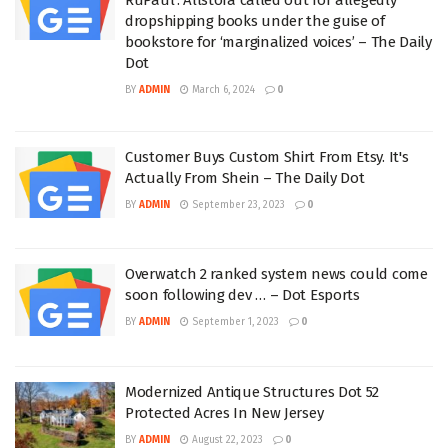
dropshipping books under the guise of
bookstore for ‘marginalized voices’ – The Daily
Dot
BY
ADMIN
March 6, 2024
0
Customer Buys Custom Shirt From Etsy. It's
Actually From Shein – The Daily Dot
BY
ADMIN
September 23, 2023
0
Overwatch 2 ranked system news could come
soon following dev … – Dot Esports
BY
ADMIN
September 1, 2023
0
Modernized Antique Structures Dot 52
Protected Acres In New Jersey
BY
ADMIN
August 22, 2023
0