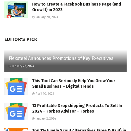
How to Create a Facebook Business Page (and
Grow It) in 2023
January 20, 2023
EDITOR'S PICK
Flexsteel Announces Promotions of Key Executives
January 25, 2023
This Tool Can Seriously Help You Grow Your
Small Business – Digital Trends
April 10, 2023
13 Profitable Dropshipping Products To Sell In
2024 – Forbes Advisor – Forbes
January 2, 2024
Top 11+ Jungle Scout Alternatives (Free & Paid) in