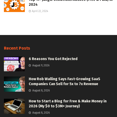
2024
April 22, 2024
Recent Posts
6 Reasons You Got Rejected
August 9, 2026
How Rob Walling Says Fast-Growing SaaS
Companies Can Sell for 5x to 7x Revenue
August 8, 2026
How to Start a Blog for Free & Make Money in
2026 (My $0 to $3M+ Journey)
August 8, 2026