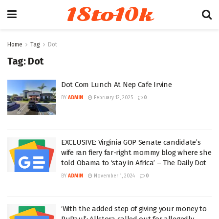
18to10k
Home
Tag
Dot
Tag:
Dot
Dot Com Lunch At Nep Cafe Irvine
BY
ADMIN
February 12, 2025
0
EXCLUSIVE: Virginia GOP Senate candidate’s
wife ran fiery far-right mommy blog where she
told Obama to ‘stay in Africa’ – The Daily Dot
BY
ADMIN
November 1, 2024
0
‘With the added step of giving your money to
RuPaul’: Allstora called out for allegedly