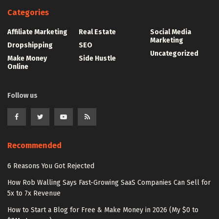
Categories
Affiliate Marketing
Real Estate
Social Media
Marketing
Dropshipping
SEO
Uncategorized
Make Money
Side Hustle
Online
Follow us
Recommended
6 Reasons You Got Rejected
How Rob Walling Says Fast-Growing SaaS Companies Can Sell for
5x to 7x Revenue
How to Start a Blog for Free & Make Money in 2026 (My $0 to