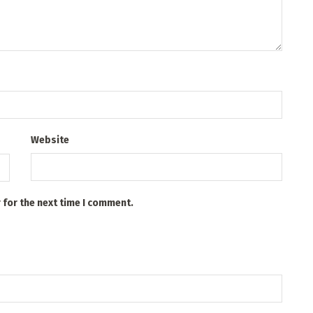
Website
 for the next time I comment.