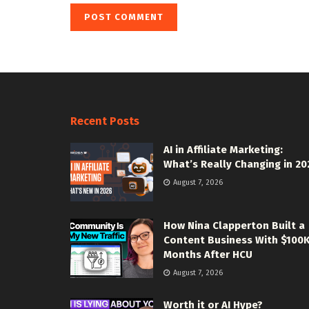
Recent Posts
AI in Affiliate Marketing:
What’s Really Changing in 20
August 7, 2026
How Nina Clapperton Built a
Content Business With $100
Months After HCU
August 7, 2026
Worth it or AI Hype?