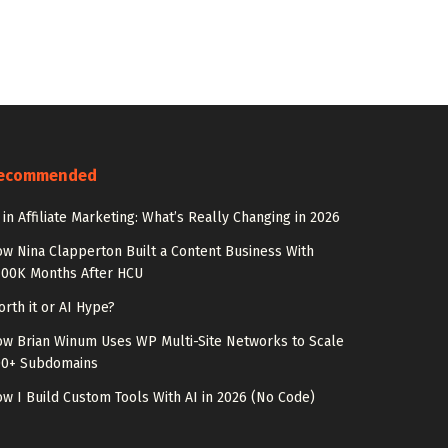
ecommended
 in Affiliate Marketing: What’s Really Changing in 2026
w Nina Clapperton Built a Content Business With
100K Months After HCU
rth it or AI Hype?
w Brian Winum Uses WP Multi-Site Networks to Scale
00+ Subdomains
w I Build Custom Tools With AI in 2026 (No Code)