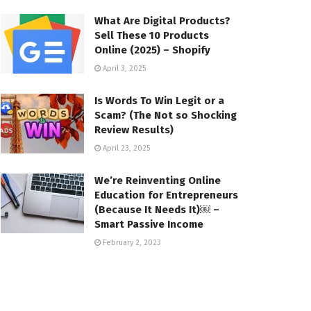
What Are Digital Products?
Sell These 10 Products
Online (2025) – Shopify
April 3, 2025
Is Words To Win Legit or a
Scam? (The Not so Shocking
Review Results)
April 23, 2025
We’re Reinventing Online
Education for Entrepreneurs
(Because It Needs It)￼ –
Smart Passive Income
February 2, 2023