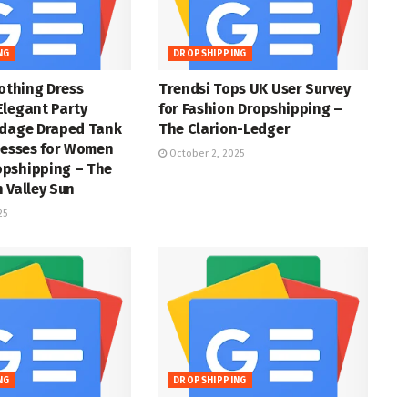
NG
DROPSHIPPING
lothing Dress
Trendsi Tops UK User Survey
Elegant Party
for Fashion Dropshipping –
ndage Draped Tank
The Clarion-Ledger
resses for Women
October 2, 2025
pshipping – The
 Valley Sun
25
NG
DROPSHIPPING