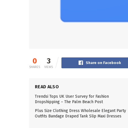
0
3
Share on Facebook
SHARES
VIEWS
READ ALSO
Trendsi Tops UK User Survey for Fashion
Dropshipping – The Palm Beach Post
Plus Size Clothing Dress Wholesale Elegant Party
Outfits Bandage Draped Tank Slip Maxi Dresses