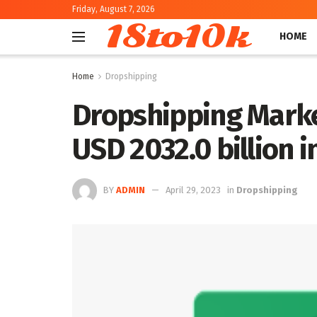
Friday, August 7, 2026
18to10k
HOME
Home
Dropshipping
Dropshipping Marke
USD 2032.0 billion 
BY
ADMIN
April 29, 2023
in
Dropshipping