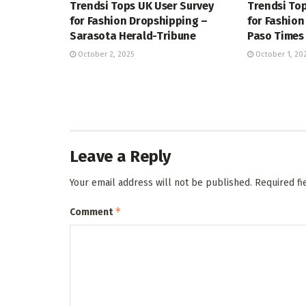
Trendsi Tops UK User Survey
Trendsi Top
for Fashion Dropshipping –
for Fashion
Sarasota Herald-Tribune
Paso Times
October 2, 2025
October 1, 20
Leave a Reply
Your email address will not be published.
Required f
*
Comment