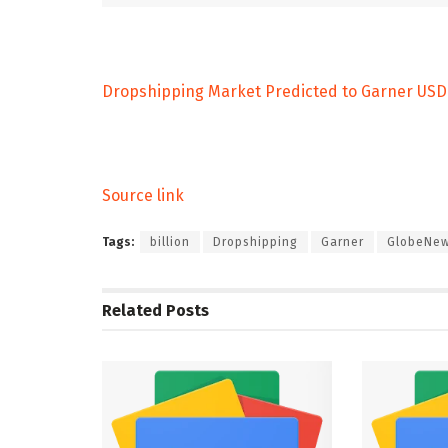
Dropshipping Market Predicted to Garner USD 2
Source link
Tags:
billion
Dropshipping
Garner
GlobeNew
Related
Posts