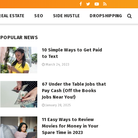
REAL ESTATE
SEO
SIDE HUSTLE
DROPSHIPPING
POPULAR NEWS
10 Simple Ways to Get Paid
to Text
March 24, 2023
67 Under the Table Jobs that
Pay Cash (Off the Books
Jobs Near You!)
January 28, 2025
11 Easy Ways to Review
Movies for Money in Your
Spare Time in 2023