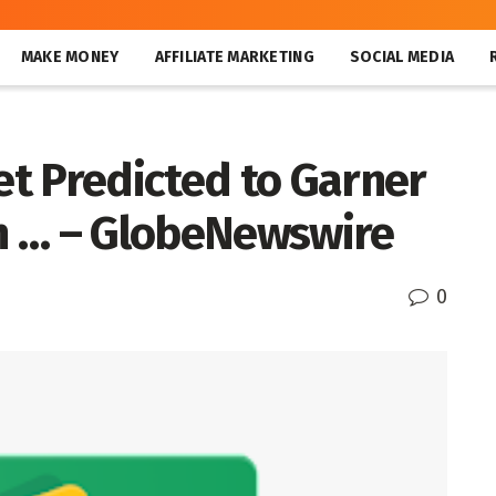
MAKE MONEY
AFFILIATE MARKETING
SOCIAL MEDIA
t Predicted to Garner
in … – GlobeNewswire
0