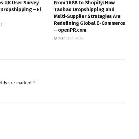
s UK User Survey
From 1688 to Shopify: How
 Dropshipping – El
Taobao Dropshipping and
Multi-Supplier Strategies Are
Redefining Global E-Commerce
25
– openPR.com
October 1, 2025
*
ields are marked