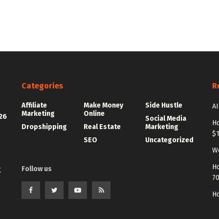
Categories
R
Affiliate
Make Money
Side Hustle
AI
Marketing
Online
26
Social Media
Ho
Dropshipping
Real Estate
Marketing
$
SEO
Uncategorized
Wo
Ho
Follow us
K
7
Ho