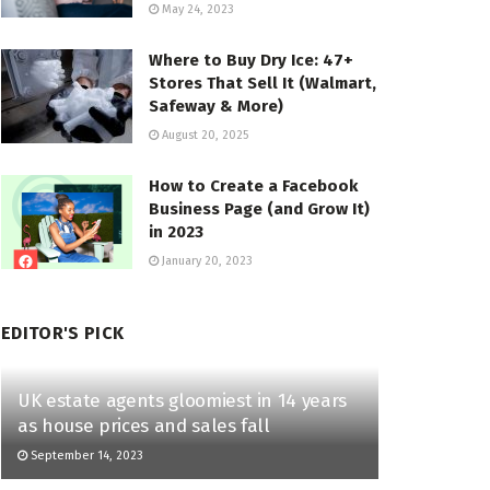
May 24, 2023
Where to Buy Dry Ice: 47+
Stores That Sell It (Walmart,
Safeway & More)
August 20, 2025
How to Create a Facebook
Business Page (and Grow It)
in 2023
January 20, 2023
EDITOR'S PICK
UK estate agents gloomiest in 14 years
as house prices and sales fall
September 14, 2023