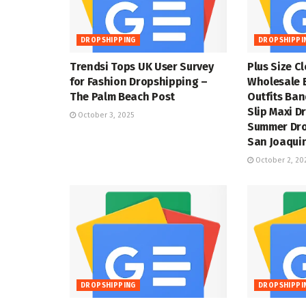
DROPSHIPPING
DROPSHIPPI
Trendsi Tops UK User Survey
Plus Size C
for Fashion Dropshipping –
Wholesale 
The Palm Beach Post
Outfits Ba
Slip Maxi D
October 3, 2025
Summer Dro
San Joaquin
October 2, 20
DROPSHIPPING
DROPSHIPPI