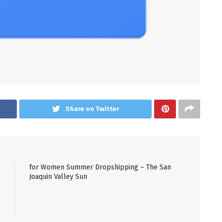
Share on Twitter
for Women Summer Dropshipping – The San
Joaquin Valley Sun