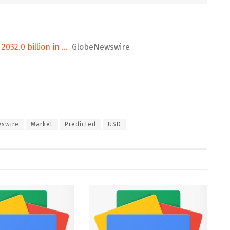
032.0 billion in …
GlobeNewswire
swire
Market
Predicted
USD