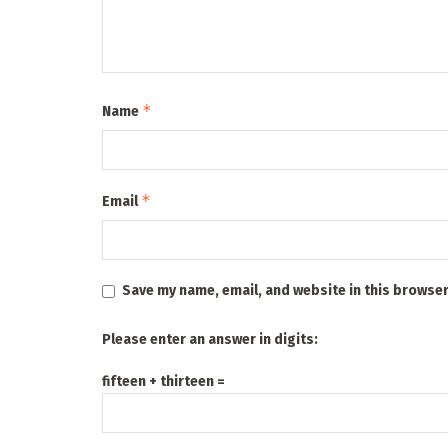
*
Name
*
Email
Save my name, email, and website in this browser
Please enter an answer in digits:
fifteen + thirteen =