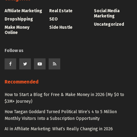
Affiliate Marketing
Real Estate
Social Media
Marketing
Dropshipping
SEO
Uncategorized
Make Money
Side Hustle
Online
Follow us
Recommended
How to Start a Blog for Free & Make Money in 2026 (My $0 to
$3M+ Journey)
How Taegan Goddard Turned Political Wire’s 4 to 5 Million
Monthly Visitors Into a Subscription Opportunity
AI in Affiliate Marketing: What’s Really Changing in 2026