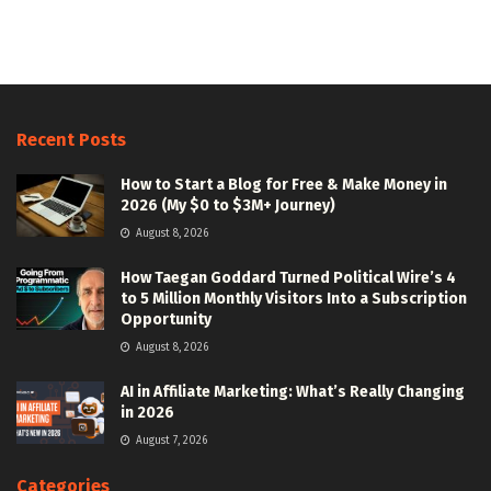
Recent Posts
How to Start a Blog for Free & Make Money in
2026 (My $0 to $3M+ Journey)
August 8, 2026
How Taegan Goddard Turned Political Wire’s 4
to 5 Million Monthly Visitors Into a Subscription
Opportunity
August 8, 2026
AI in Affiliate Marketing: What’s Really Changing
in 2026
August 7, 2026
Categories