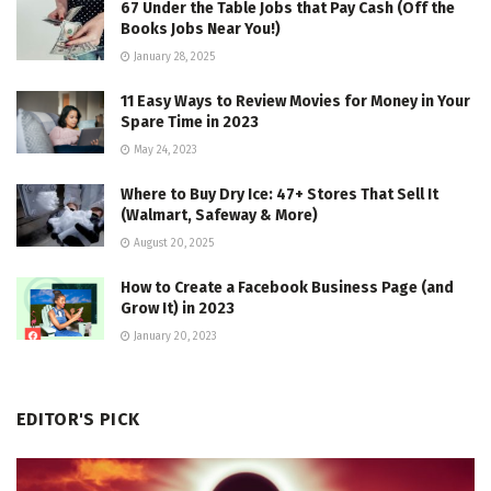
67 Under the Table Jobs that Pay Cash (Off the
Books Jobs Near You!)
January 28, 2025
11 Easy Ways to Review Movies for Money in Your
Spare Time in 2023
May 24, 2023
Where to Buy Dry Ice: 47+ Stores That Sell It
(Walmart, Safeway & More)
August 20, 2025
How to Create a Facebook Business Page (and
Grow It) in 2023
January 20, 2023
EDITOR'S PICK