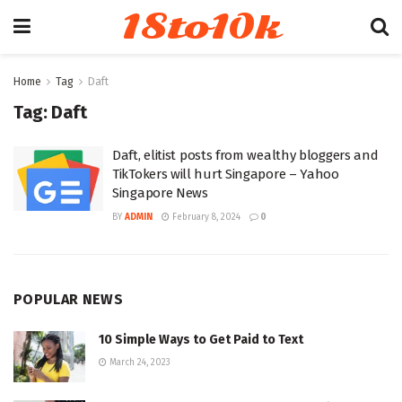
18to10k
Home
Tag
Daft
Tag:
Daft
Daft, elitist posts from wealthy bloggers and
TikTokers will hurt Singapore – Yahoo
Singapore News
BY
ADMIN
February 8, 2024
0
POPULAR NEWS
10 Simple Ways to Get Paid to Text
March 24, 2023