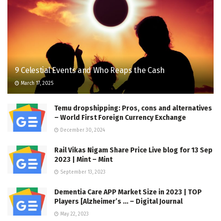
9 Celestial Events and Who Reaps the Cash
March 17, 2025
Temu dropshipping: Pros, cons and alternatives
– World First Foreign Currency Exchange
December 30, 2024
Rail Vikas Nigam Share Price Live blog for 13 Sep
2023 | Mint – Mint
September 13, 2023
Dementia Care APP Market Size in 2023 | TOP
Players [Alzheimer’s … – Digital Journal
May 22, 2023