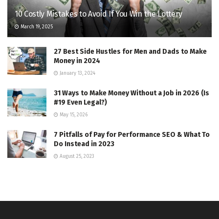
10 Costly Mistakes to Avoid If You Win the Lottery
March 19, 2025
27 Best Side Hustles for Men and Dads to Make
Money in 2024
January 13, 2024
31 Ways to Make Money Without a Job in 2026 (Is
#19 Even Legal?)
May 15, 2026
7 Pitfalls of Pay for Performance SEO & What To
Do Instead in 2023
August 25, 2023