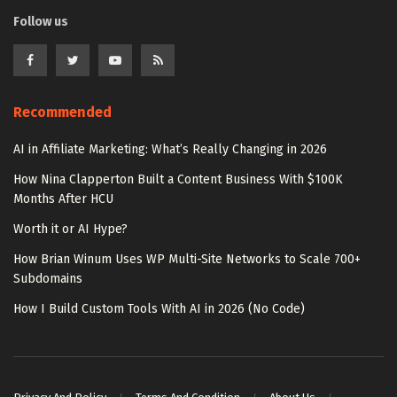
Follow us
Recommended
AI in Affiliate Marketing: What’s Really Changing in 2026
How Nina Clapperton Built a Content Business With $100K
Months After HCU
Worth it or AI Hype?
How Brian Winum Uses WP Multi-Site Networks to Scale 700+
Subdomains
How I Build Custom Tools With AI in 2026 (No Code)