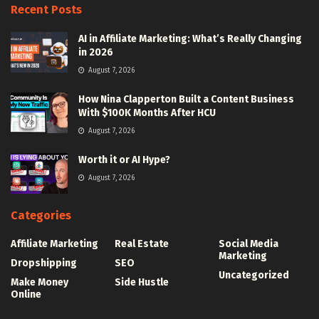
Recent Posts
AI in Affiliate Marketing: What’s Really Changing
in 2026
August 7, 2026
How Nina Clapperton Built a Content Business
With $100K Months After HCU
August 7, 2026
Worth it or AI Hype?
August 7, 2026
Categories
Affiliate Marketing
Real Estate
Social Media
Marketing
Dropshipping
SEO
Uncategorized
Make Money
Side Hustle
Online