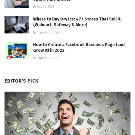
May 24, 2023
Where to Buy Dry Ice: 47+ Stores That Sell It
(Walmart, Safeway & More)
August 20, 2025
How to Create a Facebook Business Page (and
Grow It) in 2023
January 20, 2023
EDITOR'S PICK