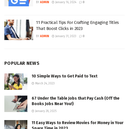
BY
ADMIN
January 16, 2024
0
11 Practical Tips For Crafting Engaging Titles
That Boost Clicks in 2023
BY
ADMIN
January 31, 2023
0
POPULAR NEWS
10 Simple Ways to Get Paid to Text
March 24, 2023
67 Under the Table Jobs that Pay Cash (Off the
Books Jobs Near You!)
January 28, 2025
11 Easy Ways to Review Movies for Money in Your
Spare Time in 2023