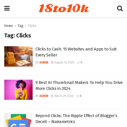
18to10k
Home
Tag
Clicks
Tag:
Clicks
Clicks to Cash: 15 Websites and Apps to Suit
Every Seller
BY
ADMIN
August 14, 2025
0
9 Best AI Thumbnail Makers To Help You Drive
More Clicks in 2024
BY
ADMIN
March 29, 2024
0
Beyond Clicks: The Ripple Effect of Blogger’s
Deceit – Nairametrics