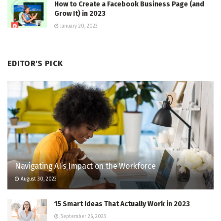
How to Create a Facebook Business Page (and
Grow It) in 2023
January 20, 2023
EDITOR'S PICK
Navigating AI’s Impact on the Workforce
August 30, 2023
15 Smart Ideas That Actually Work in 2023
September 26, 2023