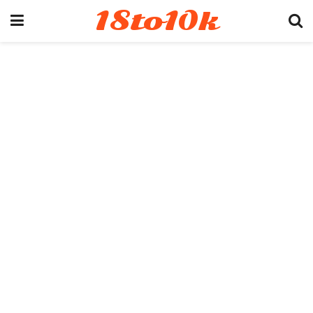
18to10k