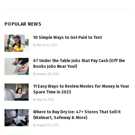
POPULAR NEWS
10 Simple Ways to Get Paid to Text
March 24, 2023
67 Under the Table Jobs that Pay Cash (Off the
Books Jobs Near You!)
January 28, 2025
11 Easy Ways to Review Movies for Money in Your
Spare Time in 2023
May 24, 2023
Where to Buy Dry Ice: 47+ Stores That Sell It
(Walmart, Safeway & More)
August 20, 2025