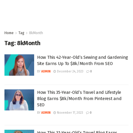
Home
Tag
8kMonth
Tag:
8kMonth
How This 42-Year-Old’s Sewing and Gardening
Site Earns Up To $8k/Month From SEO
BY
ADMIN
December 24, 2023
0
How This 35-Year-Old’s Travel and Lifestyle
Blog Earns $8k/Month From Pinterest and
SEO
BY
ADMIN
November 17, 2023
0
How This 31-Year-Old’s Travel Blog Earns