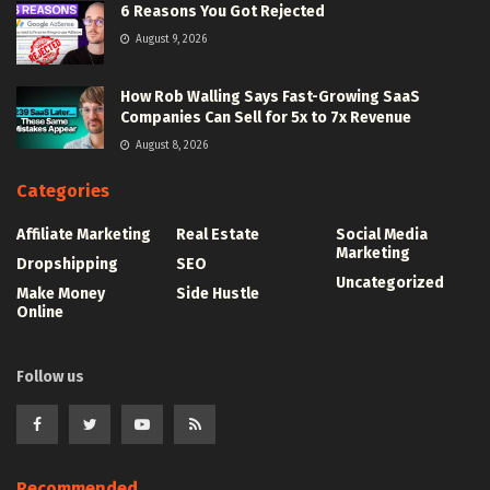
6 Reasons You Got Rejected
August 9, 2026
How Rob Walling Says Fast-Growing SaaS
Companies Can Sell for 5x to 7x Revenue
August 8, 2026
Categories
Affiliate Marketing
Real Estate
Social Media
Marketing
Dropshipping
SEO
Uncategorized
Make Money
Side Hustle
Online
Follow us
Recommended