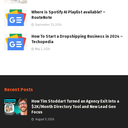
Where is Spotify AI Playlist available? –
RouteNote
September 25, 2024
How To Start a Dropshipping Business in 2024 –
Techopedia
May 2, 2024
Recent Posts
How Tim Stoddart Turned an Agency Exit Into a
$2K/Month Directory Tool and New Lead Gen
Focus
August 9, 2026