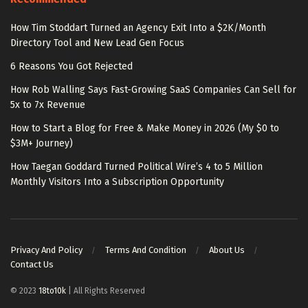
How Tim Stoddart Turned an Agency Exit Into a $2K/Month
Directory Tool and New Lead Gen Focus
6 Reasons You Got Rejected
How Rob Walling Says Fast-Growing SaaS Companies Can Sell for
5x to 7x Revenue
How to Start a Blog for Free & Make Money in 2026 (My $0 to
$3M+ Journey)
How Taegan Goddard Turned Political Wire’s 4 to 5 Million
Monthly Visitors Into a Subscription Opportunity
Privacy And Policy
Terms And Condition
About Us
Contact Us
© 2023
18to10k
| All Rights Reserved