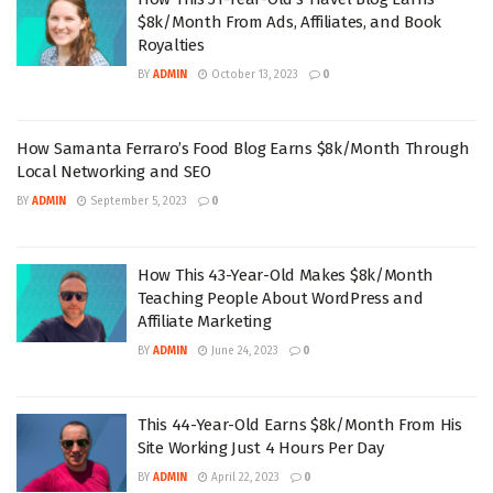
$8k/Month From Ads, Affiliates, and Book
Royalties
BY
ADMIN
October 13, 2023
0
How Samanta Ferraro’s Food Blog Earns $8k/Month Through
Local Networking and SEO
BY
ADMIN
September 5, 2023
0
How This 43-Year-Old Makes $8k/Month
Teaching People About WordPress and
Affiliate Marketing
BY
ADMIN
June 24, 2023
0
This 44-Year-Old Earns $8k/Month From His
Site Working Just 4 Hours Per Day
BY
ADMIN
April 22, 2023
0