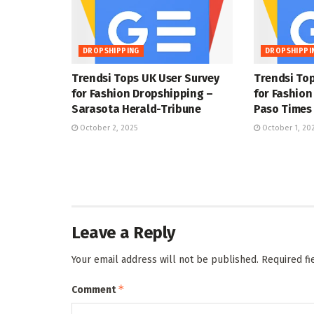
DROPSHIPPING
DROPSHIPPI
Trendsi Tops UK User Survey
Trendsi Top
for Fashion Dropshipping –
for Fashion
Sarasota Herald-Tribune
Paso Times
October 2, 2025
October 1, 20
Leave a Reply
Your email address will not be published.
Required f
*
Comment