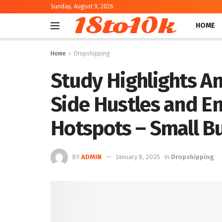
Sunday, August 9, 2026
18to10k
HOME
Home
Dropshipping
Study Highlights A
Side Hustles and E
Hotspots – Small B
BY
ADMIN
January 8, 2025
in
Dropshipping