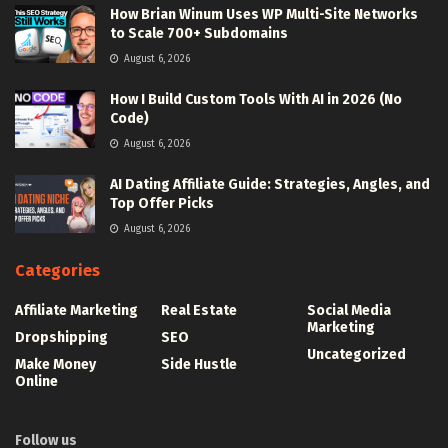
How Brian Winum Uses WP Multi-Site Networks
to Scale 700+ Subdomains
August 6, 2026
How I Build Custom Tools With AI in 2026 (No
Code)
August 6, 2026
AI Dating Affiliate Guide: Strategies, Angles, and
Top Offer Picks
August 6, 2026
Categories
Affiliate Marketing
Real Estate
Social Media
Marketing
Dropshipping
SEO
Uncategorized
Make Money
Side Hustle
Online
Follow us