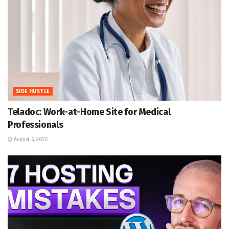
SIDE HUSTLE
Teladoc: Work-at-Home Site for Medical
Professionals
August 6, 2026