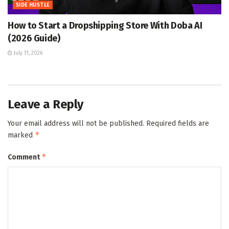
SIDE HUSTLE
How to Start a Dropshipping Store With Doba AI
(2026 Guide)
July 31, 2026
Leave a Reply
Your email address will not be published.
Required fields are
*
marked
*
Comment