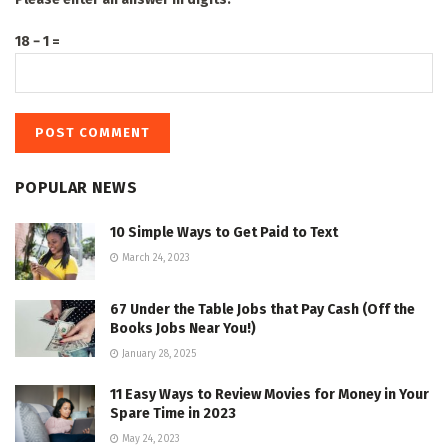
18 − 1 =
POPULAR NEWS
10 Simple Ways to Get Paid to Text
March 24, 2023
67 Under the Table Jobs that Pay Cash (Off the
Books Jobs Near You!)
January 28, 2025
11 Easy Ways to Review Movies for Money in Your
Spare Time in 2023
May 24, 2023