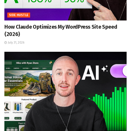
SIDE HUSTLE
How Claude Optimizes My WordPress Site Speed
(2026)
July 31, 2026