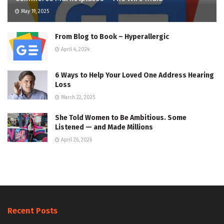
May 19, 2025
From Blog to Book – Hyperallergic
April 4, 2024
6 Ways to Help Your Loved One Address Hearing
Loss
March 22, 2025
She Told Women to Be Ambitious. Some
Listened — and Made Millions
April 26, 2026
Recent Posts