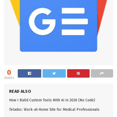
0
SHARES
READ ALSO
How I Build Custom Tools With AI in 2026 (No Code)
Teladoc: Work-at-Home Site for Medical Professionals