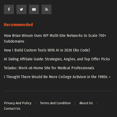
Recommended
How Brian Winum Uses WP Multi-Site Networks to Scale 700+
Subdomains
How I Build Custom Tools With AI in 2026 (No Code)
AI Dating Affiliate Guide: Strategies, Angles, and Top Offer Picks
Teladoc: Work-at-Home Site for Medical Professionals
I Thought There Would Be More College Activism in the 1980s ⋆
Privacy And Policy
Terms And Condition
About Us
Contact Us