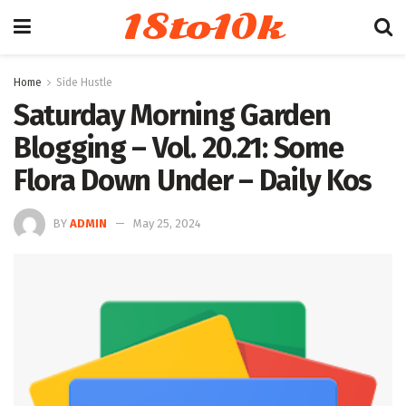
18to10k
Home
Side Hustle
Saturday Morning Garden
Blogging – Vol. 20.21: Some
Flora Down Under – Daily Kos
BY
ADMIN
May 25, 2024