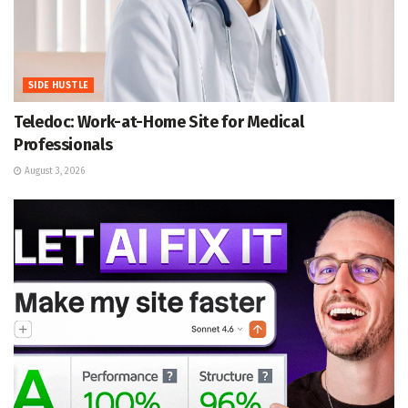
SIDE HUSTLE
Teledoc: Work-at-Home Site for Medical
Professionals
August 3, 2026