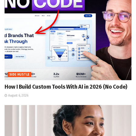
SIDE HUSTLE
How I Build Custom Tools With AI in 2026 (No Code)
August 6, 2026