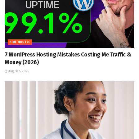
SIDE HUSTLE
7 WordPress Hosting Mistakes Costing Me Traffic &
Money (2026)
August 5, 2026