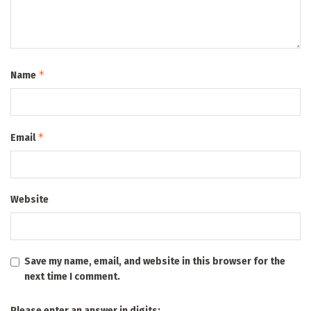
*
Name
*
Email
Website
Save my name, email, and website in this browser for the
next time I comment.
Please enter an answer in digits: