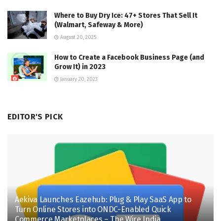
Where to Buy Dry Ice: 47+ Stores That Sell It
(Walmart, Safeway & More)
August 20, 2025
How to Create a Facebook Business Page (and
Grow It) in 2023
January 20, 2023
EDITOR'S PICK
Aekiva Launches Eazehub: Plug & Play SaaS App to
Turn Online Stores into ONDC-Enabled Quick
Commerce Marketplaces – The Wire India