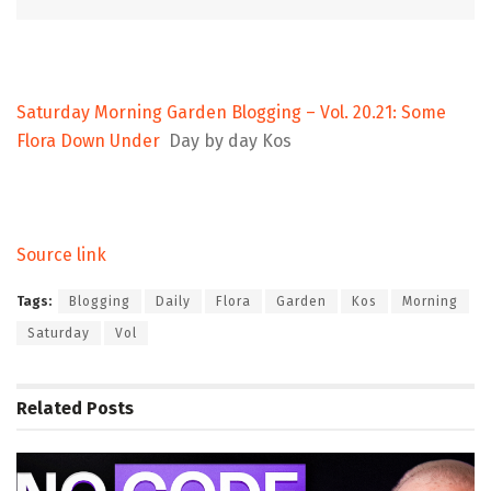
Saturday Morning Garden Blogging – Vol. 20.21: Some
Flora Down Under
Day by day Kos
Source link
Tags:
Blogging
Daily
Flora
Garden
Kos
Morning
Saturday
Vol
Related
Posts