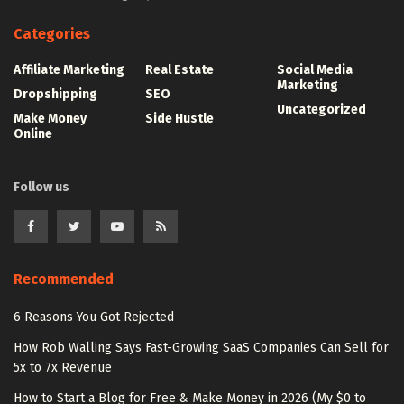
Categories
Affiliate Marketing
Real Estate
Social Media
Marketing
Dropshipping
SEO
Uncategorized
Make Money
Side Hustle
Online
Follow us
Recommended
6 Reasons You Got Rejected
How Rob Walling Says Fast-Growing SaaS Companies Can Sell for
5x to 7x Revenue
How to Start a Blog for Free & Make Money in 2026 (My $0 to