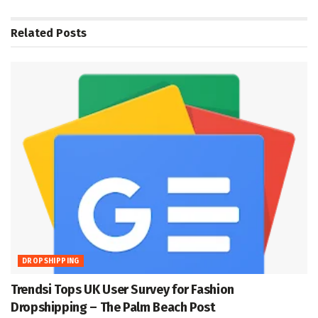
Related
Posts
DROPSHIPPING
Trendsi Tops UK User Survey for Fashion
Dropshipping – The Palm Beach Post