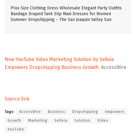
Plus Size Clothing Dress Wholesale Elegant Party Outfits
Bandage Draped Tank Slip Maxi Dresses for Women
Summer Dropshipping – The San Joaquin Valley Sun
New YouTube Video Marketing Solution by Sellvia
Empowers Dropshipping Business Growth
AccessWire
Source link
Tags:
AccessWire
Business
Dropshipping
empowers
Growth
Marketing
Sellvia
Solution
Video
YouTube