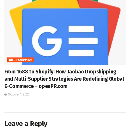
DROPSHIPPING
From 1688 to Shopify: How Taobao Dropshipping
and Multi-Supplier Strategies Are Redefining Global
E-Commerce – openPR.com
October 1, 2025
Leave a Reply