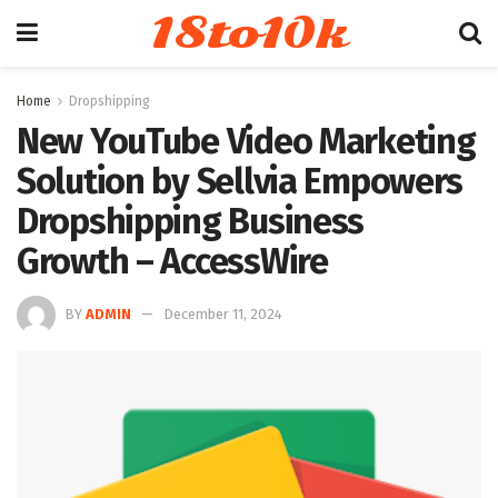
18to10k
Home
Dropshipping
New YouTube Video Marketing
Solution by Sellvia Empowers
Dropshipping Business
Growth – AccessWire
BY
ADMIN
December 11, 2024