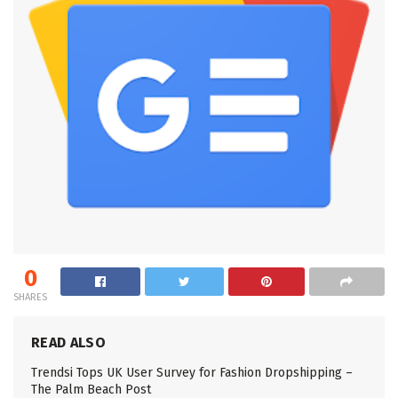
0
SHARES
READ ALSO
Trendsi Tops UK User Survey for Fashion Dropshipping –
The Palm Beach Post