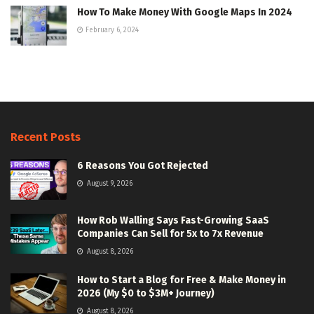
How To Make Money With Google Maps In 2024
February 6, 2024
Recent Posts
6 Reasons You Got Rejected
August 9, 2026
How Rob Walling Says Fast-Growing SaaS
Companies Can Sell for 5x to 7x Revenue
August 8, 2026
How to Start a Blog for Free & Make Money in
2026 (My $0 to $3M+ Journey)
August 8, 2026