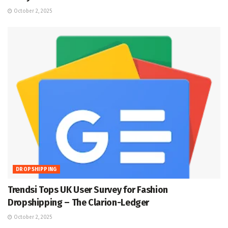
October 2, 2025
DROPSHIPPING
Trendsi Tops UK User Survey for Fashion
Dropshipping – The Clarion-Ledger
October 2, 2025