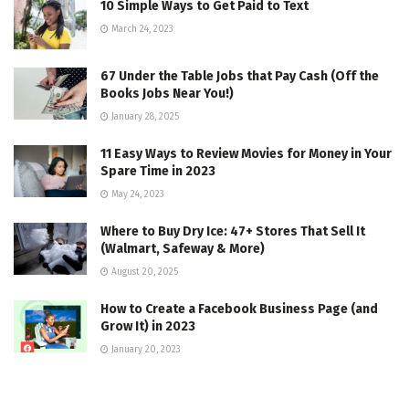
10 Simple Ways to Get Paid to Text
March 24, 2023
67 Under the Table Jobs that Pay Cash (Off the
Books Jobs Near You!)
January 28, 2025
11 Easy Ways to Review Movies for Money in Your
Spare Time in 2023
May 24, 2023
Where to Buy Dry Ice: 47+ Stores That Sell It
(Walmart, Safeway & More)
August 20, 2025
How to Create a Facebook Business Page (and
Grow It) in 2023
January 20, 2023