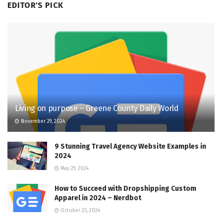
EDITOR'S PICK
Living on purpose – Greene County Daily World
November 29, 2024
9 Stunning Travel Agency Website Examples in
2024
May 29, 2024
How to Succeed with Dropshipping Custom
Apparel in 2024 – Nerdbot
October 25, 2024