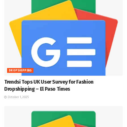
DROPSHIPPING
Trendsi Tops UK User Survey for Fashion
Dropshipping – El Paso Times
October 1, 2025