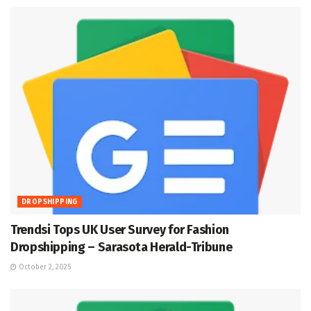
DROPSHIPPING
Trendsi Tops UK User Survey for Fashion
Dropshipping – Sarasota Herald-Tribune
October 2, 2025