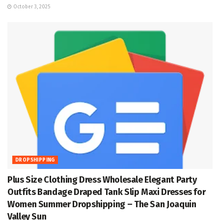
October 3, 2025
DROPSHIPPING
Plus Size Clothing Dress Wholesale Elegant Party
Outfits Bandage Draped Tank Slip Maxi Dresses for
Women Summer Dropshipping – The San Joaquin
Valley Sun