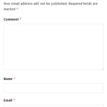
Your email address will not be published.
Required fields are
*
marked
*
Comment
*
Name
*
Email