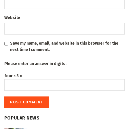
Website
Save my name, email, and website in this browser for the
next time I comment.
Please enter an answer in digits:
four × 3 =
POPULAR NEWS