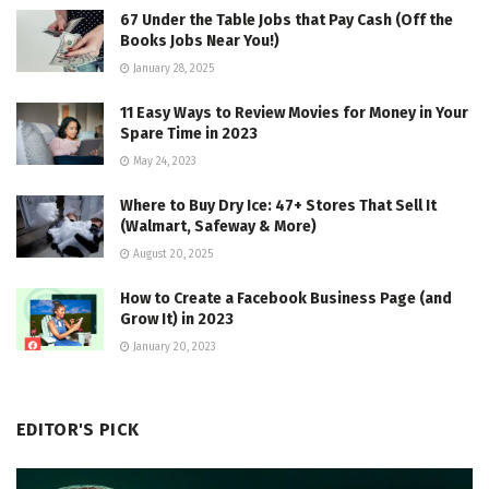
67 Under the Table Jobs that Pay Cash (Off the
Books Jobs Near You!)
January 28, 2025
11 Easy Ways to Review Movies for Money in Your
Spare Time in 2023
May 24, 2023
Where to Buy Dry Ice: 47+ Stores That Sell It
(Walmart, Safeway & More)
August 20, 2025
How to Create a Facebook Business Page (and
Grow It) in 2023
January 20, 2023
EDITOR'S PICK