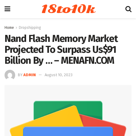
18to10k
Home
Dropshipping
Nand Flash Memory Market
Projected To Surpass Us$91
Billion By … – MENAFN.COM
BY
ADMIN
August 10, 2023