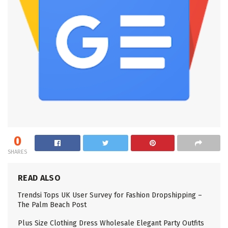
0
SHARES
READ ALSO
Trendsi Tops UK User Survey for Fashion Dropshipping –
The Palm Beach Post
Plus Size Clothing Dress Wholesale Elegant Party Outfits