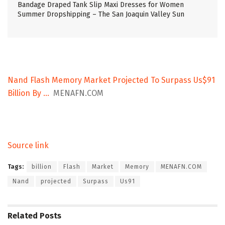
Bandage Draped Tank Slip Maxi Dresses for Women
Summer Dropshipping – The San Joaquin Valley Sun
Nand Flash Memory Market Projected To Surpass Us$91
Billion By …
MENAFN.COM
Source link
Tags:
billion
Flash
Market
Memory
MENAFN.COM
Nand
projected
Surpass
Us91
Related
Posts