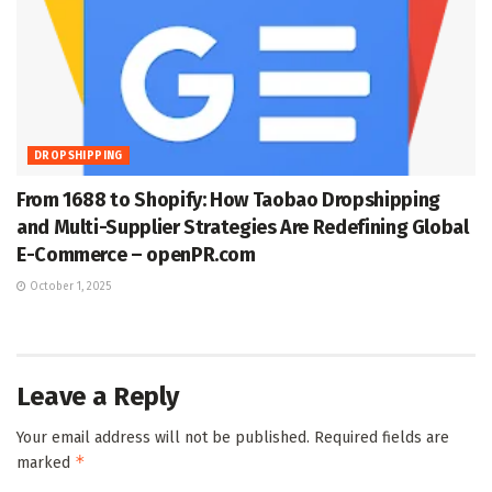
DROPSHIPPING
From 1688 to Shopify: How Taobao Dropshipping
and Multi-Supplier Strategies Are Redefining Global
E-Commerce – openPR.com
October 1, 2025
Leave a Reply
Your email address will not be published.
Required fields are
*
marked