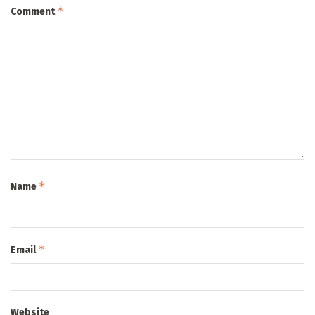
*
Comment
*
Name
*
Email
Website