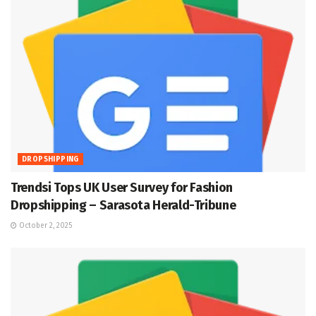
DROPSHIPPING
Trendsi Tops UK User Survey for Fashion
Dropshipping – Sarasota Herald-Tribune
October 2, 2025