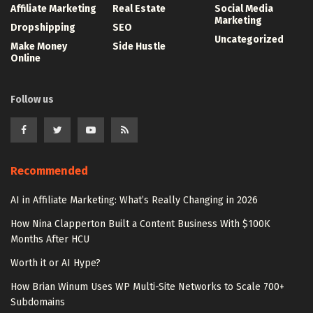
Affiliate Marketing
Real Estate
Social Media
Marketing
Dropshipping
SEO
Uncategorized
Make Money
Side Hustle
Online
Follow us
Recommended
AI in Affiliate Marketing: What’s Really Changing in 2026
How Nina Clapperton Built a Content Business With $100K
Months After HCU
Worth it or AI Hype?
How Brian Winum Uses WP Multi-Site Networks to Scale 700+
Subdomains