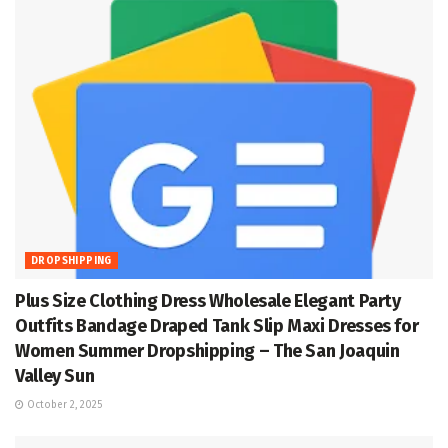
DROPSHIPPING
Plus Size Clothing Dress Wholesale Elegant Party
Outfits Bandage Draped Tank Slip Maxi Dresses for
Women Summer Dropshipping – The San Joaquin
Valley Sun
October 2, 2025