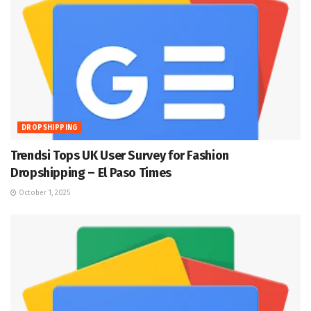
DROPSHIPPING
Trendsi Tops UK User Survey for Fashion
Dropshipping – El Paso Times
October 1, 2025