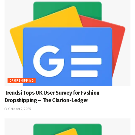
DROPSHIPPING
Trendsi Tops UK User Survey for Fashion
Dropshipping – The Clarion-Ledger
October 2, 2025