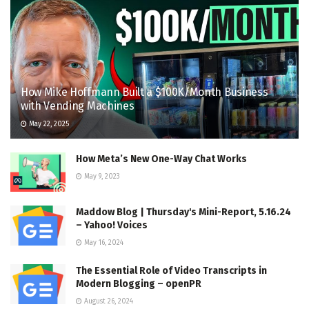
How Mike Hoffmann Built a $100K/Month Business
with Vending Machines
May 22, 2025
How Meta’s New One-Way Chat Works
May 9, 2023
Maddow Blog | Thursday's Mini-Report, 5.16.24
– Yahoo! Voices
May 16, 2024
The Essential Role of Video Transcripts in
Modern Blogging – openPR
August 26, 2024