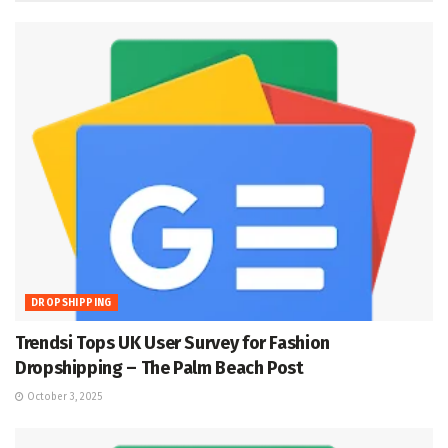
DROPSHIPPING
Trendsi Tops UK User Survey for Fashion
Dropshipping – The Palm Beach Post
October 3, 2025