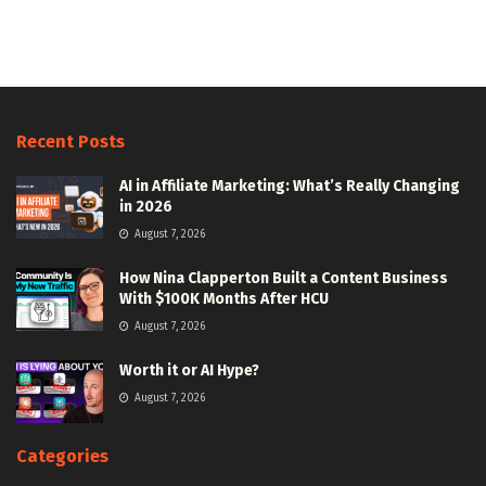
Recent Posts
AI in Affiliate Marketing: What’s Really Changing
in 2026
August 7, 2026
How Nina Clapperton Built a Content Business
With $100K Months After HCU
August 7, 2026
Worth it or AI Hype?
August 7, 2026
Categories