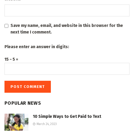
Save my name, email, and website in this browser for the
next time I comment.
Please enter an answer in digits:
15 − 5 =
POPULAR NEWS
10 Simple Ways to Get Paid to Text
March 24, 2023