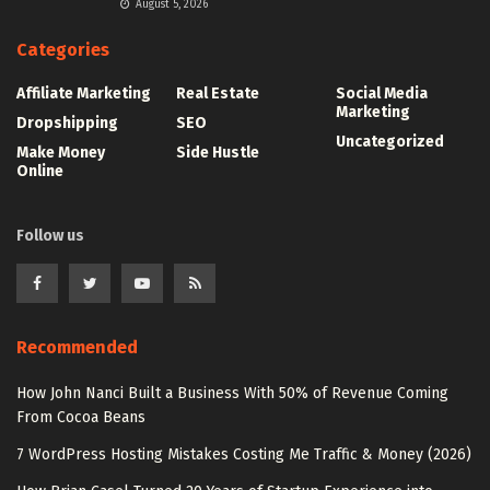
August 5, 2026
Categories
Affiliate Marketing
Real Estate
Social Media
Marketing
Dropshipping
SEO
Uncategorized
Make Money
Side Hustle
Online
Follow us
Recommended
How John Nanci Built a Business With 50% of Revenue Coming
From Cocoa Beans
7 WordPress Hosting Mistakes Costing Me Traffic & Money (2026)