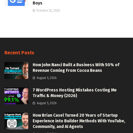
Boys
October 22, 2023
Recent Posts
How John Nanci Built a Business With 50% of
Revenue Coming From Cocoa Beans
August 5, 2026
7 WordPress Hosting Mistakes Costing Me
Traffic & Money (2026)
August 5, 2026
How Brian Casel Turned 20 Years of Startup
Experience into Builder Methods With YouTube,
Community, and AI Agents