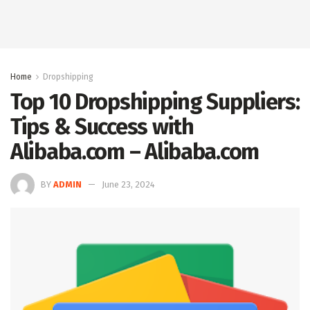
Home
Dropshipping
Top 10 Dropshipping Suppliers:
Tips & Success with
Alibaba.com – Alibaba.com
BY
ADMIN
June 23, 2024