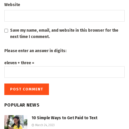
Website
Save my name, email, and website in this browser for the
next time I comment.
Please enter an answer in digits:
eleven + three =
POPULAR NEWS
10 Simple Ways to Get Paid to Text
March 24, 2023