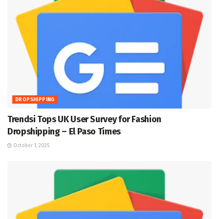
DROPSHIPPING
Trendsi Tops UK User Survey for Fashion
Dropshipping – El Paso Times
October 1, 2025