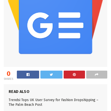
0
SHARES
READ ALSO
Trendsi Tops UK User Survey for Fashion Dropshipping –
The Palm Beach Post