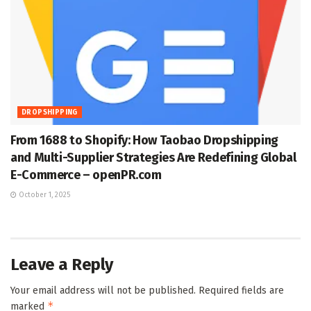
DROPSHIPPING
From 1688 to Shopify: How Taobao Dropshipping
and Multi-Supplier Strategies Are Redefining Global
E-Commerce – openPR.com
October 1, 2025
Leave a Reply
Your email address will not be published.
Required fields are
*
marked