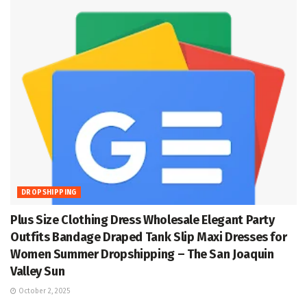
DROPSHIPPING
Plus Size Clothing Dress Wholesale Elegant Party
Outfits Bandage Draped Tank Slip Maxi Dresses for
Women Summer Dropshipping – The San Joaquin
Valley Sun
October 2, 2025