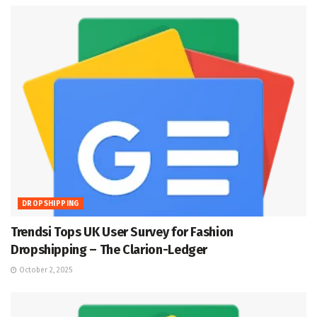
DROPSHIPPING
Trendsi Tops UK User Survey for Fashion
Dropshipping – The Clarion-Ledger
October 2, 2025