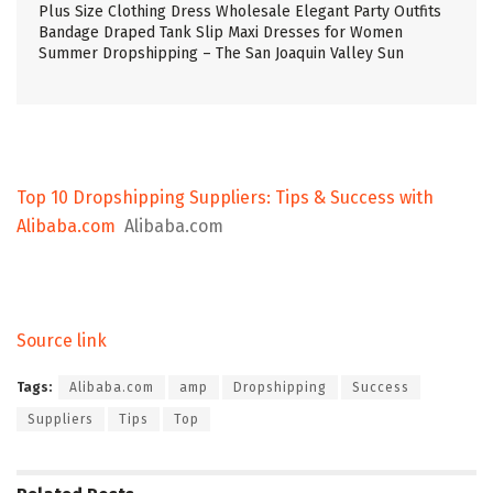
Plus Size Clothing Dress Wholesale Elegant Party Outfits
Bandage Draped Tank Slip Maxi Dresses for Women
Summer Dropshipping – The San Joaquin Valley Sun
Top 10 Dropshipping Suppliers: Tips & Success with
Alibaba.com
Alibaba.com
Source link
Tags:
Alibaba.com
amp
Dropshipping
Success
Suppliers
Tips
Top