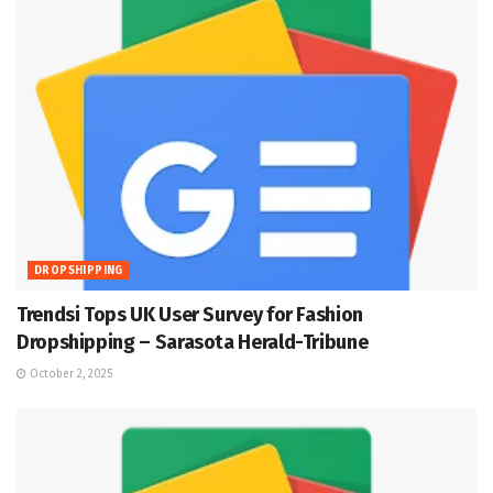
DROPSHIPPING
Trendsi Tops UK User Survey for Fashion
Dropshipping – Sarasota Herald-Tribune
October 2, 2025