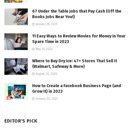
67 Under the Table Jobs that Pay Cash (Off the
Books Jobs Near You!)
January 28, 2025
11 Easy Ways to Review Movies for Money in Your
Spare Time in 2023
May 24, 2023
Where to Buy Dry Ice: 47+ Stores That Sell It
(Walmart, Safeway & More)
August 20, 2025
How to Create a Facebook Business Page (and
Grow It) in 2023
January 20, 2023
EDITOR'S PICK