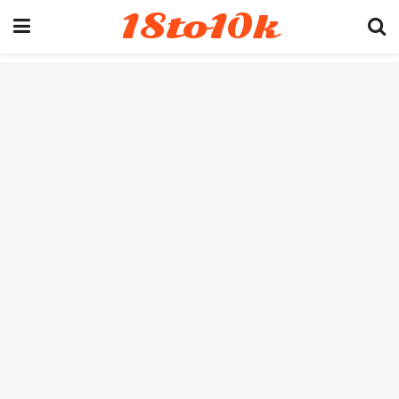
18to10k