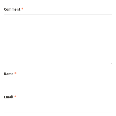
*
Comment
*
Name
*
Email