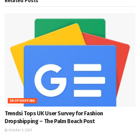
Related
Posts
DROPSHIPPING
Trendsi Tops UK User Survey for Fashion
Dropshipping – The Palm Beach Post
October 3, 2025