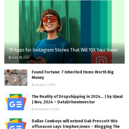
19 Apps for Instagram Stories That Will 10X Your Views
June 28, 2023
Found Fortune: 7 Inherited Items Worth Big
Money
January 3, 2025
The Reality of Dropshipping in 2024… | by Ujwal
| Nov, 2024 – DataDrivenInvestor
November 9, 2024
Dallas Cowboys will extend Dak Prescott this
offseason says Stephen Jones – Blogging The