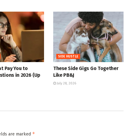
SIDE HUSTLE
at Pay You to
These Side Gigs Go Together
tions in 2026 (Up
Like PB&J
July 28, 2026
*
ields are marked