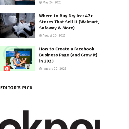
May 24, 2023
Where to Buy Dry Ice: 47+
Stores That Sell It (Walmart,
Safeway & More)
August 20, 2025
How to Create a Facebook
Business Page (and Grow It)
in 2023
January 20, 2023
EDITOR'S PICK