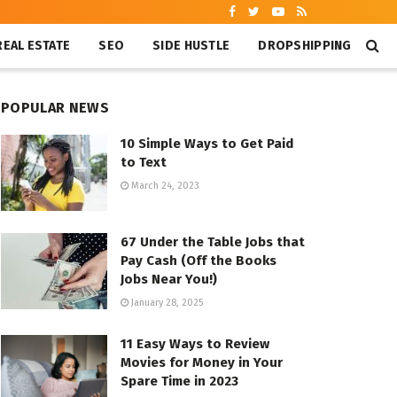
REAL ESTATE
SEO
SIDE HUSTLE
DROPSHIPPING
POPULAR NEWS
10 Simple Ways to Get Paid
to Text
March 24, 2023
67 Under the Table Jobs that
Pay Cash (Off the Books
Jobs Near You!)
January 28, 2025
11 Easy Ways to Review
Movies for Money in Your
Spare Time in 2023