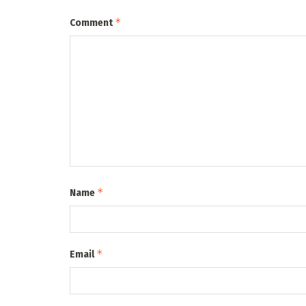
*
Comment
*
Name
*
Email