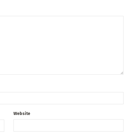
Website