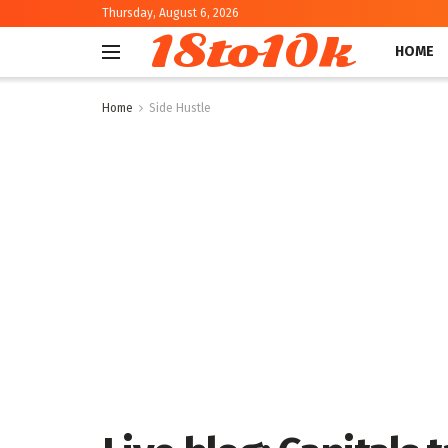
Thursday, August 6, 2026
18to10k
HOME
Home
Side Hustle