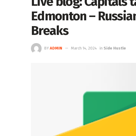
Live blog: Capitals t
Edmonton – Russia
Breaks
BY
ADMIN
March 14, 2024
in
Side Hustle