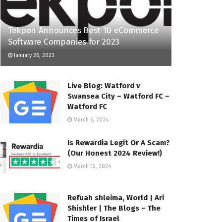
Tekpon Announces Best 10 eCommerce
Software Companies for 2023
January 26, 2023
Live Blog: Watford v
Swansea City – Watford FC –
Watford FC
March 6, 2024
Is Rewardia Legit Or A Scam?
(Our Honest 2024 Review!)
March 12, 2024
Refuah shleima, World | Ari
Shishler | The Blogs – The
Times of Israel