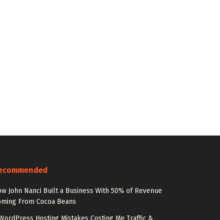
ecommended
w John Nanci Built a Business With 50% of Revenue
oming From Cocoa Beans
WordPress Hosting Mistakes Costing Me Traffic &