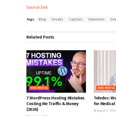
Source link
Tags:
Blog
breaks
Capitals
Edmonton
liv
Related
Posts
SIDE HUSTLE
SIDE HUSTLE
7 WordPress Hosting Mistakes
Teledoc: W
Costing Me Traffic & Money
for Medical
(2026)
August 3, 2026