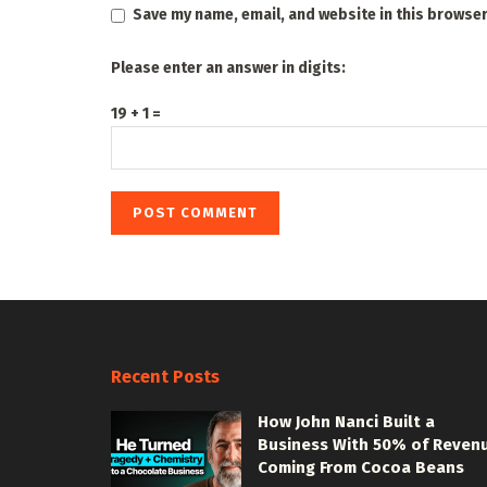
Save my name, email, and website in this browser
Please enter an answer in digits:
19 + 1 =
Recent Posts
How John Nanci Built a
Business With 50% of Reven
Coming From Cocoa Beans