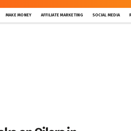
MAKE MONEY
AFFILIATE MARKETING
SOCIAL MEDIA