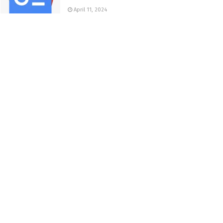
April 11, 2024