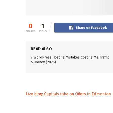
0
1
Share on Facebook
SHARES
VIEWS
READ ALSO
7 WordPress Hosting Mistakes Costing Me Traffic
& Money (2026)
Live blog: Capitals take on Oilers in Edmonton