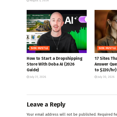
August 5, 2026
SIDE HUSTLE
SIDE HUSTLE
How to Start a Dropshipping
17 Sites Th
Store With Doba AI (2026
Answer Ques
Guide)
to $220/hr)
July 31, 2026
July 30, 2026
Leave a Reply
Your email address will not be published.
Required f