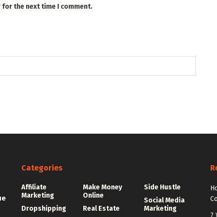
 for the next time I comment.
Categories
R
Affiliate
Make Money
Side Hustle
Ho
Marketing
Online
ue
C
Social Media
Dropshipping
Real Estate
Marketing
7 