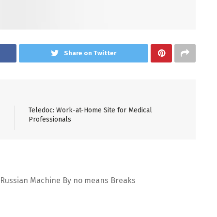
Share on Twitter
Teledoc: Work-at-Home Site for Medical
Professionals
Russian Machine By no means Breaks