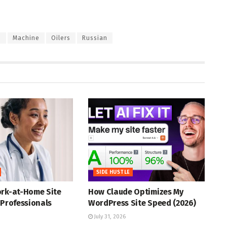
e
Machine
Oilers
Russian
SIDE HUSTLE
ork-at-Home Site
How Claude Optimizes My
 Professionals
WordPress Site Speed (2026)
July 31, 2026