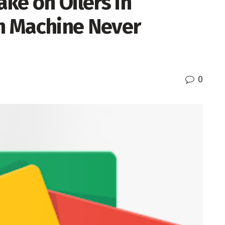
ake on Oilers in
n Machine Never
0