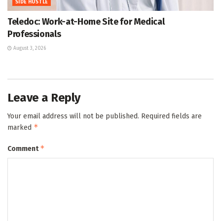
SIDE HUSTLE
Teledoc: Work-at-Home Site for Medical
Professionals
August 3, 2026
Leave a Reply
Your email address will not be published.
Required fields are
*
marked
*
Comment