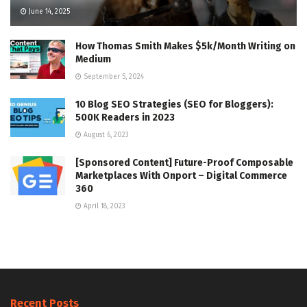
June 14, 2025
How Thomas Smith Makes $5k/Month Writing on
Medium
September 5, 2024
10 Blog SEO Strategies (SEO for Bloggers):
500K Readers in 2023
August 6, 2023
[Sponsored Content] Future-Proof Composable
Marketplaces With Onport – Digital Commerce
360
April 18, 2023
Recent Posts