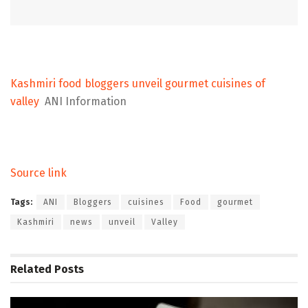
Kashmiri food bloggers unveil gourmet cuisines of
valley
ANI Information
Source link
Tags:
ANI
Bloggers
cuisines
Food
gourmet
Kashmiri
news
unveil
Valley
Related
Posts