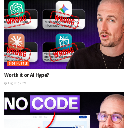
SIDE HUSTLE
Worth it or AI Hype?
August 7, 2026