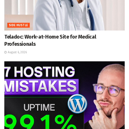
SIDE HUSTLE
Teladoc: Work-at-Home Site for Medical
Professionals
August 6, 2026