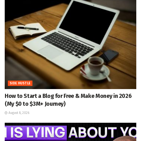
SIDE HUSTLE
How to Start a Blog for Free & Make Money in 2026
(My $0 to $3M+ Journey)
August 8, 2026