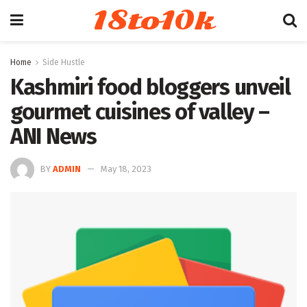
18to10k
Home
Side Hustle
Kashmiri food bloggers unveil
gourmet cuisines of valley –
ANI News
BY
ADMIN
May 18, 2023