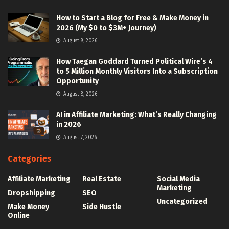
How to Start a Blog for Free & Make Money in
2026 (My $0 to $3M+ Journey)
August 8, 2026
How Taegan Goddard Turned Political Wire’s 4
to 5 Million Monthly Visitors Into a Subscription
Opportunity
August 8, 2026
AI in Affiliate Marketing: What’s Really Changing
in 2026
August 7, 2026
Categories
Affiliate Marketing
Real Estate
Social Media
Marketing
Dropshipping
SEO
Uncategorized
Make Money
Side Hustle
Online