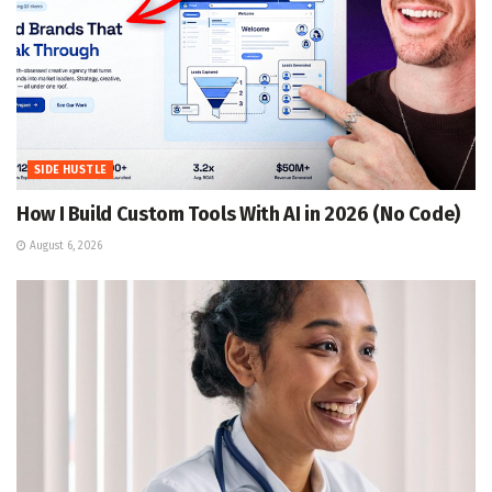
SIDE HUSTLE
How I Build Custom Tools With AI in 2026 (No Code)
August 6, 2026