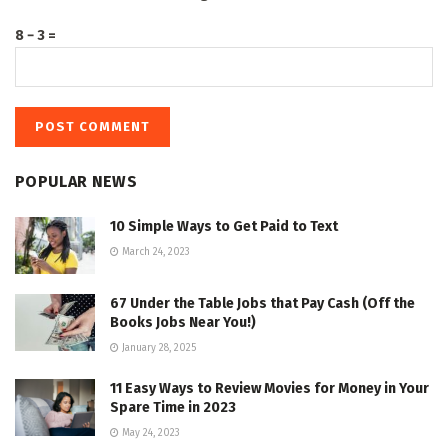
8 − 3 =
POPULAR NEWS
10 Simple Ways to Get Paid to Text
March 24, 2023
67 Under the Table Jobs that Pay Cash (Off the
Books Jobs Near You!)
January 28, 2025
11 Easy Ways to Review Movies for Money in Your
Spare Time in 2023
May 24, 2023