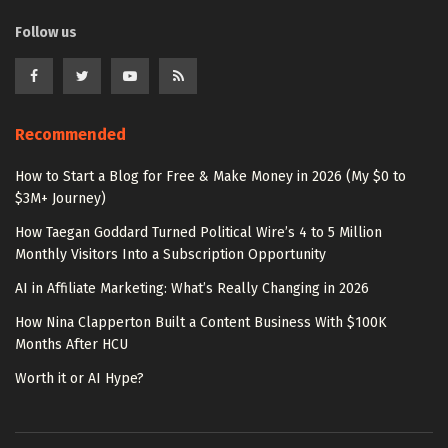
Follow us
Recommended
How to Start a Blog for Free & Make Money in 2026 (My $0 to
$3M+ Journey)
How Taegan Goddard Turned Political Wire’s 4 to 5 Million
Monthly Visitors Into a Subscription Opportunity
AI in Affiliate Marketing: What’s Really Changing in 2026
How Nina Clapperton Built a Content Business With $100K
Months After HCU
Worth it or AI Hype?