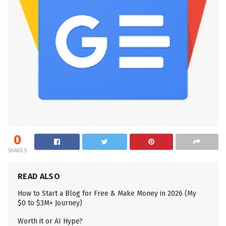
0
SHARES
READ ALSO
How to Start a Blog for Free & Make Money in 2026 (My
$0 to $3M+ Journey)
Worth it or AI Hype?