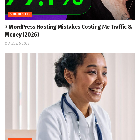
SIDE HUSTLE
7 WordPress Hosting Mistakes Costing Me Traffic &
Money (2026)
August 5, 2026