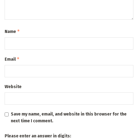
*
Name
*
Email
Website
Save my name, email, and website in this browser for the
next time I comment.
Please enter an answer in digits: