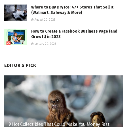
Where to Buy Dry Ice: 47+ Stores That Sell It
(Walmart, Safeway & More)
August 20, 2025
How to Create a Facebook Business Page (and
Grow It) in 2023
January 20, 2023
EDITOR'S PICK
9 Hot Collectibles That Could Make You Money Fast