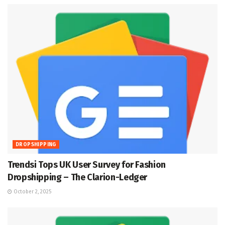
DROPSHIPPING
Trendsi Tops UK User Survey for Fashion
Dropshipping – The Clarion-Ledger
October 2, 2025