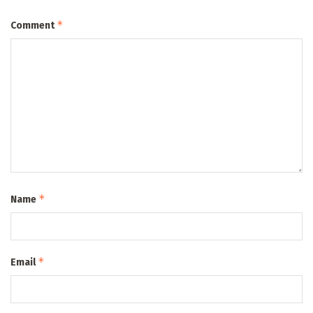
*
Comment
*
Name
*
Email