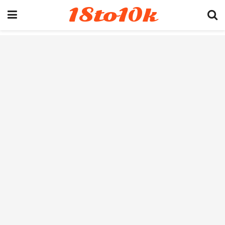
18to10k