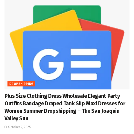
DROPSHIPPING
Plus Size Clothing Dress Wholesale Elegant Party
Outfits Bandage Draped Tank Slip Maxi Dresses for
Women Summer Dropshipping – The San Joaquin
Valley Sun
October 2, 2025