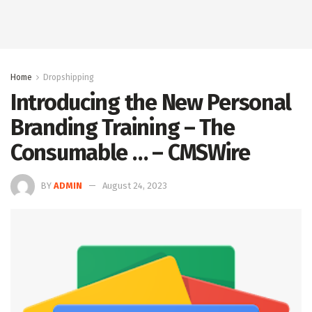
Home
Dropshipping
Introducing the New Personal
Branding Training – The
Consumable … – CMSWire
BY
ADMIN
August 24, 2023