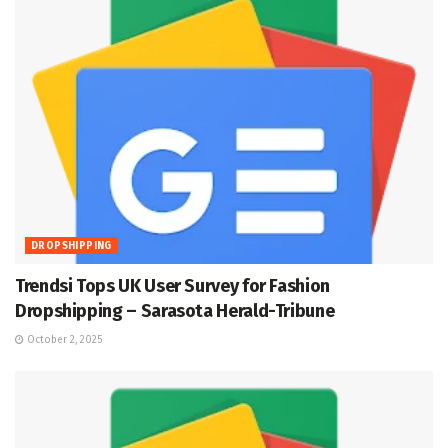
DROPSHIPPING
Trendsi Tops UK User Survey for Fashion
Dropshipping – Sarasota Herald-Tribune
October 2, 2025