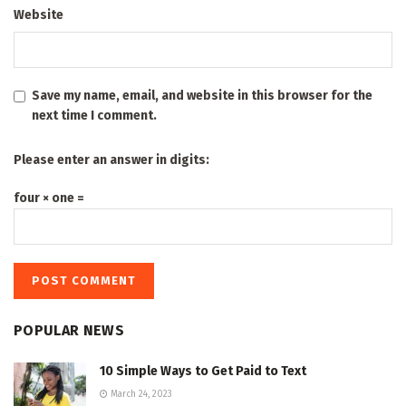
Website
Save my name, email, and website in this browser for the
next time I comment.
Please enter an answer in digits:
four × one =
POPULAR NEWS
10 Simple Ways to Get Paid to Text
March 24, 2023