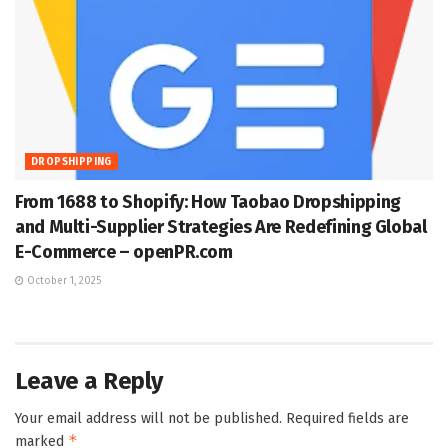
DROPSHIPPING
From 1688 to Shopify: How Taobao Dropshipping
and Multi-Supplier Strategies Are Redefining Global
E-Commerce – openPR.com
October 1, 2025
Leave a Reply
Your email address will not be published.
Required fields are
*
marked