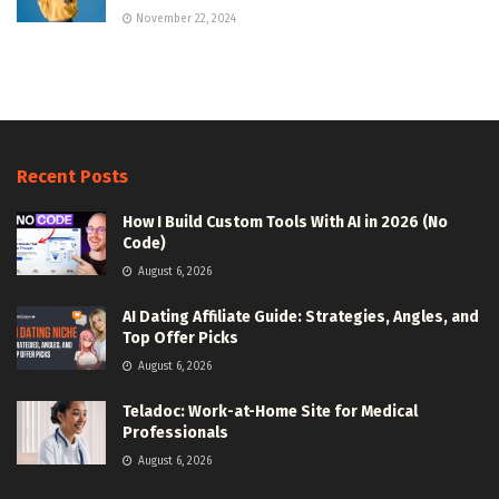
November 22, 2024
Recent Posts
How I Build Custom Tools With AI in 2026 (No
Code)
August 6, 2026
AI Dating Affiliate Guide: Strategies, Angles, and
Top Offer Picks
August 6, 2026
Teladoc: Work-at-Home Site for Medical
Professionals
August 6, 2026