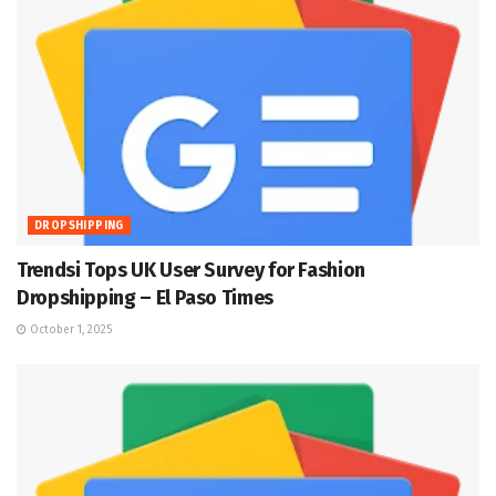
DROPSHIPPING
Trendsi Tops UK User Survey for Fashion
Dropshipping – El Paso Times
October 1, 2025