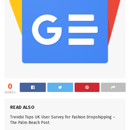
0
SHARES
READ ALSO
Trendsi Tops UK User Survey for Fashion Dropshipping –
The Palm Beach Post