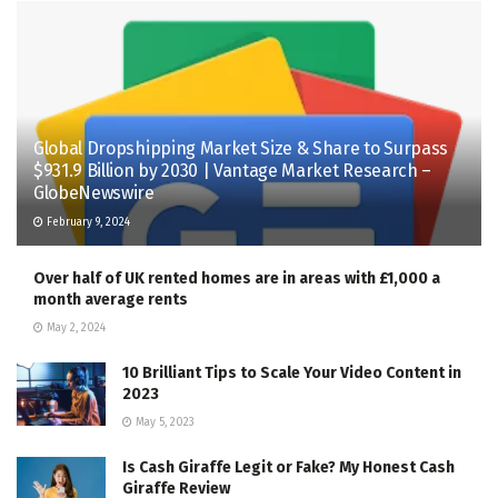
Global Dropshipping Market Size & Share to Surpass
$931.9 Billion by 2030 | Vantage Market Research –
GlobeNewswire
February 9, 2024
Over half of UK rented homes are in areas with £1,000 a
month average rents
May 2, 2024
10 Brilliant Tips to Scale Your Video Content in
2023
May 5, 2023
Is Cash Giraffe Legit or Fake? My Honest Cash
Giraffe Review