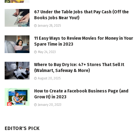
67 Under the Table Jobs that Pay Cash (Off the
Books Jobs Near You!)
January 28, 2025
11 Easy Ways to Review Movies for Money in Your
Spare Time in 2023
May 24, 2023
Where to Buy Dry Ice: 47+ Stores That Sell It
(Walmart, Safeway & More)
August 20, 2025
How to Create a Facebook Business Page (and
Grow It) in 2023
January 20, 2023
EDITOR'S PICK