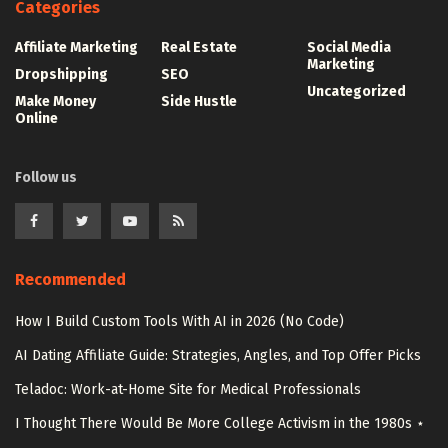
Categories
Affiliate Marketing
Real Estate
Social Media
Marketing
Dropshipping
SEO
Uncategorized
Make Money
Side Hustle
Online
Follow us
Recommended
How I Build Custom Tools With AI in 2026 (No Code)
AI Dating Affiliate Guide: Strategies, Angles, and Top Offer Picks
Teladoc: Work-at-Home Site for Medical Professionals
I Thought There Would Be More College Activism in the 1980s ⋆