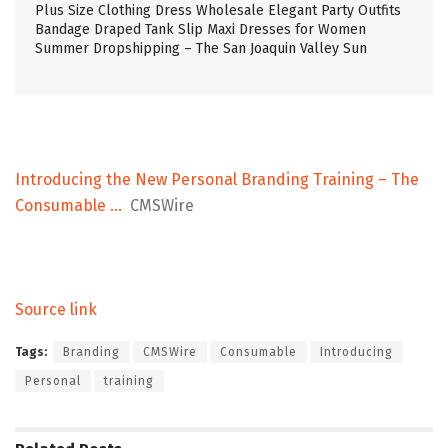
Plus Size Clothing Dress Wholesale Elegant Party Outfits
Bandage Draped Tank Slip Maxi Dresses for Women
Summer Dropshipping – The San Joaquin Valley Sun
Introducing the New Personal Branding Training – The
Consumable …
CMSWire
Source link
Tags:
Branding
CMSWire
Consumable
Introducing
Personal
training