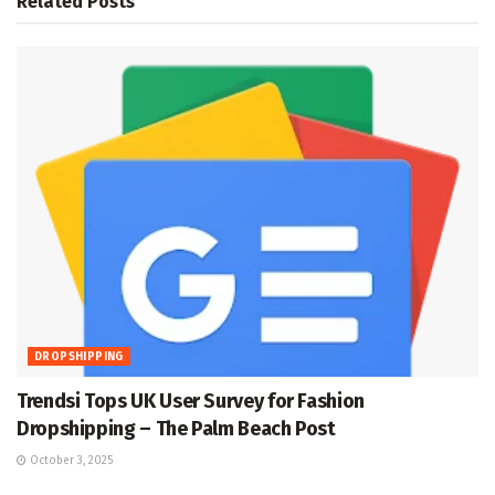
Related
Posts
DROPSHIPPING
Trendsi Tops UK User Survey for Fashion
Dropshipping – The Palm Beach Post
October 3, 2025