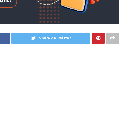
Share on Twitter