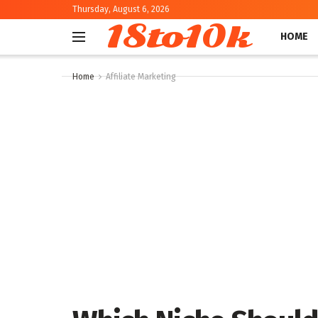
Thursday, August 6, 2026
18to10k
HOME
Home
Affiliate Marketing