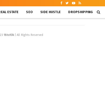
REAL ESTATE
SEO
SIDE HUSTLE
DROPSHIPPING
023
18to10k
| All Rights Reserved