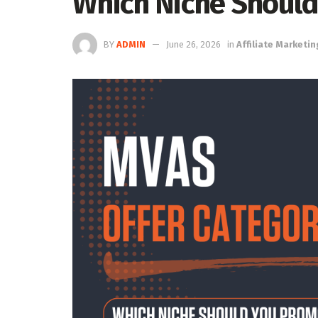
Which Niche Shoul
BY
ADMIN
June 26, 2026
in
Affiliate Marketin