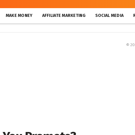
MAKE MONEY
AFFILIATE MARKETING
SOCIAL MEDIA
© 2