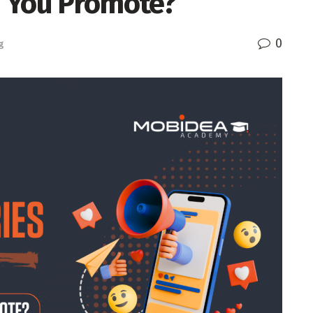
d You Promote?
0
g