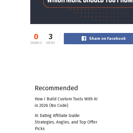
0
3
Share on Facebook
SHARES
VIEWS
Recommended
How I Build Custom Tools With AI
in 2026 (No Code)
AI Dating Affiliate Guide:
Strategies, Angles, and Top Offer
Picks